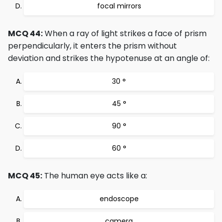
focal mirrors
MCQ 44:
When a ray of light strikes a face of prism
perpendicularly, it enters the prism without
deviation and strikes the hypotenuse at an angle of:
30 °
45 °
90 °
60 °
MCQ 45:
The human eye acts like a:
endoscope
camera