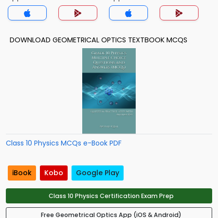
DOWNLOAD GEOMETRICAL OPTICS TEXTBOOK MCQS
Class 10 Physics MCQs e-Book PDF
iBook
Kobo
Google Play
Class 10 Physics Certification Exam Prep
Free Geometrical Optics App (iOS & Android)