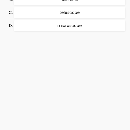
telescope
microscope