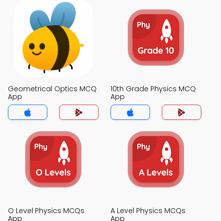
Geometrical Optics MCQ
10th Grade Physics MCQ
App
App
O Level Physics MCQs
A Level Physics MCQs
App
App