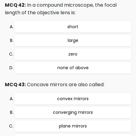
MCQ 42:
In a compound microscope, the focal
length of the objective lens is:
short
large
zero
none of above
MCQ 43:
Concave mirrors are also called:
convex mirrors
converging mirrors
plane mirrors