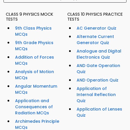
CLASS 9 PHYSICS MOCK
CLASS 10 PHYSICS PRACTICE
TESTS
TESTS
9th Class Physics
AC Generator Quiz
MCQs
Alternate Current
9th Grade Physics
Generator Quiz
MCQs
Analogue and Digital
Addition of Forces
Electronics Quiz
MCQs
AND Gate Operation
Analysis of Motion
Quiz
MCQs
AND Operation Quiz
Angular Momentum
Application of
MCQs
Internal Reflection
Application and
Quiz
Consequences of
Application of Lenses
Radiation MCQs
Quiz
Archimedes Principle
MCQs