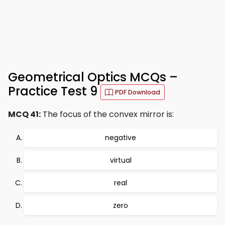
Geometrical Optics MCQs –
Practice Test 9
PDF Download
MCQ 41:
The focus of the convex mirror is:
negative
virtual
real
zero