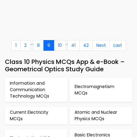
...
..
1
2
8
9
10
41
42
Next
Last
Class 10 Physics MCQs App & e-Book –
Geometrical Optics Study Guide
Information and
Electromagnetism
Communication
MCQs
Technology MCQs
Current Electricity
Atomic and Nuclear
MCQs
Physics MCQs
Basic Electronics