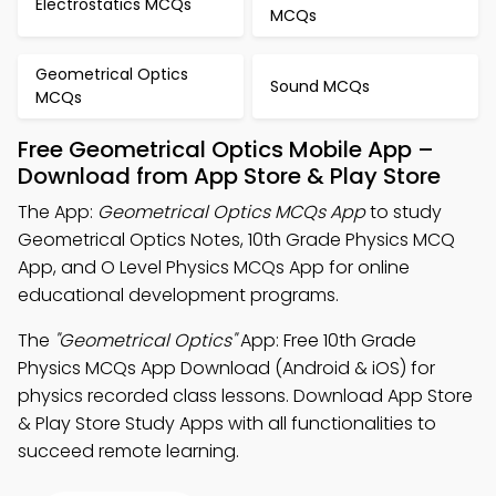
Electrostatics MCQs
MCQs
Geometrical Optics
Sound MCQs
MCQs
Free Geometrical Optics Mobile App –
Download from App Store & Play Store
The App:
Geometrical Optics MCQs App
to study
Geometrical Optics Notes, 10th Grade Physics MCQ
App, and O Level Physics MCQs App for online
educational development programs.
The
"Geometrical Optics"
App: Free 10th Grade
Physics MCQs App Download (Android & iOS) for
physics recorded class lessons. Download App Store
& Play Store Study Apps with all functionalities to
succeed remote learning.