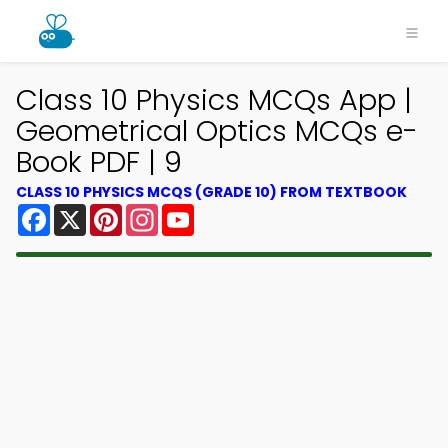
Class 10 Physics MCQs App |
Geometrical Optics MCQs e-
Book PDF | 9
CLASS 10 PHYSICS MCQS (GRADE 10) FROM TEXTBOOK
Facebook
X
Pinterest
Instagram
YouTube