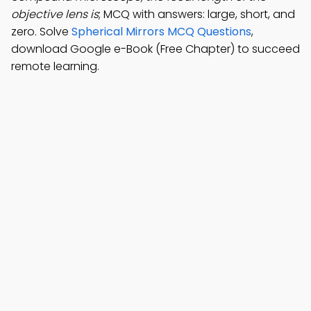
objective lens is
; MCQ with answers: large, short, and
zero. Solve
Spherical Mirrors MCQ Questions
,
download Google e-Book (Free Chapter) to succeed
remote learning.