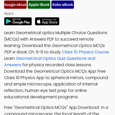
Apps:
Learn Geometrical optics Multiple Choice Questions
(MCQs) with Answers PDF to succeed remote
learning. Download the
Geometrical Optics MCQs
PDF e-Book
, Ch. 6-9 to study
Class 10 Physics Course
.
Learn
Geometrical Optics Quiz Questions and
Answers
for physics recorded class lessons.
Download the
Geometrical Optics MCQs App
: Free
Class 10 Physics App to spherical mirrors, compound
and simple microscope, application of internal
reflection, human eye test prep for online
educational development programs.
Free "Geometrical Optics MCQs" App Download:
In a
compound microscope, the focal length of the