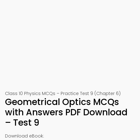
Class 10 Physics MCQs – Practice Test 9 (Chapter 6)
Geometrical Optics MCQs
with Answers PDF Download
– Test 9
Download eBook: