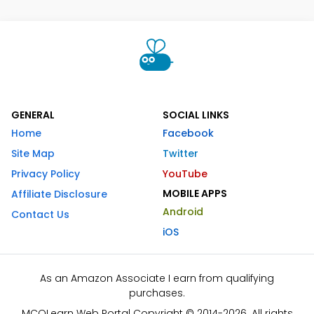
GENERAL
SOCIAL LINKS
Home
Facebook
Site Map
Twitter
Privacy Policy
YouTube
MOBILE APPS
Affiliate Disclosure
Android
Contact Us
iOS
As an Amazon Associate I earn from qualifying
purchases.
MCQLearn Web Portal Copyright © 2014-2026. All rights