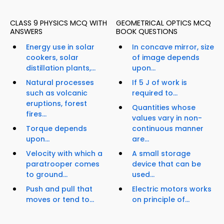
CLASS 9 PHYSICS MCQ WITH
GEOMETRICAL OPTICS MCQ
ANSWERS
BOOK QUESTIONS
Energy use in solar
In concave mirror, size
cookers, solar
of image depends
distillation plants,...
upon...
Natural processes
If 5 J of work is
such as volcanic
required to...
eruptions, forest
Quantities whose
fires...
values vary in non-
Torque depends
continuous manner
upon...
are...
Velocity with which a
A small storage
paratrooper comes
device that can be
to ground...
used...
Push and pull that
Electric motors works
moves or tend to...
on principle of...