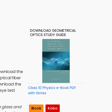
DOWNLOAD GEOMETRICAL
OPTICS STUDY GUIDE
Download the
ptical Fiber
ownload the
Class 10 Physics e-Book PDF
 eye test
with Notes
to glass and
iBook
Kobo