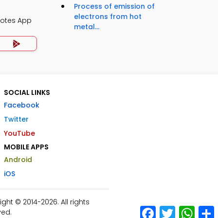
Process of emission of
electrons from hot
Notes App
metal...
SOCIAL LINKS
Facebook
Twitter
YouTube
MOBILE APPS
Android
iOS
ht © 2014-2026. All rights
Facebook
Twitter
What
ved.