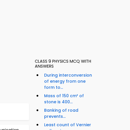
CLASS 9 PHYSICS MCQ WITH
ANSWERS
During interconversion
of energy from one
form to...
Mass of 150 cm³ of
stone is 400...
Banking of road
prevents...
Least count of Vernier