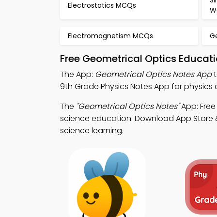
S
Electrostatics MCQs
W
Electromagnetism MCQs
G
Free Geometrical Optics Educat
The App:
Geometrical Optics Notes App
t
9th Grade Physics Notes App for physics c
The
"Geometrical Optics Notes"
App: Free
science education. Download App Store & P
science learning.