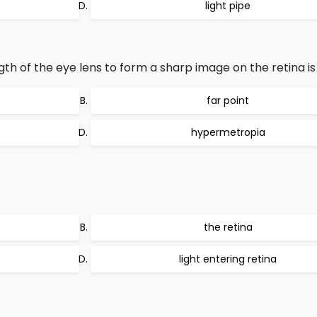
light pipe
gth of the eye lens to form a sharp image on the retina is 
far point
hypermetropia
the retina
light entering retina