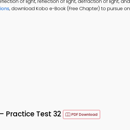
lection of light, reflection of light, defraction of light, an
ions
, download Kobo e-Book (Free Chapter) to pursue on
 Practice Test 32
PDF Download