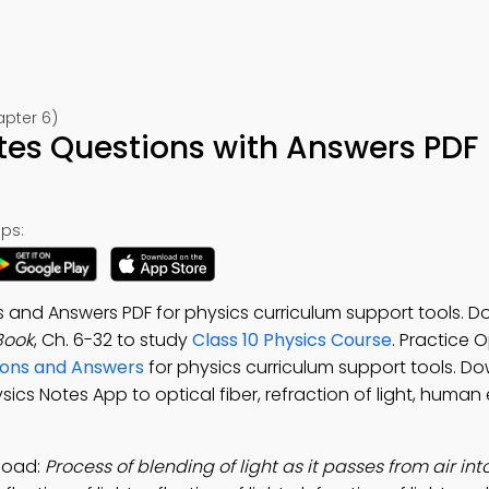
apter 6)
tes Questions with Answers PDF
ps:
 and Answers PDF for physics curriculum support tools. 
Book
, Ch. 6-32 to study
Class 10 Physics Course
. Practice O
ions and Answers
for physics curriculum support tools. D
hysics Notes App to optical fiber, refraction of light, human
load:
Process of blending of light as it passes from air in