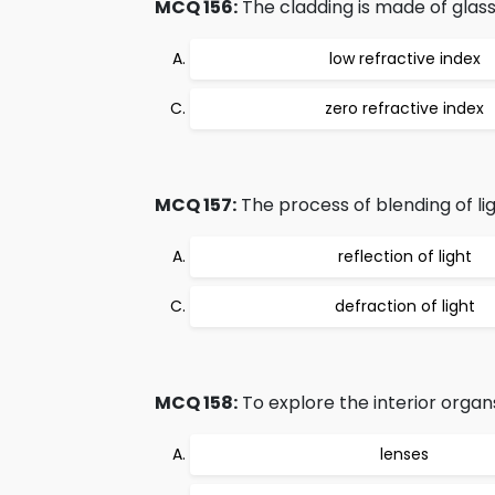
MCQ 156:
The cladding is made of glass o
low refractive index
zero refractive index
MCQ 157:
The process of blending of ligh
reflection of light
defraction of light
MCQ 158:
To explore the interior organs
lenses