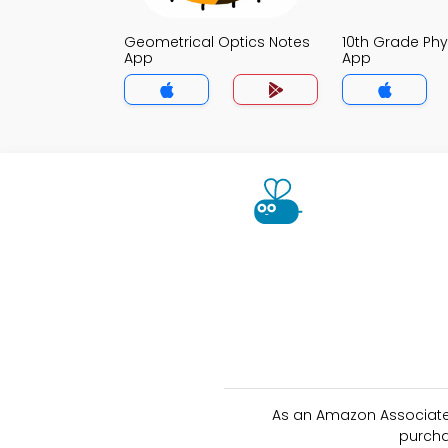
Geometrical Optics Notes
10th Grade Phy
App
App
As an Amazon Associate 
purcha