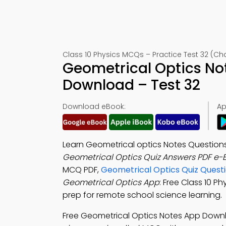
Class 10 Physics MCQs – Practice Test 32 (Ch
Geometrical Optics No
Download – Test 32
Download eBook:
Ap
Learn Geometrical optics Notes Questions
Geometrical Optics Quiz Answers PDF e-
MCQ PDF,
Geometrical Optics Quiz Quest
Geometrical Optics App
: Free Class 10 P
prep for remote school science learning.
Free Geometrical Optics Notes App Down