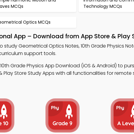
imple Harmonic Motion and
Information and Comm
aves MCQs
Technology MCQs
eometrical Optics MCQs
ional App – Download from App Store & Play 
o study Geometrical Optics Notes, 10th Grade Physics No
urriculum support tools.
 10th Grade Physics App Download (iOS & Android) to purs
lay Store Study Apps with all functionalities for remote