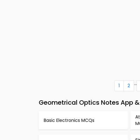
...
1
2
Geometrical Optics Notes App &
A
Basic Electronics MCQs
M