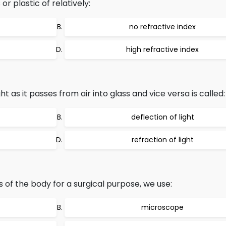
r plastic of relatively:
no refractive index
high refractive index
t as it passes from air into glass and vice versa is called:
deflection of light
refraction of light
 of the body for a surgical purpose, we use:
microscope