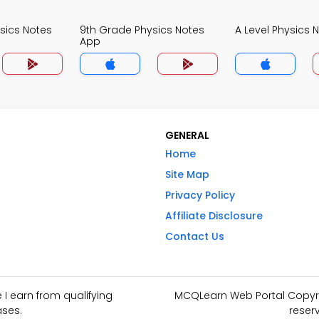
sics Notes
9th Grade Physics Notes
A Level Physics 
App
GENERAL
Home
Site Map
Privacy Policy
Affiliate Disclosure
Contact Us
I earn from qualifying
MCQLearn Web Portal Copyrig
ses.
reser