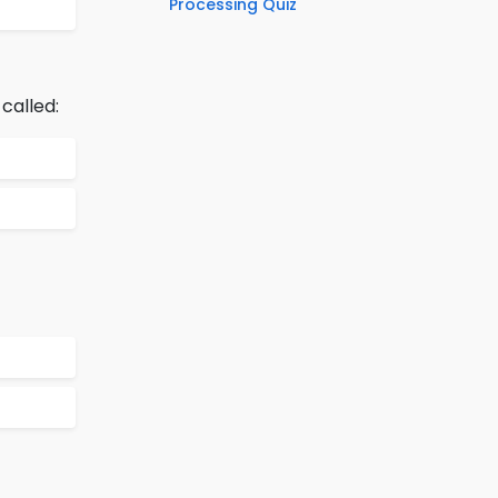
Processing Quiz
called: