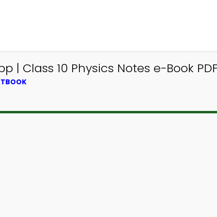
p | Class 10 Physics Notes e-Book PDF
EXTBOOK