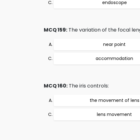
endoscope
MCQ 159:
The variation of the focal len
near point
accommodation
MCQ 160:
The iris controls:
the movement of lens
lens movement