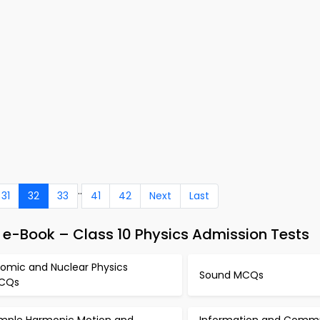
..
31
32
33
41
42
Next
Last
 e-Book – Class 10 Physics Admission Tests
tomic and Nuclear Physics
Sound MCQs
CQs