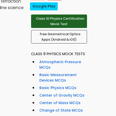
d refraction
Google Play
line science
Class 10 Physics Certification
Mock Test
Free Geometrical Optics
Apps (Android & iOS)
CLASS 9 PHYSICS MOCK TESTS
Atmospheric Pressure
MCQs
Basic Measurement
Devices MCQs
Basic Physics MCQs
Center of Gravity MCQs
Center of Mass MCQs
Change of State MCQs