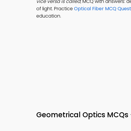
vice versa is called
; MCQ with answers: def
of light. Practice
Optical Fiber MCQ Quest
education.
Geometrical Optics MCQs –