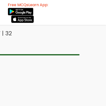
Free MCQsLearn App:
 | 32