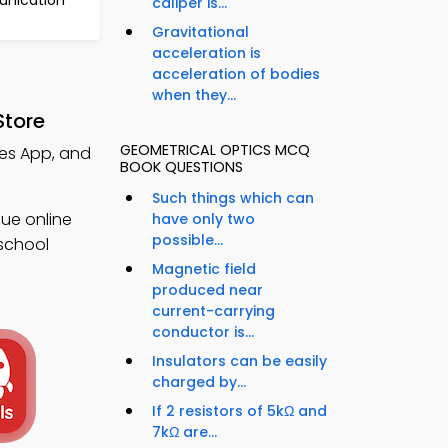
unication
caliper is...
Gravitational
acceleration is
acceleration of bodies
when they...
Store
GEOMETRICAL OPTICS MCQ
tes App, and
BOOK QUESTIONS
Such things which can
ue online
have only two
possible...
 school
Magnetic field
produced near
current-carrying
conductor is...
Insulators can be easily
charged by...
If 2 resistors of 5kΩ and
7kΩ are...