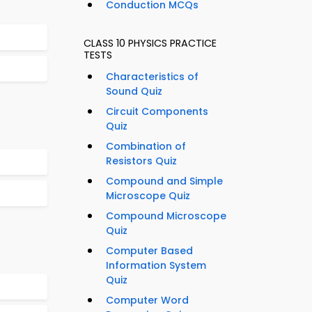
Conduction MCQs
CLASS 10 PHYSICS PRACTICE
TESTS
Characteristics of
Sound Quiz
Circuit Components
Quiz
Combination of
Resistors Quiz
Compound and Simple
Microscope Quiz
Compound Microscope
Quiz
Computer Based
Information System
Quiz
Computer Word