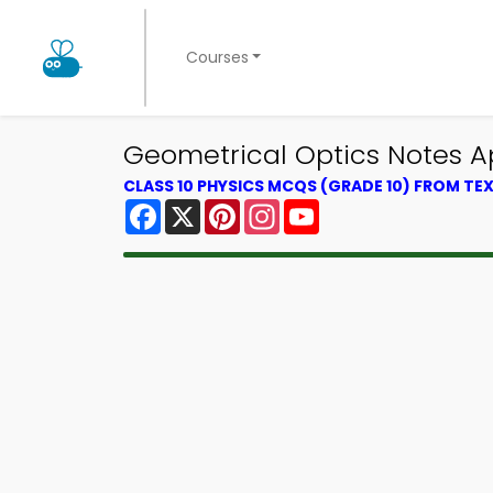
Courses
Geometrical Optics Notes Ap
CLASS 10 PHYSICS MCQS (GRADE 10) FROM T
Facebook
X
Pinterest
Instagram
YouTube