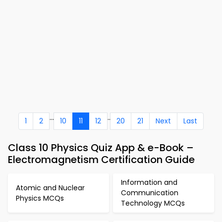
...
..
1
2
10
11
12
20
21
Next
Last
Class 10 Physics Quiz App & e-Book –
Electromagnetism Certification Guide
Information and
Atomic and Nuclear
Communication
Physics MCQs
Technology MCQs