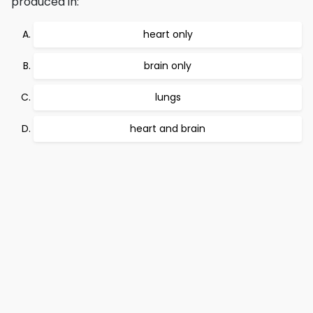
produced in:
heart only
brain only
lungs
heart and brain