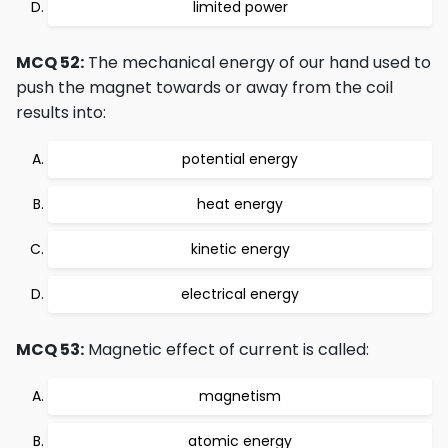
limited power
MCQ 52:
The mechanical energy of our hand used to
push the magnet towards or away from the coil
results into:
potential energy
heat energy
kinetic energy
electrical energy
MCQ 53:
Magnetic effect of current is called:
magnetism
atomic energy