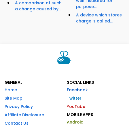
well insulated for
A comparison of such
purpose...
a change caused by...
A device which stores
charge is called...
GENERAL
SOCIAL LINKS
Home
Facebook
Site Map
Twitter
Privacy Policy
YouTube
MOBILE APPS
Affiliate Disclosure
Android
Contact Us