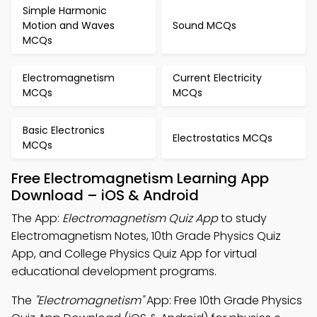
Simple Harmonic
Motion and Waves
Sound MCQs
MCQs
Electromagnetism
Current Electricity
MCQs
MCQs
Basic Electronics
Electrostatics MCQs
MCQs
Free Electromagnetism Learning App
Download – iOS & Android
The App:
Electromagnetism Quiz App
to study
Electromagnetism Notes, 10th Grade Physics Quiz
App, and College Physics Quiz App for virtual
educational development programs.
The
"Electromagnetism"
App: Free 10th Grade Physics