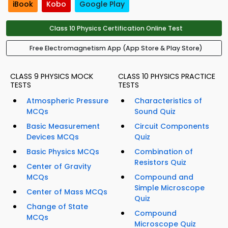
iBook
Kobo
Google Play
Class 10 Physics Certification Online Test
Free Electromagnetism App (App Store & Play Store)
CLASS 9 PHYSICS MOCK
CLASS 10 PHYSICS PRACTICE
TESTS
TESTS
Atmospheric Pressure
Characteristics of
MCQs
Sound Quiz
Basic Measurement
Circuit Components
Devices MCQs
Quiz
Basic Physics MCQs
Combination of
Resistors Quiz
Center of Gravity
MCQs
Compound and
Simple Microscope
Center of Mass MCQs
Quiz
Change of State
Compound
MCQs
Microscope Quiz