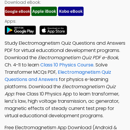
Download eBook:
Apps:
Study Electromagnetism Quiz Questions and Answers
PDF for virtual educational development programs.
Download the
Electromagnetism Quiz PDF e-Book
,
Ch. 4-11 to learn
Class 10 Physics Course
. Solve
Transformer MCQs PDF,
Electromagnetism Quiz
Questions and Answers
for physics e-learning
platforms. Download the
Electromagnetism Quiz
App
: Free Class 10 Physics App to learn transformer,
lenz's law, high voltage transmission, ac generator,
magnetic effects of steady current test prep for
virtual educational development programs.
Free Electromagnetism App Download (Android &