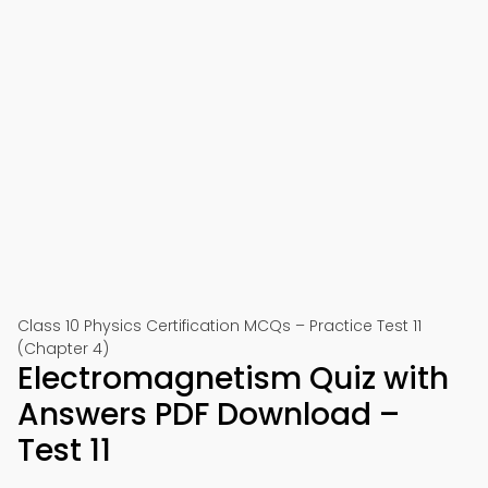
Class 10 Physics Certification MCQs – Practice Test 11
(Chapter 4)
Electromagnetism Quiz with
Answers PDF Download –
Test 11