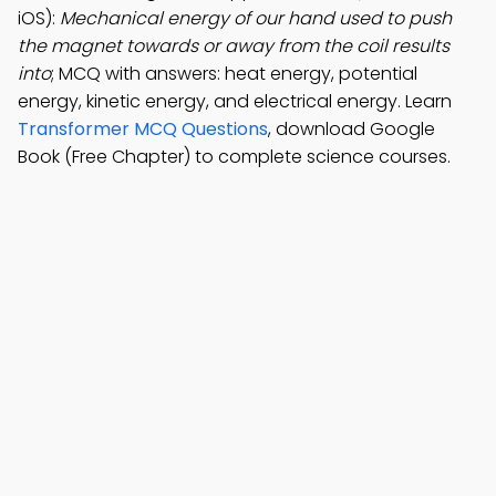
iOS):
Mechanical energy of our hand used to push
the magnet towards or away from the coil results
into
; MCQ with answers: heat energy, potential
energy, kinetic energy, and electrical energy. Learn
Transformer MCQ Questions
, download Google
Book (Free Chapter) to complete science courses.