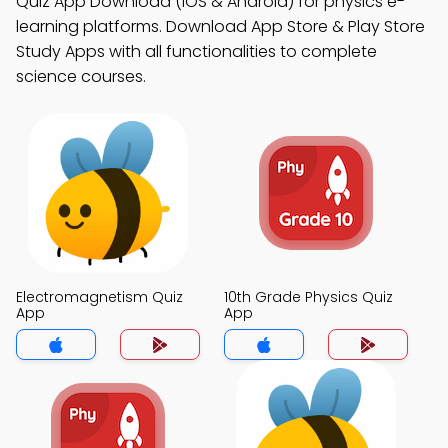
Quiz App Download (iOS & Android) for physics e-
learning platforms. Download App Store & Play Store
Study Apps with all functionalities to complete
science courses.
Electromagnetism Quiz
10th Grade Physics Quiz
App
App