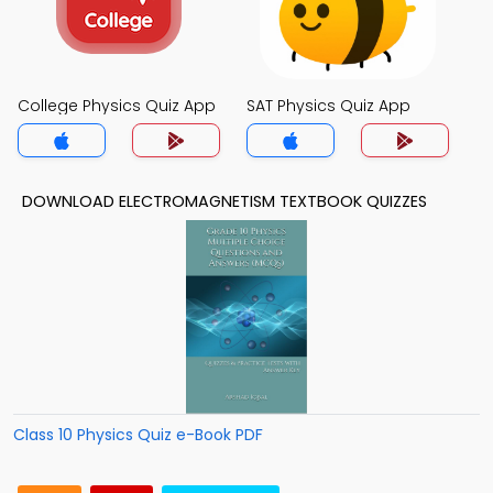
College Physics Quiz App
SAT Physics Quiz App
DOWNLOAD ELECTROMAGNETISM TEXTBOOK QUIZZES
Class 10 Physics Quiz e-Book PDF