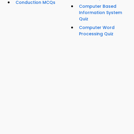
Conduction MCQs
Computer Based
Information System
Quiz
Computer Word
Processing Quiz