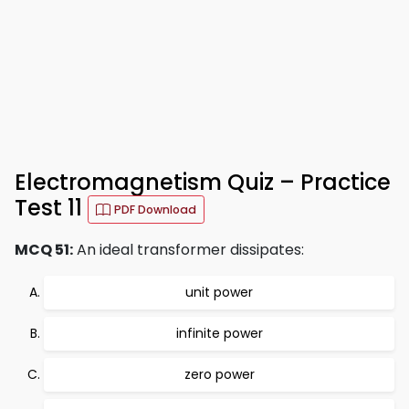
Electromagnetism Quiz – Practice
Test 11
PDF Download
MCQ 51:
An ideal transformer dissipates:
unit power
infinite power
zero power