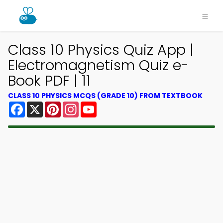
Class 10 Physics Quiz App |
Electromagnetism Quiz e-
Book PDF | 11
CLASS 10 PHYSICS MCQS (GRADE 10) FROM TEXTBOOK
Facebook
X
Pinterest
Instagram
YouTube