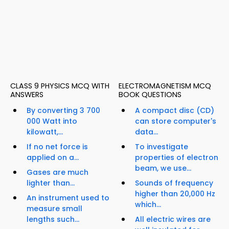
CLASS 9 PHYSICS MCQ WITH
ELECTROMAGNETISM MCQ
ANSWERS
BOOK QUESTIONS
By converting 3 700
A compact disc (CD)
000 Watt into
can store computer's
kilowatt,...
data...
If no net force is
To investigate
applied on a...
properties of electron
beam, we use...
Gases are much
lighter than...
Sounds of frequency
higher than 20,000 Hz
An instrument used to
which...
measure small
lengths such...
All electric wires are