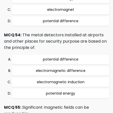
electromagnet
potential difference
MCQ 54:
The metal detectors installed at airports
and other places for security purpose are based on
the principle of:
potential difference
electromagnetic difference
electromagnetic induction
potential energy
MCQ 55:
Significant magnetic fields can be