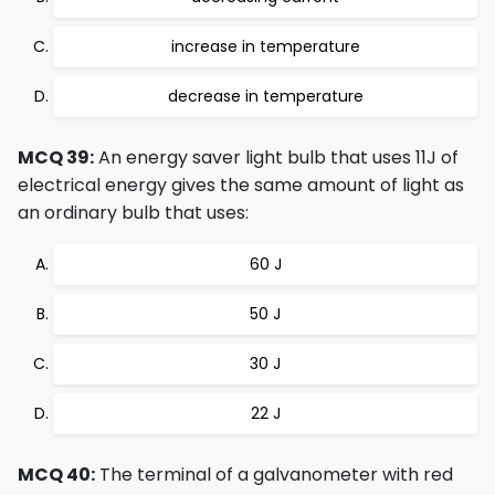
increase in temperature
decrease in temperature
MCQ 39:
An energy saver light bulb that uses 11J of
electrical energy gives the same amount of light as
an ordinary bulb that uses:
60 J
50 J
30 J
22 J
MCQ 40:
The terminal of a galvanometer with red