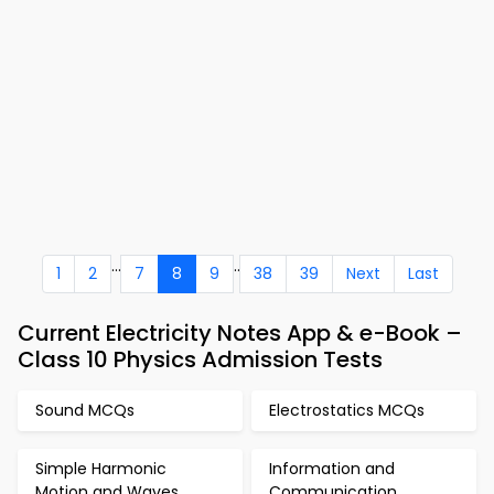
...
..
1
2
7
8
9
38
39
Next
Last
Current Electricity Notes App & e-Book –
Class 10 Physics Admission Tests
Sound MCQs
Electrostatics MCQs
Simple Harmonic
Information and
Motion and Waves
Communication