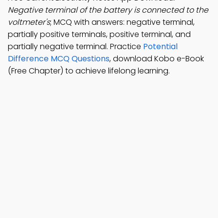
Negative terminal of the battery is connected to the
voltmeter's
; MCQ with answers: negative terminal,
partially positive terminals, positive terminal, and
partially negative terminal. Practice
Potential
Difference MCQ Questions
, download Kobo e-Book
(Free Chapter) to achieve lifelong learning.