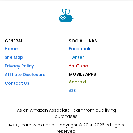
GENERAL
SOCIAL LINKS
Home
Facebook
Site Map
Twitter
Privacy Policy
YouTube
MOBILE APPS
Affiliate Disclosure
Android
Contact Us
iOS
As an Amazon Associate I earn from qualifying
purchases.
MCQLearn Web Portal Copyright © 2014-2026. All rights
reserved.