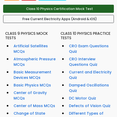
Class 10 Physics Certification Mock Test
Free Current Electricity Apps (Android & iOS)
CLASS 9 PHYSICS MOCK
CLASS 10 PHYSICS PRACTICE
TESTS
TESTS
Artificial Satellites
CRO Exam Questions
MCQs
Quiz
Atmospheric Pressure
CRO Interview
MCQs
Questions Quiz
Basic Measurement
Current and Electricity
Devices MCQs
Quiz
Basic Physics MCQs
Damped Oscillations
Quiz
Center of Gravity
MCQs
DC Motor Quiz
Center of Mass MCQs
Defects of Vision Quiz
Change of State
Different Types of