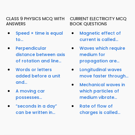
CLASS 9 PHYSICS MCQ WITH
CURRENT ELECTRICITY MCQ
ANSWERS
BOOK QUESTIONS
Speed × time is equal
Magnetic effect of
to...
current is called...
Perpendicular
Waves which require
distance between axis
medium for
of rotation and line...
propagation are...
Words or letters
Longitudinal waves
added before a unit
move faster through...
and...
Mechanical waves in
A moving car
which particles of
possesses...
medium vibrate...
“seconds in a day”
Rate of flow of
can be written in...
charges is called...