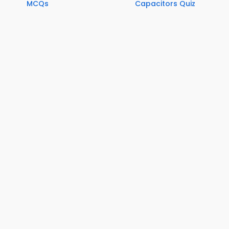
MCQs
Capacitors Quiz