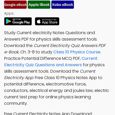
Apps:
Study Current electricity Notes Questions and
Answers PDF for physics skills assessment tools.
Download the
Current Electricity Quiz Answers PDF
e-Book
, Ch. 3-8 to study
Class 10 Physics Course
.
Practice Potential Difference MCQ PDF,
Current
Electricity Quiz Questions and Answers
for physics
skills assessment tools. Download the
Current
Electricity App
: Free Class 10 Physics Notes App to
potential difference, electromotive force,
conductors, electrical energy and joules law, electric
current test prep for online physics learning
community.
Free Current Electricity Notes App Download: