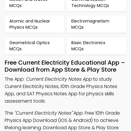
MCQs
Technology MCQs
Atomic and Nuclear
Electromagnetism
Physics MCQs
MCQs
Geometrical Optics
Basic Electronics
MCQs
MCQs
Free Current Electricity Educational App –
Download from App Store & Play Store
The App:
Current Electricity Notes App
to study
Current Electricity Notes, 10th Grade Physics Notes
App, and SAT Physics Notes App for physics skills
assessment tools.
The
"Current Electricity Notes"
App: Free 10th Grade
Physics App Download (iOS & Android) to achieve
lifelong learning. Download App Store & Play Store