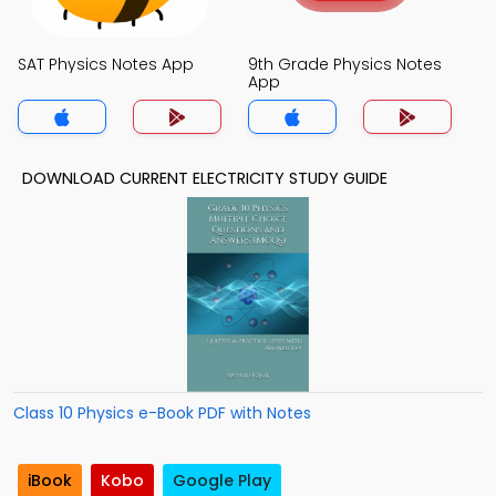
SAT Physics Notes App
9th Grade Physics Notes
App
DOWNLOAD CURRENT ELECTRICITY STUDY GUIDE
Class 10 Physics e-Book PDF with Notes
iBook
Kobo
Google Play