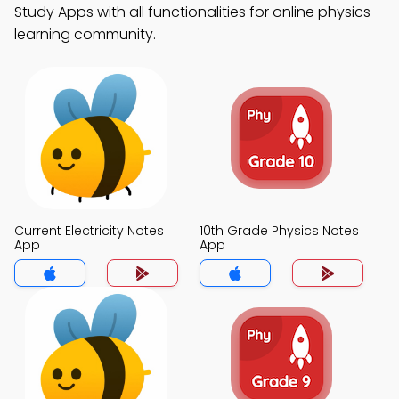
Study Apps with all functionalities for online physics
learning community.
Current Electricity Notes
10th Grade Physics Notes
App
App