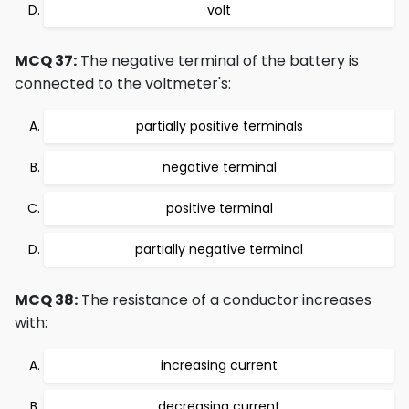
volt
MCQ 37:
The negative terminal of the battery is
connected to the voltmeter's:
partially positive terminals
negative terminal
positive terminal
partially negative terminal
MCQ 38:
The resistance of a conductor increases
with:
increasing current
decreasing current