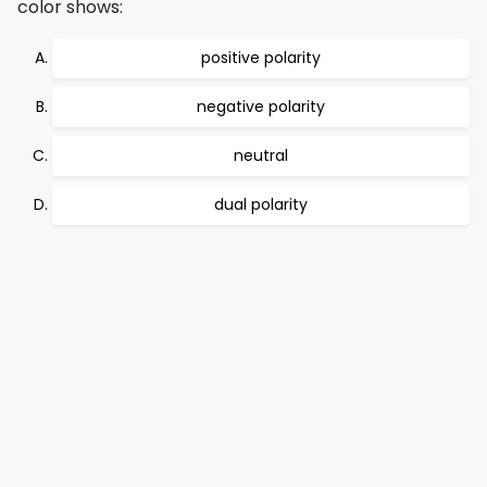
color shows:
positive polarity
negative polarity
neutral
dual polarity