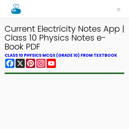
Current Electricity Notes App |
Class 10 Physics Notes e-
Book PDF
CLASS 10 PHYSICS MCQS (GRADE 10) FROM TEXTBOOK
Facebook
X
Pinterest
Instagram
YouTube