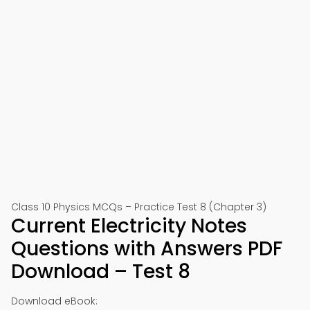
Class 10 Physics MCQs – Practice Test 8 (Chapter 3)
Current Electricity Notes
Questions with Answers PDF
Download – Test 8
Download eBook: