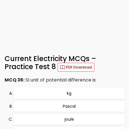
Current Electricity MCQs –
Practice Test 8
PDF Download
MCQ 36:
SI unit of potential difference is:
kg
Pascal
joule