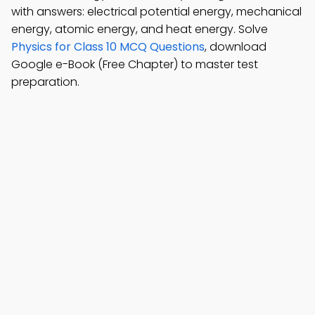
with answers: electrical potential energy, mechanical
energy, atomic energy, and heat energy. Solve
Physics for Class 10 MCQ Questions
, download
Google e-Book (Free Chapter) to master test
preparation.