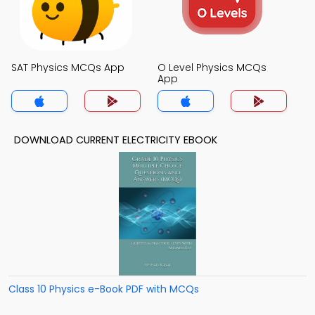
SAT Physics MCQs App
O Level Physics MCQs
App
DOWNLOAD CURRENT ELECTRICITY EBOOK
Class 10 Physics e-Book PDF with MCQs