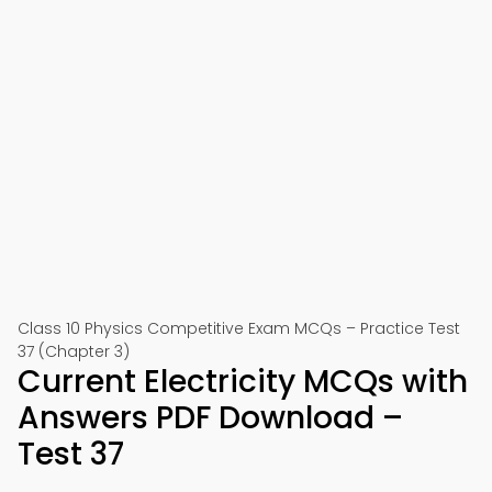
Class 10 Physics Competitive Exam MCQs – Practice Test
37 (Chapter 3)
Current Electricity MCQs with
Answers PDF Download –
Test 37