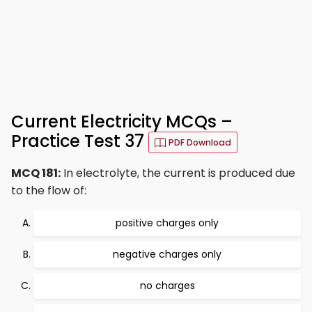
Current Electricity MCQs –
Practice Test 37
PDF Download
MCQ 181:
In electrolyte, the current is produced due
to the flow of:
positive charges only
negative charges only
no charges