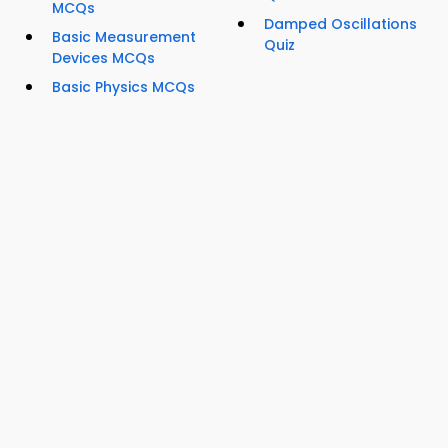
MCQs
Damped Oscillations
Basic Measurement
Quiz
Devices MCQs
Basic Physics MCQs