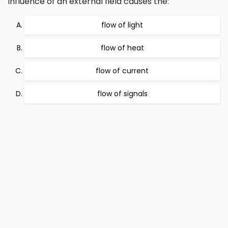
influence of an external field causes the:
flow of light
flow of heat
flow of current
flow of signals