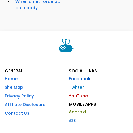
When a net force act
on a body,...
GENERAL
SOCIAL LINKS
Home
Facebook
Site Map
Twitter
Privacy Policy
YouTube
MOBILE APPS
Affiliate Disclosure
Android
Contact Us
iOS