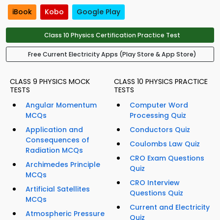
iBook
Kobo
Google Play
Class 10 Physics Certification Practice Test
Free Current Electricity Apps (Play Store & App Store)
CLASS 9 PHYSICS MOCK
CLASS 10 PHYSICS PRACTICE
TESTS
TESTS
Angular Momentum
Computer Word
MCQs
Processing Quiz
Application and
Conductors Quiz
Consequences of
Coulombs Law Quiz
Radiation MCQs
CRO Exam Questions
Archimedes Principle
Quiz
MCQs
CRO Interview
Artificial Satellites
Questions Quiz
MCQs
Current and Electricity
Atmospheric Pressure
Quiz