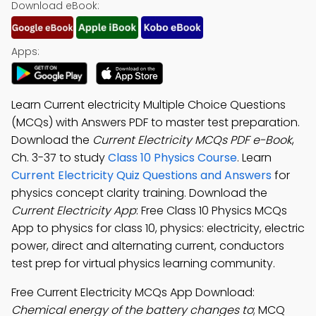
Download eBook:
Apps:
Learn Current electricity Multiple Choice Questions
(MCQs) with Answers PDF to master test preparation.
Download the
Current Electricity MCQs PDF e-Book
,
Ch. 3-37 to study
Class 10 Physics Course
. Learn
Current Electricity Quiz Questions and Answers
for
physics concept clarity training. Download the
Current Electricity App
: Free Class 10 Physics MCQs
App to physics for class 10, physics: electricity, electric
power, direct and alternating current, conductors
test prep for virtual physics learning community.
Free Current Electricity MCQs App Download:
Chemical energy of the battery changes to
; MCQ