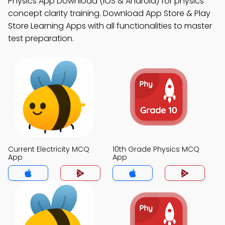
Physics App Download (iOS & Android) for physics
concept clarity training. Download App Store & Play
Store Learning Apps with all functionalities to master
test preparation.
Current Electricity MCQ
10th Grade Physics MCQ
App
App