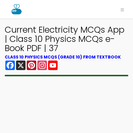
Current Electricity MCQs App
| Class 10 Physics MCQs e-
Book PDF | 37
CLASS 10 PHYSICS MCQS (GRADE 10) FROM TEXTBOOK
Facebook
X
Pinterest
Instagram
YouTube