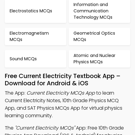
Information and
Electrostatics MCQs
Communication
Technology MCQs
Electromagnetism
Geometrical Optics
MCQs
MCQs
Atomic and Nuclear
Sound MCQs
Physics MCQs
Free Current Electricity Textbook App –
Download for Android & iOS
The App:
Current Electricity MCQs App
to learn
Current Electricity Notes, 10th Grade Physics MCQ
App, and SAT Physics MCQs App for virtual physics
learning community.
The
"Current Electricity MCQs"
App: Free 10th Grade