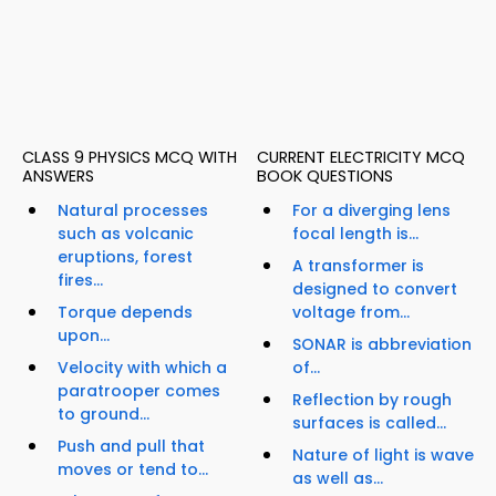
CLASS 9 PHYSICS MCQ WITH
CURRENT ELECTRICITY MCQ
ANSWERS
BOOK QUESTIONS
Natural processes
For a diverging lens
such as volcanic
focal length is...
eruptions, forest
A transformer is
fires...
designed to convert
Torque depends
voltage from...
upon...
SONAR is abbreviation
Velocity with which a
of...
paratrooper comes
Reflection by rough
to ground...
surfaces is called...
Push and pull that
Nature of light is wave
moves or tend to...
as well as...