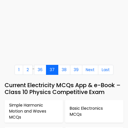
..
1
2
36
37
38
39
Next
Last
Current Electricity MCQs App & e-Book –
Class 10 Physics Competitive Exam
Simple Harmonic
Basic Electronics
Motion and Waves
MCQs
MCQs