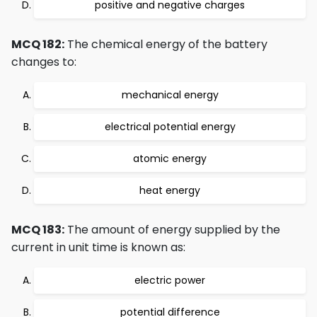
positive and negative charges
MCQ 182:
The chemical energy of the battery
changes to:
mechanical energy
electrical potential energy
atomic energy
heat energy
MCQ 183:
The amount of energy supplied by the
current in unit time is known as:
electric power
potential difference