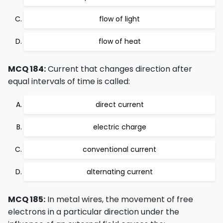
flow of light
flow of heat
MCQ 184:
Current that changes direction after
equal intervals of time is called:
direct current
electric charge
conventional current
alternating current
MCQ 185:
In metal wires, the movement of free
electrons in a particular direction under the