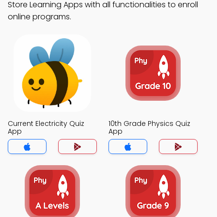
Store Learning Apps with all functionalities to enroll
online programs.
Current Electricity Quiz
10th Grade Physics Quiz
App
App