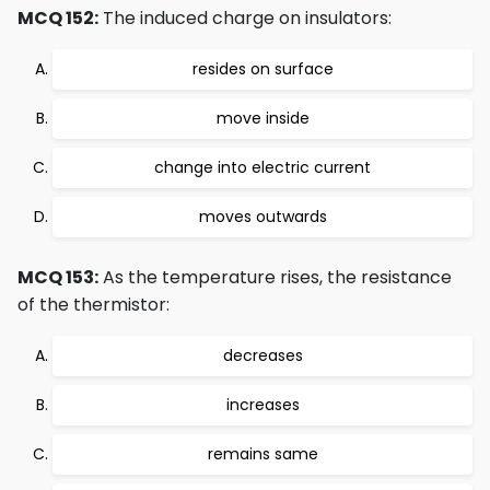
MCQ 152:
The induced charge on insulators:
resides on surface
move inside
change into electric current
moves outwards
MCQ 153:
As the temperature rises, the resistance
of the thermistor:
decreases
increases
remains same