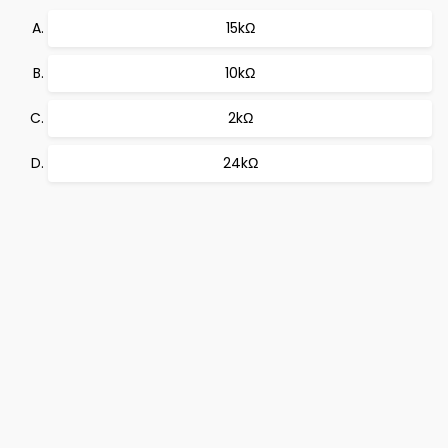
15kΩ
10kΩ
2kΩ
24kΩ