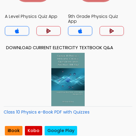
A Level Physics Quiz App
9th Grade Physics Quiz
App
DOWNLOAD CURRENT ELECTRICITY TEXTBOOK Q&A
Class 10 Physics e-Book PDF with Quizzes
iBook
Kobo
Google Play