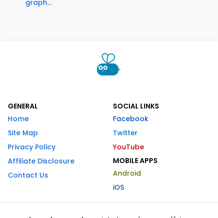
graph...
GENERAL
SOCIAL LINKS
Home
Facebook
Site Map
Twitter
Privacy Policy
YouTube
MOBILE APPS
Affiliate Disclosure
Android
Contact Us
iOS