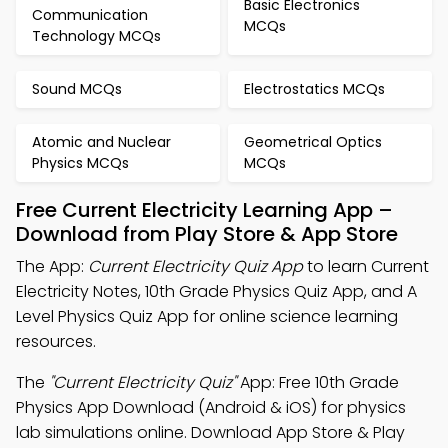
Basic Electronics
Communication
MCQs
Technology MCQs
Sound MCQs
Electrostatics MCQs
Atomic and Nuclear
Geometrical Optics
Physics MCQs
MCQs
Free Current Electricity Learning App –
Download from Play Store & App Store
The App:
Current Electricity Quiz App
to learn Current
Electricity Notes, 10th Grade Physics Quiz App, and A
Level Physics Quiz App for online science learning
resources.
The
"Current Electricity Quiz"
App: Free 10th Grade
Physics App Download (Android & iOS) for physics
lab simulations online. Download App Store & Play