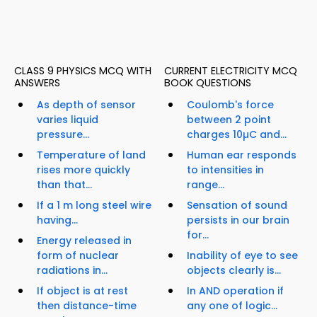
CLASS 9 PHYSICS MCQ WITH
CURRENT ELECTRICITY MCQ
ANSWERS
BOOK QUESTIONS
As depth of sensor
Coulomb's force
varies liquid
between 2 point
pressure...
charges 10µC and...
Temperature of land
Human ear responds
rises more quickly
to intensities in
than that...
range...
If a 1 m long steel wire
Sensation of sound
having...
persists in our brain
for...
Energy released in
form of nuclear
Inability of eye to see
radiations in...
objects clearly is...
If object is at rest
In AND operation if
then distance-time
any one of logic...