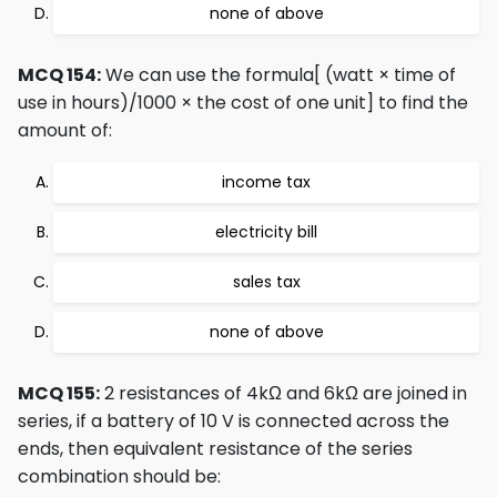
none of above
MCQ 154:
We can use the formula[ (watt × time of
use in hours)/1000 × the cost of one unit] to find the
amount of:
income tax
electricity bill
sales tax
none of above
MCQ 155:
2 resistances of 4kΩ and 6kΩ are joined in
series, if a battery of 10 V is connected across the
ends, then equivalent resistance of the series
combination should be: