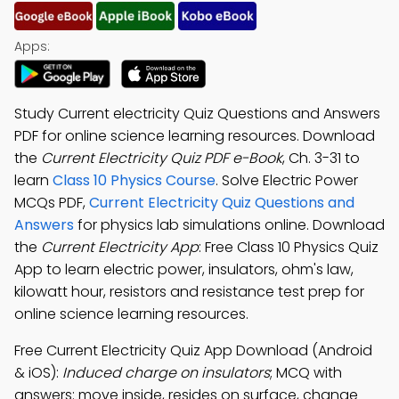
Apps:
Study Current electricity Quiz Questions and Answers
PDF for online science learning resources. Download
the
Current Electricity Quiz PDF e-Book
, Ch. 3-31 to
learn
Class 10 Physics Course
. Solve Electric Power
MCQs PDF,
Current Electricity Quiz Questions and
Answers
for physics lab simulations online. Download
the
Current Electricity App
: Free Class 10 Physics Quiz
App to learn electric power, insulators, ohm's law,
kilowatt hour, resistors and resistance test prep for
online science learning resources.
Free Current Electricity Quiz App Download (Android
& iOS):
Induced charge on insulators
; MCQ with
answers: move inside, resides on surface, change