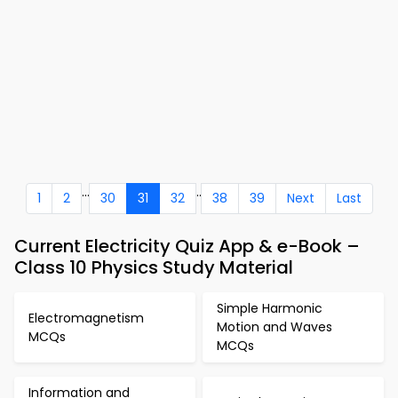
...
..
1
2
30
31
32
38
39
Next
Last
Current Electricity Quiz App & e-Book –
Class 10 Physics Study Material
Simple Harmonic
Electromagnetism
Motion and Waves
MCQs
MCQs
Information and