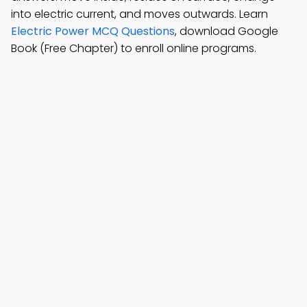
into electric current, and moves outwards. Learn
Electric Power MCQ Questions
, download Google
Book (Free Chapter) to enroll online programs.