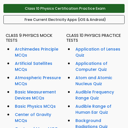
Class 10 Physics Certification Practice Exam
Free Current Electricity Apps (iOS & Android)
CLASS 9 PHYSICS MOCK
CLASS 10 PHYSICS PRACTICE
TESTS
TESTS
Archimedes Principle
Application of Lenses
MCQs
Quiz
Artificial Satellites
Applications of
MCQs
Computer Quiz
Atmospheric Pressure
Atom and Atomic
MCQs
Nucleus Quiz
Basic Measurement
Audible Frequency
Devices MCQs
Range Quiz
Basic Physics MCQs
Audible Range of
Human Ear Quiz
Center of Gravity
MCQs
Background
Radiations Quiz