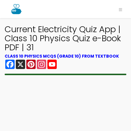
Current Electricity Quiz App |
Class 10 Physics Quiz e-Book
PDF | 31
CLASS 10 PHYSICS MCQS (GRADE 10) FROM TEXTBOOK
Facebook
X
Pinterest
Instagram
YouTube