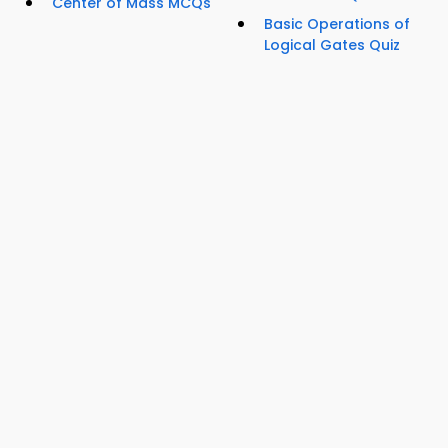
Center of Mass MCQs
Basic Operations of
Logical Gates Quiz