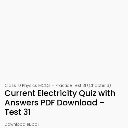
Class 10 Physics MCQs – Practice Test 31 (Chapter 3)
Current Electricity Quiz with
Answers PDF Download –
Test 31
Download eBook: