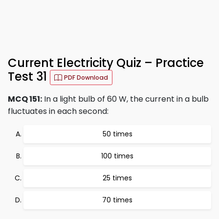
Current Electricity Quiz – Practice
Test 31
PDF Download
MCQ 151:
In a light bulb of 60 W, the current in a bulb
fluctuates in each second:
50 times
100 times
25 times
70 times