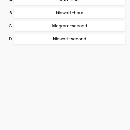
kilowatt-hour
kilogram-second
kilowatt-second