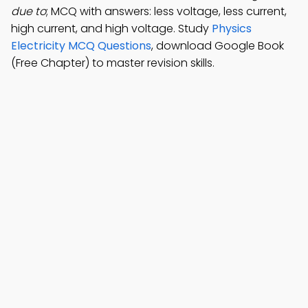
due to
; MCQ with answers: less voltage, less current,
high current, and high voltage. Study
Physics
Electricity MCQ Questions
, download Google Book
(Free Chapter) to master revision skills.