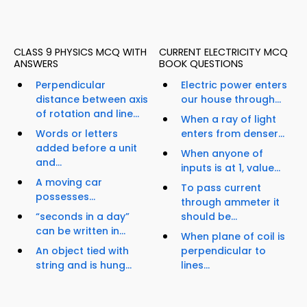
CLASS 9 PHYSICS MCQ WITH
CURRENT ELECTRICITY MCQ
ANSWERS
BOOK QUESTIONS
Perpendicular
Electric power enters
distance between axis
our house through...
of rotation and line...
When a ray of light
Words or letters
enters from denser...
added before a unit
When anyone of
and...
inputs is at 1, value...
A moving car
To pass current
possesses...
through ammeter it
“seconds in a day”
should be...
can be written in...
When plane of coil is
An object tied with
perpendicular to
string and is hung...
lines...