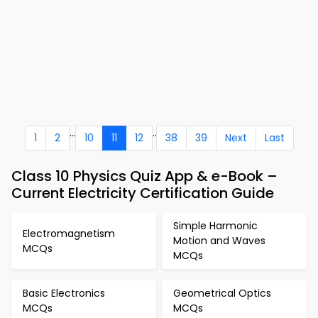
...
..
1
2
10
11
12
38
39
Next
Last
Class 10 Physics Quiz App & e-Book –
Current Electricity Certification Guide
Simple Harmonic
Electromagnetism
Motion and Waves
MCQs
MCQs
Basic Electronics
Geometrical Optics
MCQs
MCQs