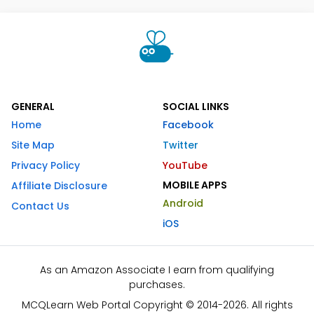
GENERAL
SOCIAL LINKS
Home
Facebook
Site Map
Twitter
Privacy Policy
YouTube
MOBILE APPS
Affiliate Disclosure
Android
Contact Us
iOS
As an Amazon Associate I earn from qualifying
purchases.
MCQLearn Web Portal Copyright © 2014-2026. All rights