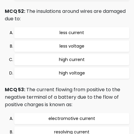
MCQ 52:
The insulations around wires are damaged
due to:
less current
less voltage
high current
high voltage
MCQ 53:
The current flowing from positive to the
negative terminal of a battery due to the flow of
positive charges is known as:
electromotive current
resolving current