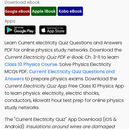
Download eBook:
Apps:
Learn Current electricity Quiz Questions and Answers
PDF for online physics study networks. Download the
Current Electricity Quiz PDF e-Book
, Ch. 3-11 to learn
Class 10 Physics Course
. Solve Physics Electricity
MCQs PDF,
Current Electricity Quiz Questions and
Answers
to prepare physics exams. Download the
Current Electricity Quiz App
: Free Class 10 Physics App
to learn physics: electricity, electric shocks,
conductors, kilowatt hour test prep for online physics
study networks.
The "Current Electricity Quiz" App Download (iOS &
Android):
Insulations around wires are damaged