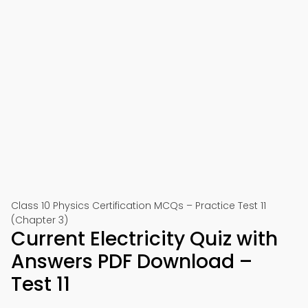
Class 10 Physics Certification MCQs – Practice Test 11
(Chapter 3)
Current Electricity Quiz with
Answers PDF Download –
Test 11