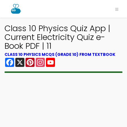
Class 10 Physics Quiz App |
Current Electricity Quiz e-
Book PDF | 11
CLASS 10 PHYSICS MCQS (GRADE 10) FROM TEXTBOOK
Facebook
X
Pinterest
Instagram
YouTube