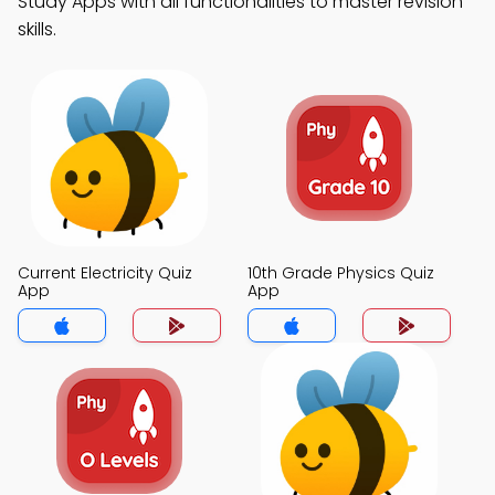
Study Apps with all functionalities to master revision
skills.
Current Electricity Quiz
10th Grade Physics Quiz
App
App