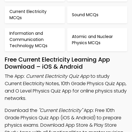
Current Electricity
Sound MCQs
MCQs
Information and
Atomic and Nuclear
Communication
Physics MCQs
Technology MCQs
Free Current Electricity Learning App
Download – iOS & Android
The App:
Current Electricity Quiz App
to study
Current Electricity Notes, 10th Grade Physics Quiz App,
and O Level Physics Quiz App for online physics study
networks.
Download the
"Current Electricity"
App: Free 10th
Grade Physics Quiz App (iOS & Android) to prepare
physics exams. Download App Store & Play Store