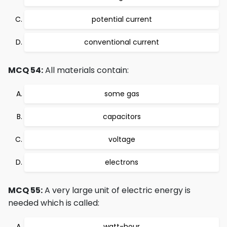
potential current
conventional current
MCQ 54:
All materials contain:
some gas
capacitors
voltage
electrons
MCQ 55:
A very large unit of electric energy is
needed which is called:
watt-hour