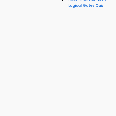
Basic Operations of
Logical Gates Quiz