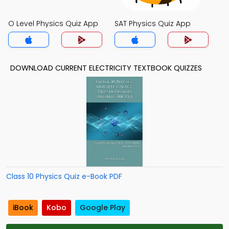
O Level Physics Quiz App
SAT Physics Quiz App
DOWNLOAD CURRENT ELECTRICITY TEXTBOOK QUIZZES
Class 10 Physics Quiz e-Book PDF
iBook
Kobo
Google Play