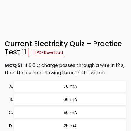
Current Electricity Quiz – Practice
Test 11
PDF Download
MCQ 51:
If 0.6 C charge passes through a wire in 12 s,
then the current flowing through the wire is:
70 mA
60 mA
50 mA
25 mA