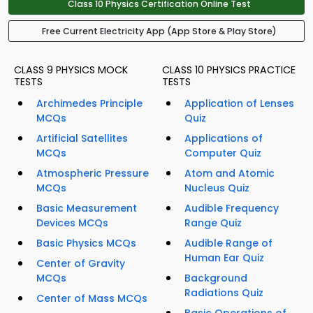
Class 10 Physics Certification Online Test
Free Current Electricity App (App Store & Play Store)
CLASS 9 PHYSICS MOCK
CLASS 10 PHYSICS PRACTICE
TESTS
TESTS
Archimedes Principle
Application of Lenses
MCQs
Quiz
Artificial Satellites
Applications of
MCQs
Computer Quiz
Atmospheric Pressure
Atom and Atomic
MCQs
Nucleus Quiz
Basic Measurement
Audible Frequency
Devices MCQs
Range Quiz
Basic Physics MCQs
Audible Range of
Human Ear Quiz
Center of Gravity
MCQs
Background
Radiations Quiz
Center of Mass MCQs