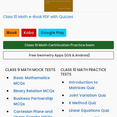
Class 10 Math e-Book PDF with Quizzes
iBook
Kobo
Google Play
Class 10 Math Certification Practice Exam
Free Geometry Apps (iOS & Android)
CLASS 9 MATH MOCK TESTS
CLASS 10 MATH PRACTICE
TESTS
Basic Mathematics
Introduction to
MCQs
Matrices Quiz
Binary Relation MCQs
Joint Variation Quiz
Business Partnership
K Method Quiz
MCQs
Linear Equations Quiz
Cartesian Plane and