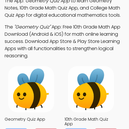
The App:
Geometry Quiz App
to learn Geometry
Notes, 10th Grade Math Quiz App, and College Math
Quiz App for digital educational mathematics tools.
The
"Geometry Quiz"
App: Free 10th Grade Math App
Download (Android & iOS) for math online learning
success. Download App Store & Play Store Learning
Apps with all functionalities to strengthen logical
reasoning.
Geometry Quiz App
10th Grade Math Quiz
App