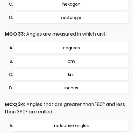
hexagon
rectangle
MCQ 33:
Angles are measured in which unit:
degrees
cm
km
inches
MCQ 34:
Angles that are greater than 180° and less
than 360° are called:
reflective angles