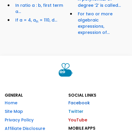
In ratio a : b, first term
degree ‘2’ is called...
a...
For two or more
If a = 4, a
= 110, d...
algebraic
n
expressions,
expression of...
GENERAL
SOCIAL LINKS
Home
Facebook
Site Map
Twitter
Privacy Policy
YouTube
MOBILE APPS
Affiliate Disclosure