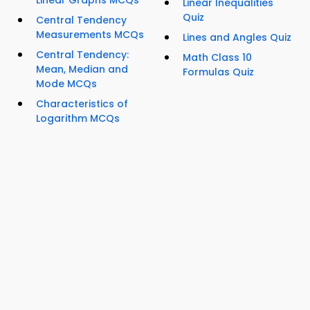
Linear Graphs MCQs
Linear Inequalities
Quiz
Central Tendency
Measurements MCQs
Lines and Angles Quiz
Central Tendency:
Math Class 10
Mean, Median and
Formulas Quiz
Mode MCQs
Characteristics of
Logarithm MCQs