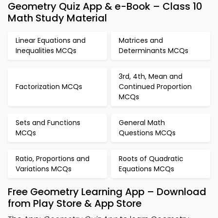
Geometry Quiz App & e-Book – Class 10
Math Study Material
Linear Equations and
Matrices and
Inequalities MCQs
Determinants MCQs
3rd, 4th, Mean and
Factorization MCQs
Continued Proportion
MCQs
Sets and Functions
General Math
MCQs
Questions MCQs
Ratio, Proportions and
Roots of Quadratic
Variations MCQs
Equations MCQs
Free Geometry Learning App – Download
from Play Store & App Store