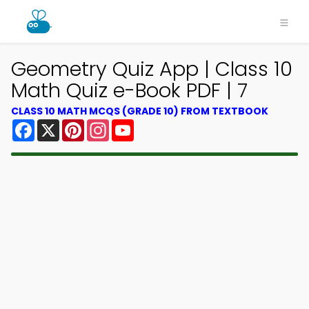
Geometry Quiz App | Class 10
Math Quiz e-Book PDF | 7
CLASS 10 MATH MCQS (GRADE 10) FROM TEXTBOOK
Facebook
X
Pinterest
Instagram
YouTube