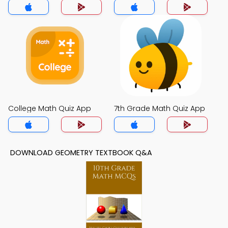
College Math Quiz App
7th Grade Math Quiz App
DOWNLOAD GEOMETRY TEXTBOOK Q&A