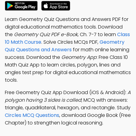
Learn Geometry Quiz Questions and Answers PDF for
digital educational mathematics tools. Download
the
Geometry Quiz PDF e-Book
, Ch. 7-7 to learn
Class
10 Math Course
. Solve Circles MCQs PDF,
Geometry
Quiz Questions and Answers
for math online learning
success. Download the
Geometry App
: Free Class 10
Math Quiz App to learn circles, polygon, lines and
angles test prep for digital educational mathematics
tools.
Free Geometry Quiz App Download (iOS & Android):
A
polygon having 3 sides is called
; MCQ with answers:
triangle, quadrilateral, hexagon, and rectangle. Study
Circles MCQ Questions
, download Google Book (Free
Chapter) to strengthen logical reasoning.