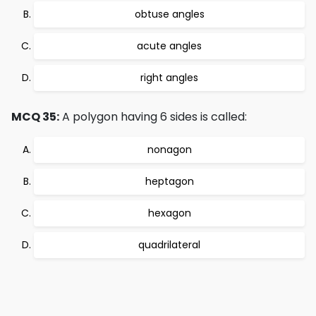
obtuse angles
acute angles
right angles
MCQ 35:
A polygon having 6 sides is called:
nonagon
heptagon
hexagon
quadrilateral