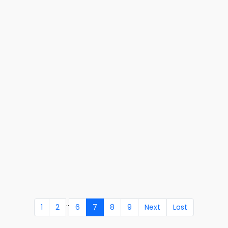
..
1
2
6
7
8
9
Next
Last