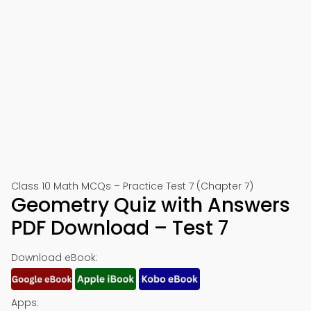
Class 10 Math MCQs – Practice Test 7 (Chapter 7)
Geometry Quiz with Answers
PDF Download – Test 7
Download eBook:
Apps: