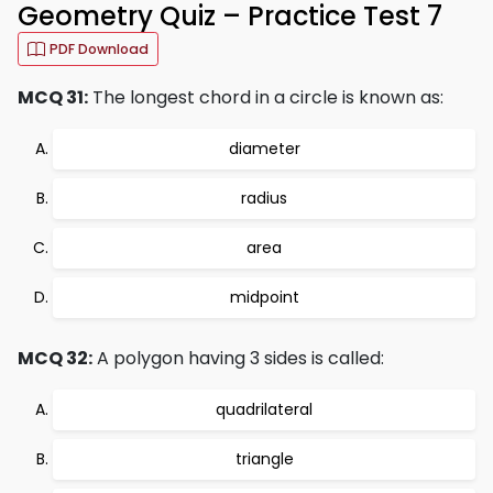
Geometry Quiz – Practice Test 7
PDF Download
MCQ 31:
The longest chord in a circle is known as:
diameter
radius
area
midpoint
MCQ 32:
A polygon having 3 sides is called:
quadrilateral
triangle