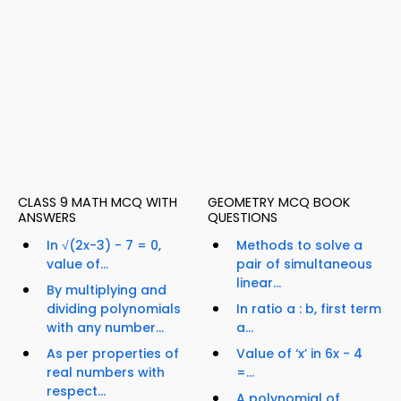
CLASS 9 MATH MCQ WITH
GEOMETRY MCQ BOOK
ANSWERS
QUESTIONS
In √(2x-3) - 7 = 0,
Methods to solve a
value of...
pair of simultaneous
linear...
By multiplying and
dividing polynomials
In ratio a : b, first term
with any number...
a...
As per properties of
Value of ‘x’ in 6x - 4
real numbers with
=...
respect...
A polynomial of