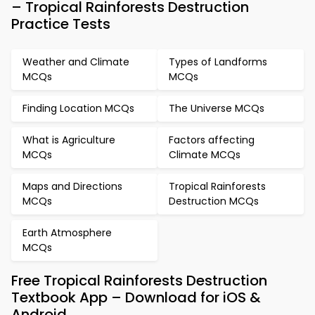
– Tropical Rainforests Destruction
Practice Tests
Weather and Climate
Types of Landforms
MCQs
MCQs
Finding Location MCQs
The Universe MCQs
What is Agriculture
Factors affecting
MCQs
Climate MCQs
Maps and Directions
Tropical Rainforests
MCQs
Destruction MCQs
Earth Atmosphere
MCQs
Free Tropical Rainforests Destruction
Textbook App – Download for iOS &
Android