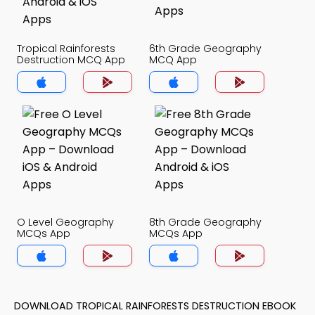
Tropical Rainforests
6th Grade Geography
Destruction MCQ App
MCQ App
O Level Geography
8th Grade Geography
MCQs App
MCQs App
DOWNLOAD TROPICAL RAINFORESTS DESTRUCTION EBOOK