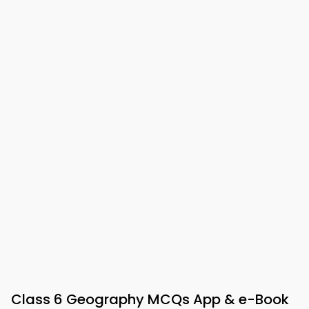
Class 6 Geography MCQs App & e-Book