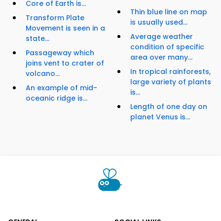
Core of Earth is...
Thin blue line on map
Transform Plate
is usually used...
Movement is seen in a
Average weather
state...
condition of specific
Passageway which
area over many...
joins vent to crater of
In tropical rainforests,
volcano...
large variety of plants
An example of mid-
is...
oceanic ridge is...
Length of one day on
planet Venus is...