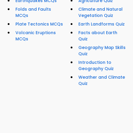
Earthquakes MCQs
Agriculture Quiz
Folds and Faults
Climate and Natural
MCQs
Vegetation Quiz
Plate Tectonics MCQs
Earth Landforms Quiz
Volcanic Eruptions
Facts about Earth
MCQs
Quiz
Geography Map Skills
Quiz
Introduction to
Geography Quiz
Weather and Climate
Quiz