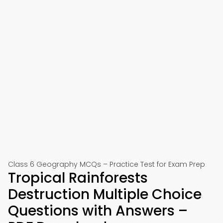
Class 6 Geography MCQs – Practice Test for Exam Prep
Tropical Rainforests
Destruction Multiple Choice
Questions with Answers –