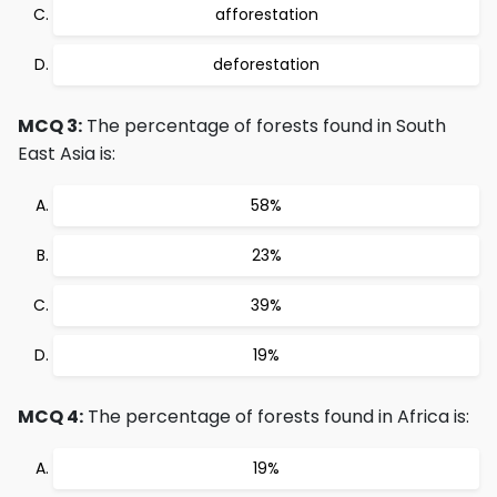
afforestation
deforestation
MCQ 3:
The percentage of forests found in South
East Asia is:
58%
23%
39%
19%
MCQ 4:
The percentage of forests found in Africa is:
19%