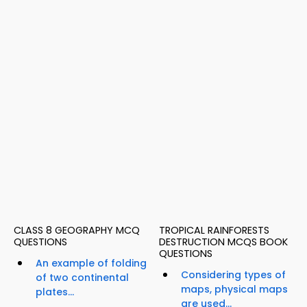
CLASS 8 GEOGRAPHY MCQ
TROPICAL RAINFORESTS
QUESTIONS
DESTRUCTION MCQS BOOK
QUESTIONS
An example of folding
Considering types of
of two continental
maps, physical maps
plates...
are used...