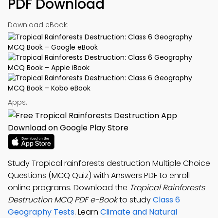
PDF Download
Download eBook:
Apps:
Study Tropical rainforests destruction Multiple Choice
Questions (MCQ Quiz) with Answers PDF to enroll
online programs. Download the
Tropical Rainforests
Destruction MCQ PDF e-Book
to study
Class 6
Geography Tests
. Learn
Climate and Natural