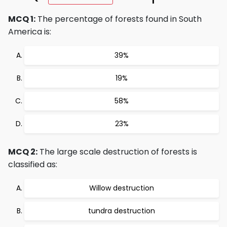
MCQ 1:
The percentage of forests found in South
America is:
39%
19%
58%
23%
MCQ 2:
The large scale destruction of forests is
classified as:
Willow destruction
tundra destruction