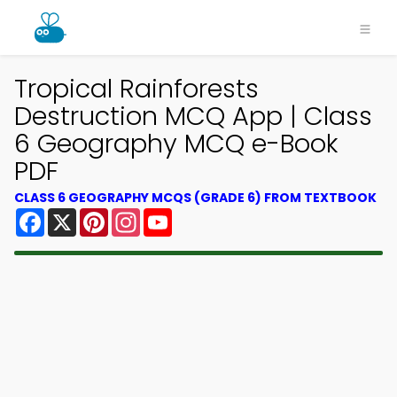
Tropical Rainforests
Destruction MCQ App | Class
6 Geography MCQ e-Book
PDF
CLASS 6 GEOGRAPHY MCQS (GRADE 6) FROM TEXTBOOK
Facebook
X
Pinterest
Instagram
YouTube