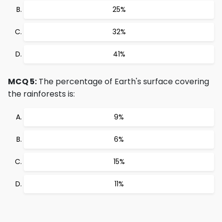
25%
32%
41%
MCQ 5:
The percentage of Earth's surface covering
the rainforests is:
9%
6%
15%
11%