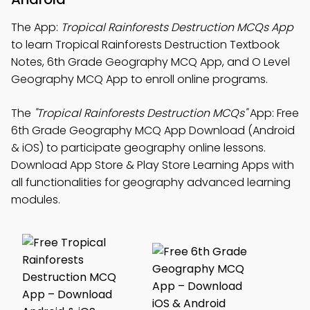
The App:
Tropical Rainforests Destruction MCQs App
to learn Tropical Rainforests Destruction Textbook
Notes, 6th Grade Geography MCQ App, and O Level
Geography MCQ App to enroll online programs.
The
"Tropical Rainforests Destruction MCQs"
App: Free
6th Grade Geography MCQ App Download (Android
& iOS) to participate geography online lessons.
Download App Store & Play Store Learning Apps with
all functionalities for geography advanced learning
modules.