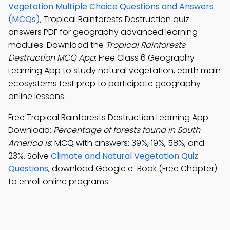
Vegetation Multiple Choice Questions and Answers
(MCQs)
, Tropical Rainforests Destruction quiz
answers PDF for geography advanced learning
modules. Download the
Tropical Rainforests
Destruction MCQ App
: Free Class 6 Geography
Learning App to study natural vegetation, earth main
ecosystems test prep to participate geography
online lessons.
Free Tropical Rainforests Destruction Learning App
Download:
Percentage of forests found in South
America is
; MCQ with answers: 39%, 19%, 58%, and
23%. Solve
Climate and Natural Vegetation Quiz
Questions
, download Google e-Book (Free Chapter)
to enroll online programs.