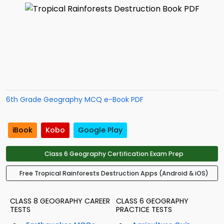
6th Grade Geography MCQ e-Book PDF
iBook
Kobo
Google Play
Class 6 Geography Certification Exam Prep
Free Tropical Rainforests Destruction Apps (Android & iOS)
CLASS 8 GEOGRAPHY CAREER
CLASS 6 GEOGRAPHY
TESTS
PRACTICE TESTS