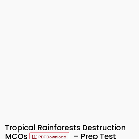
Tropical Rainforests Destruction
MCQs
– Prep Test
PDF Download