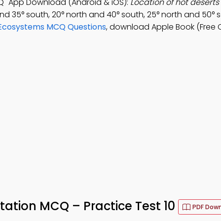
Q" App Download (Android & iOS):
Location of hot deserts
nd 35° south, 20° north and 40° south, 25° north and 50° s
 Ecosystems MCQ Questions
, download Apple Book (Free 
ation MCQ – Practice Test 10
PDF Dow