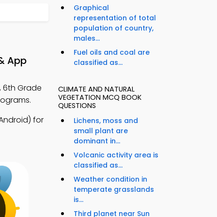
Graphical
representation of total
population of country,
males...
Fuel oils and coal are
 & App
classified as...
, 6th Grade
CLIMATE AND NATURAL
VEGETATION MCQ BOOK
rograms.
QUESTIONS
ndroid) for
Lichens, moss and
small plant are
dominant in...
Volcanic activity area is
classified as...
Weather condition in
temperate grasslands
is...
Third planet near Sun