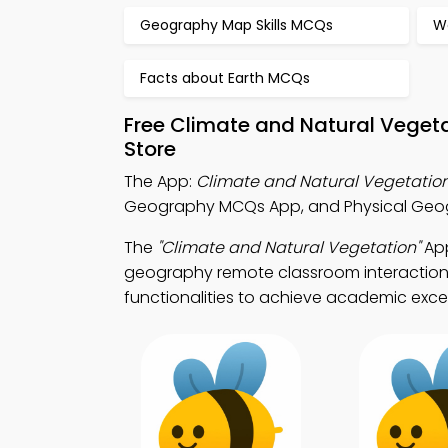
Geography Map Skills MCQs
W
Facts about Earth MCQs
Free Climate and Natural Veget
Store
The App:
Climate and Natural Vegetati
Geography MCQs App, and Physical Geog
The
"Climate and Natural Vegetation"
App
geography remote classroom interaction.
functionalities to achieve academic exce