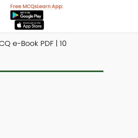
Free MCQsLearn App:
Q e-Book PDF | 10