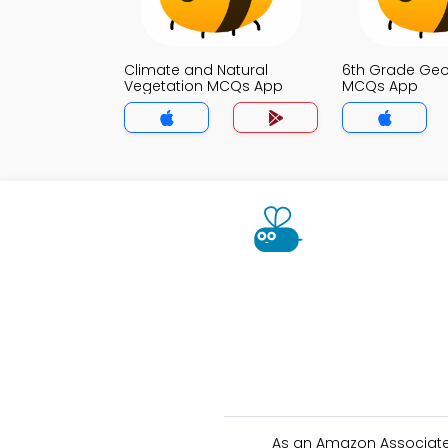
Climate and Natural
6th Grade Ge
Vegetation MCQs App
MCQs App
As an Amazon Associate 