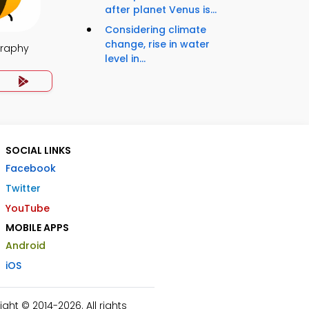
after planet Venus is...
Considering climate
change, rise in water
raphy
level in...
SOCIAL LINKS
Facebook
Twitter
YouTube
MOBILE APPS
Android
iOS
ht © 2014-2026. All rights