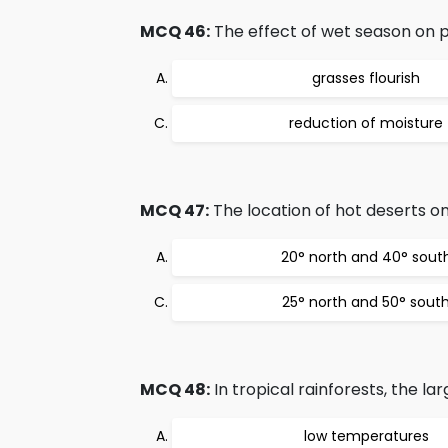
MCQ 46:
The effect of wet season on pl
grasses flourish
reduction of moisture
MCQ 47:
The location of hot deserts on
20° north and 40° sout
25° north and 50° sout
MCQ 48:
In tropical rainforests, the la
low temperatures