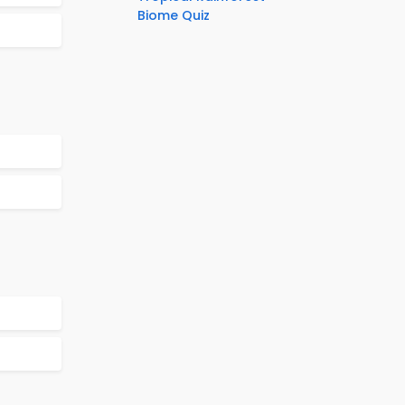
Biome Quiz