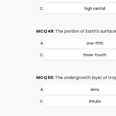
high rainfall
MCQ 49:
The portion of Earth's surface
one-fifth
three-fourth
MCQ 50:
The undergrowth layer of trop
elms
shrubs