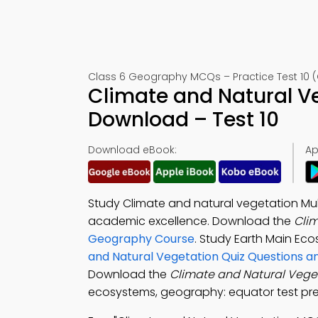
Class 6 Geography MCQs – Practice Test 10 (
Climate and Natural V
Download – Test 10
Download eBook:
Ap
Study Climate and natural vegetation Mul
academic excellence. Download the
Cli
Geography Course
. Study Earth Main Ec
and Natural Vegetation Quiz Questions 
Download the
Climate and Natural Veg
ecosystems, geography: equator test pre