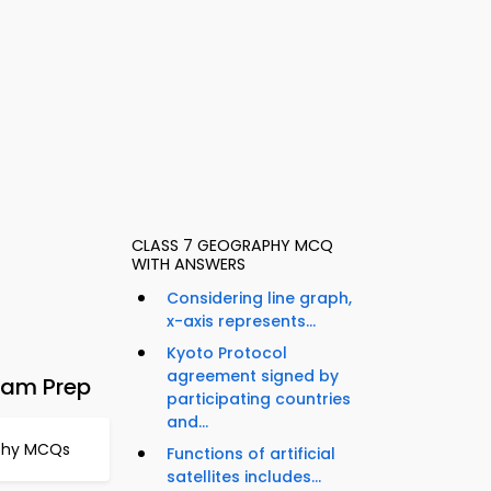
CLASS 7 GEOGRAPHY MCQ
WITH ANSWERS
Considering line graph,
x-axis represents...
Kyoto Protocol
agreement signed by
xam Prep
participating countries
and...
aphy MCQs
Functions of artificial
satellites includes...