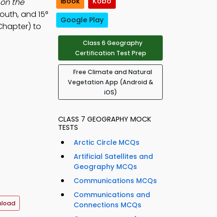
iBook
Kobo
 on the
outh, and 15°
Google Play
Chapter) to
Class 6 Geography
Certification Test Prep
Free Climate and Natural
Vegetation App (Android &
iOS)
CLASS 7 GEOGRAPHY MOCK
TESTS
Arctic Circle MCQs
Artificial Satellites and
Geography MCQs
Communications MCQs
Communications and
nload
Connections MCQs