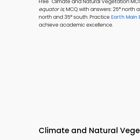
Free "Climate and Natural Vegetation MC
equator is
; MCQ with answers: 25° north a
north and 35° south. Practice
Earth Main
achieve academic excellence.
Climate and Natural Veget