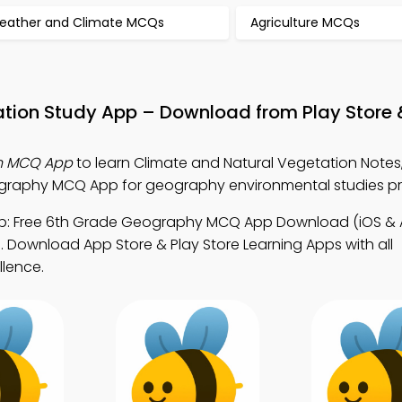
eather and Climate MCQs
Agriculture MCQs
ation Study App – Download from Play Store
on MCQ App
to learn Climate and Natural Vegetation Notes
raphy MCQ App for geography environmental studies p
: Free 6th Grade Geography MCQ App Download (iOS & A
 Download App Store & Play Store Learning Apps with all
llence.