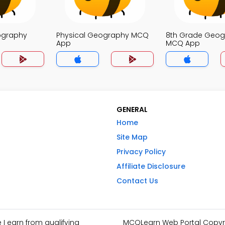
ography
Physical Geography MCQ
8th Grade Geog
App
MCQ App
GENERAL
Home
Site Map
Privacy Policy
Affiliate Disclosure
Contact Us
I earn from qualifying
MCQLearn Web Portal Copyrig