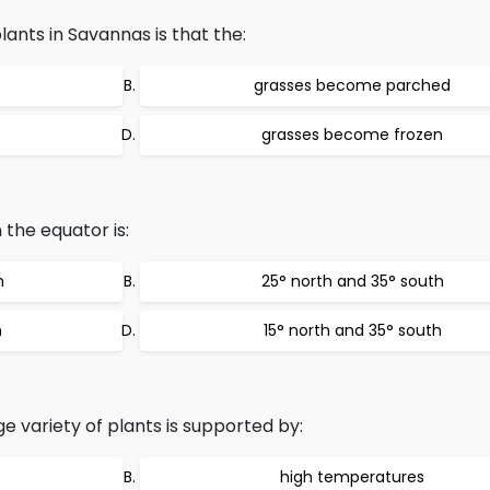
ants in Savannas is that the:
grasses become parched
grasses become frozen
 the equator is:
h
25° north and 35° south
h
15° north and 35° south
rge variety of plants is supported by:
high temperatures