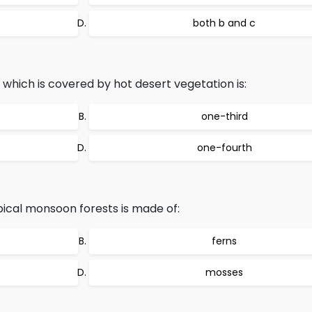
both b and c
 which is covered by hot desert vegetation is:
one-third
one-fourth
ical monsoon forests is made of:
ferns
mosses