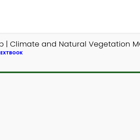
| Climate and Natural Vegetation MC
 TEXTBOOK