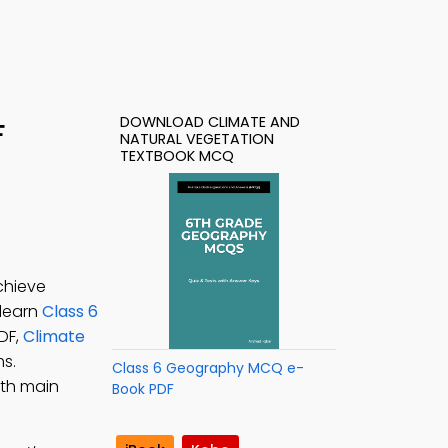
DOWNLOAD CLIMATE AND
F
NATURAL VEGETATION
TEXTBOOK MCQ
chieve
 learn
Class 6
DF,
Climate
s.
Class 6 Geography MCQ e-
rth main
Book PDF