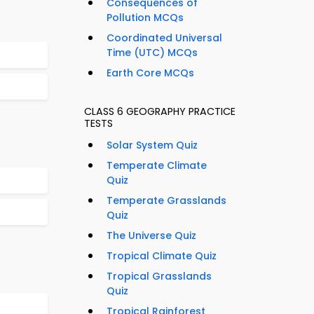
Consequences of
Pollution MCQs
Coordinated Universal
Time (UTC) MCQs
Earth Core MCQs
CLASS 6 GEOGRAPHY PRACTICE
TESTS
Solar System Quiz
Temperate Climate
Quiz
Temperate Grasslands
Quiz
The Universe Quiz
Tropical Climate Quiz
Tropical Grasslands
Quiz
Tropical Rainforest