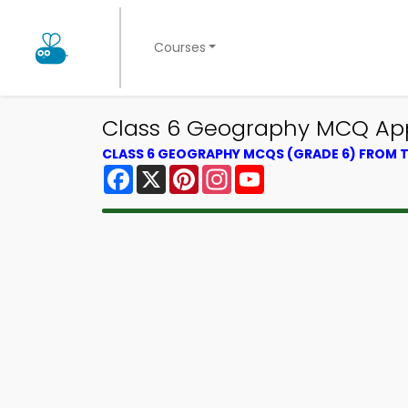
Courses
Class 6 Geography MCQ App 
CLASS 6 GEOGRAPHY MCQS (GRADE 6) FROM
Facebook
X
Pinterest
Instagram
YouTube