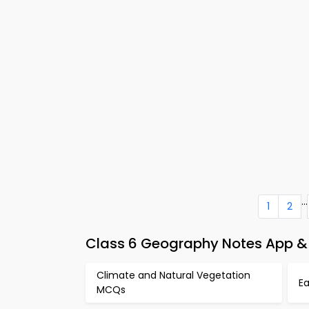
...
1
2
Class 6 Geography Notes App &
Climate and Natural Vegetation
E
MCQs