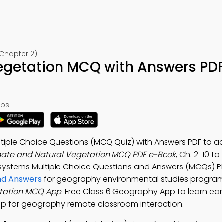
Chapter 2)
egetation MCQ with Answers PD
ps:
tiple Choice Questions (MCQ Quiz) with Answers PDF to a
mate and Natural Vegetation MCQ PDF e-Book
, Ch. 2-10 to
osystems Multiple Choice Questions and Answers (MCQs) P
and Answers
for geography environmental studies program
etation MCQ App
: Free Class 6 Geography App to learn ea
p for geography remote classroom interaction.