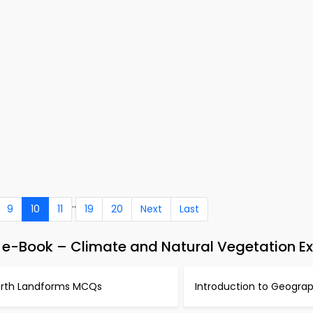
..
9
10
11
19
20
Next
Last
 e-Book – Climate and Natural Vegetation E
arth Landforms MCQs
Introduction to Geogr