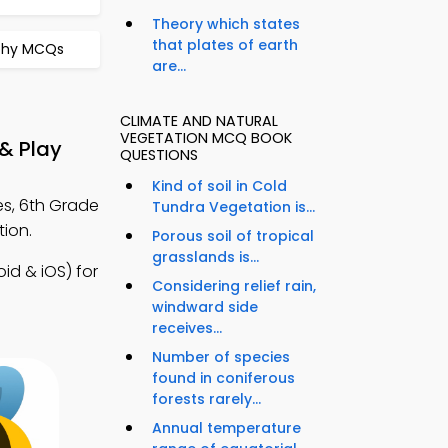
Theory which states
that plates of earth
aphy MCQs
are...
CLIMATE AND NATURAL
VEGETATION MCQ BOOK
& Play
QUESTIONS
Kind of soil in Cold
es, 6th Grade
Tundra Vegetation is...
ion.
Porous soil of tropical
grasslands is...
d & iOS) for
Considering relief rain,
windward side
receives...
Number of species
found in coniferous
forests rarely...
Annual temperature