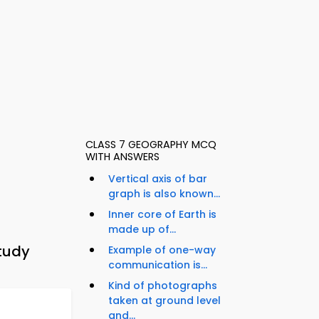
CLASS 7 GEOGRAPHY MCQ
WITH ANSWERS
Vertical axis of bar
graph is also known...
Inner core of Earth is
made up of...
tudy
Example of one-way
communication is...
Kind of photographs
taken at ground level
and...