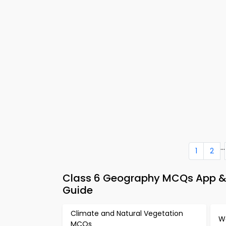
...
1
2
Class 6 Geography MCQs App & 
Guide
Climate and Natural Vegetation
W
MCQs