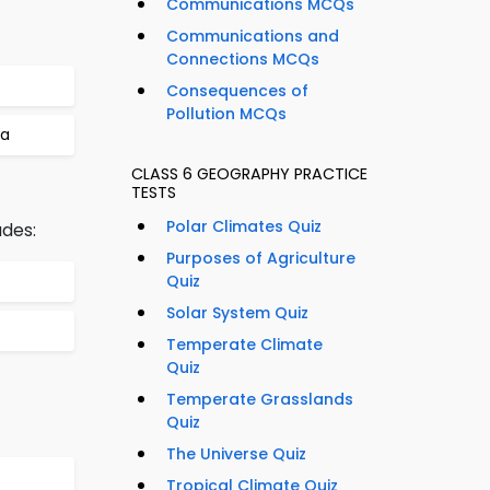
Communications MCQs
Communications and
Connections MCQs
Consequences of
Pollution MCQs
la
CLASS 6 GEOGRAPHY PRACTICE
TESTS
Polar Climates Quiz
udes:
Purposes of Agriculture
Quiz
Solar System Quiz
Temperate Climate
Quiz
Temperate Grasslands
Quiz
The Universe Quiz
Tropical Climate Quiz