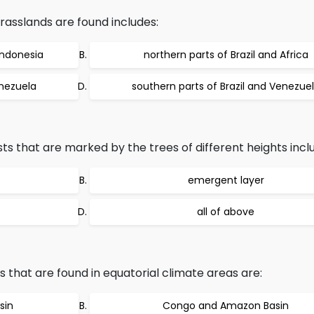
rasslands are found includes:
Indonesia
northern parts of Brazil and Africa
enezuela
southern parts of Brazil and Venezue
sts that are marked by the trees of different heights incl
emergent layer
all of above
that are found in equatorial climate areas are:
sin
Congo and Amazon Basin