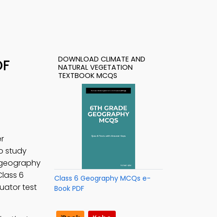
DOWNLOAD CLIMATE AND
DF
NATURAL VEGETATION
TEXTBOOK MCQS
r
to study
 geography
Class 6
Class 6 Geography MCQs e-
uator test
Book PDF