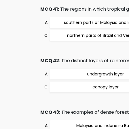
MCQ 41:
The regions in which tropical g
southern parts of Malaysia and 
northern parts of Brazil and V
MCQ 42:
The distinct layers of rainfore
undergrowth layer
canopy layer
MCQ 43:
The examples of dense forests 
Malaysia and Indonesia Ba