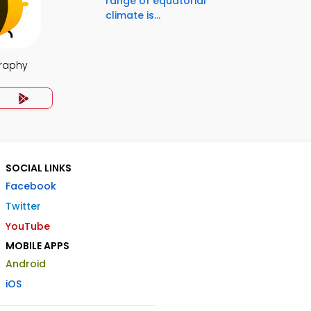
range of equatorial
climate is...
raphy
SOCIAL LINKS
Facebook
Twitter
YouTube
MOBILE APPS
Android
iOS