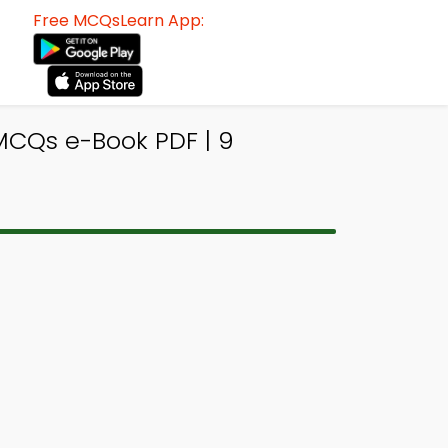
Free MCQsLearn App:
MCQs e-Book PDF | 9