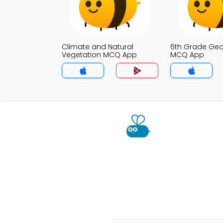
Climate and Natural
6th Grade Ge
Vegetation MCQ App
MCQ App