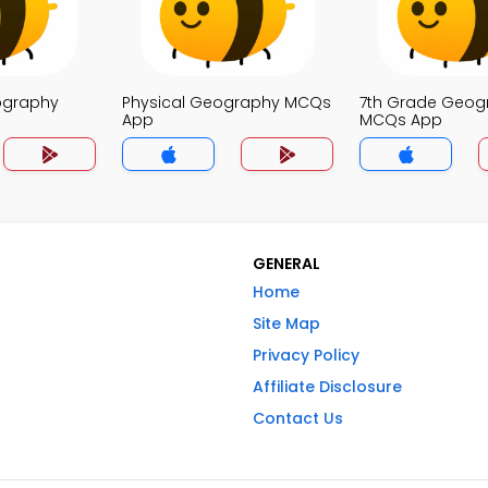
ography
Physical Geography MCQs
7th Grade Geog
App
MCQs App
GENERAL
Home
Site Map
Privacy Policy
Affiliate Disclosure
Contact Us