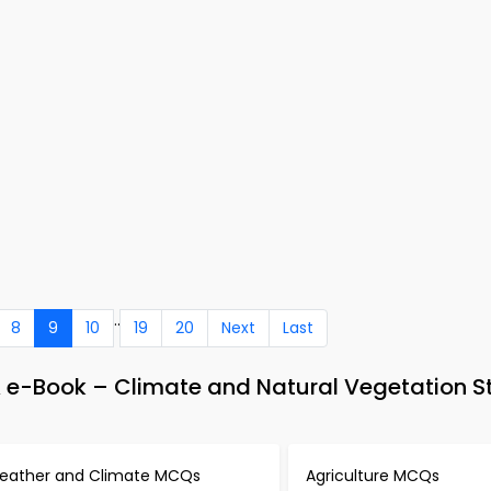
..
8
9
10
19
20
Next
Last
e-Book – Climate and Natural Vegetation S
eather and Climate MCQs
Agriculture MCQs