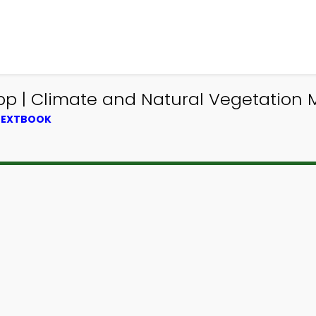
 | Climate and Natural Vegetation 
 TEXTBOOK