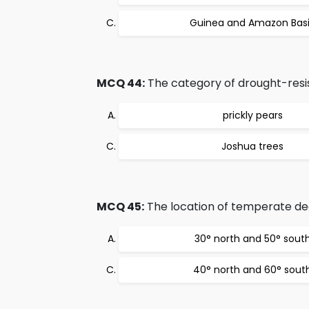
Guinea and Amazon Bas
MCQ 44:
The category of drought-resis
prickly pears
Joshua trees
MCQ 45:
The location of temperate dec
30° north and 50° sout
40° north and 60° sout