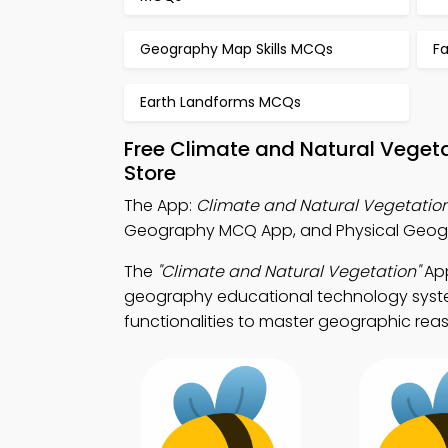
Geography Map Skills MCQs
F
Earth Landforms MCQs
Free Climate and Natural Veget
Store
The App:
Climate and Natural Vegetati
Geography MCQ App, and Physical Geogra
The
"Climate and Natural Vegetation"
App
geography educational technology system
functionalities to master geographic rea