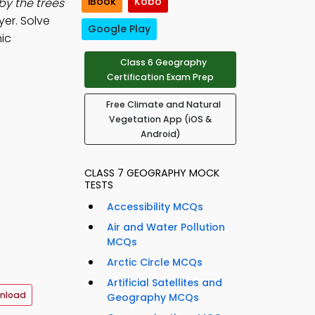
iBook
Kobo
by the trees
er. Solve
Google Play
ic
Class 6 Geography
Certification Exam Prep
Free Climate and Natural
Vegetation App (iOS &
Android)
CLASS 7 GEOGRAPHY MOCK
TESTS
Accessibility MCQs
Air and Water Pollution
MCQs
Arctic Circle MCQs
Artificial Satellites and
nload
Geography MCQs