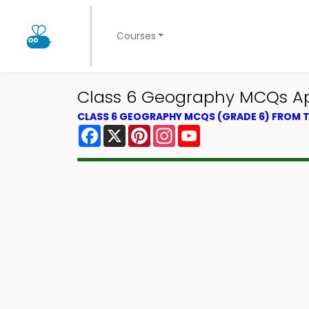
Courses
Class 6 Geography MCQs App
CLASS 6 GEOGRAPHY MCQS (GRADE 6) FROM
Facebook
X
Pinterest
Instagram
YouTube