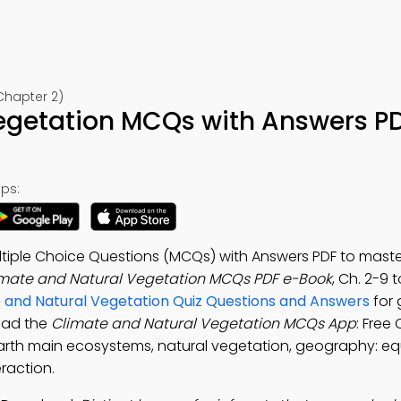
Chapter 2)
egetation MCQs with Answers P
ps:
ltiple Choice Questions (MCQs) with Answers PDF to maste
mate and Natural Vegetation MCQs PDF e-Book
, Ch. 2-9 
 and Natural Vegetation Quiz Questions and Answers
for
oad the
Climate and Natural Vegetation MCQs App
: Free 
arth main ecosystems, natural vegetation, geography: eq
raction.