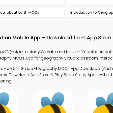
acts about Earth MCQs
Introduction to Geogr
ation Mobile App – Download from App Store 
on MCQs App
to study Climate and Natural Vegetation Not
phy MCQs App for geography virtual classroom interact
: Free 6th Grade Geography MCQs App Download (Androi
s. Download App Store & Play Store Study Apps with all
soning.