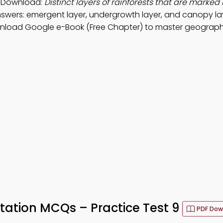
p Download:
Distinct layers of rainforests that are marked 
swers: emergent layer, undergrowth layer, and canopy lay
wnload Google e-Book (Free Chapter) to master geograph
tation MCQs – Practice Test 9
PDF Dow