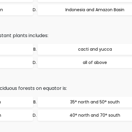
in
Indonesia and Amazon Basin
tant plants includes:
cacti and yucca
all of above
iduous forests on equator is:
h
35° north and 50° south
h
40° north and 70° south