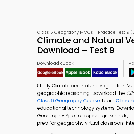
Class 6 Geography MCQs – Practice Test 9 (
Climate and Natural V
Download – Test 9
Download eBook:
Ap
Study Climate and natural vegetation Mu
geographic reasoning. Download the
Cli
Class 6 Geography Course
. Learn
Climate
educational technology systems. Downl
Geography App to tropical grasslands, e
prep for geography virtual classroom inte