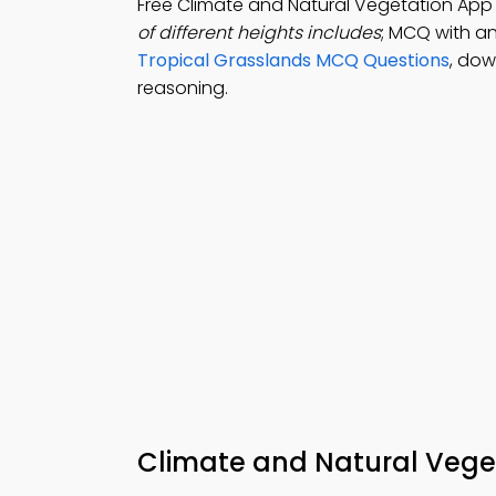
Free Climate and Natural Vegetation Ap
of different heights includes
; MCQ with an
Tropical Grasslands MCQ Questions
, do
reasoning.
Climate and Natural Vege