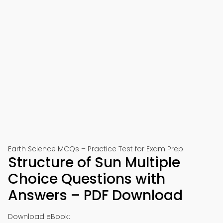
Earth Science MCQs – Practice Test for Exam Prep
Structure of Sun Multiple
Choice Questions with
Answers – PDF Download
Download eBook: