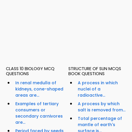
CLASS 10 BIOLOGY MCQ
STRUCTURE OF SUN MCQS
QUESTIONS
BOOK QUESTIONS
In renal medulla of
A process in which
kidneys, cone-shaped
nuclei of a
areas are...
radioactive...
Examples of tertiary
A process by which
consumers or
salt is removed from...
secondary carnivores
Total percentage of
are...
mantle of earth's
Period faced by seeds
surface is...