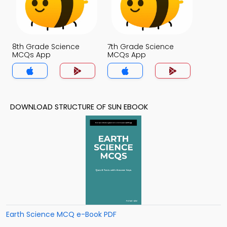
8th Grade Science
7th Grade Science
MCQs App
MCQs App
DOWNLOAD STRUCTURE OF SUN EBOOK
Earth Science MCQ e-Book PDF