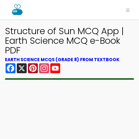
Structure of Sun MCQ App |
Earth Science MCQ e-Book
PDF
EARTH SCIENCE MCQS (GRADE 8) FROM TEXTBOOK
Facebook
X
Pinterest
Instagram
YouTube