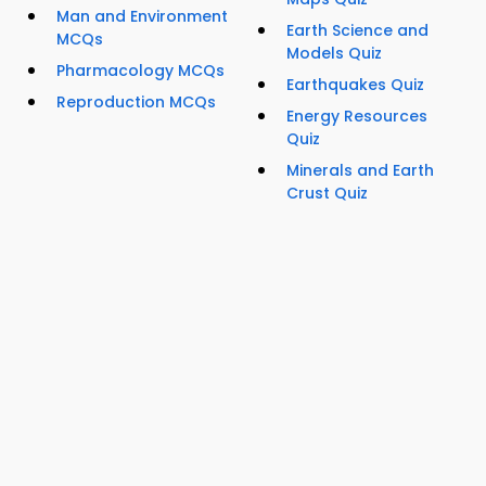
Man and Environment
Earth Science and
MCQs
Models Quiz
Pharmacology MCQs
Earthquakes Quiz
Reproduction MCQs
Energy Resources
Quiz
Minerals and Earth
Crust Quiz