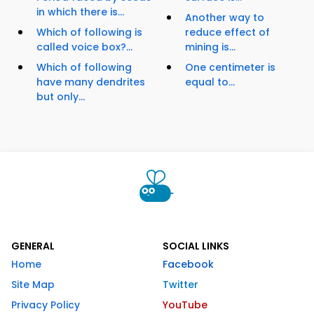
in which there is...
Another way to
Which of following is
reduce effect of
called voice box?...
mining is...
Which of following
One centimeter is
have many dendrites
equal to...
but only...
GENERAL
SOCIAL LINKS
Home
Facebook
Site Map
Twitter
Privacy Policy
YouTube