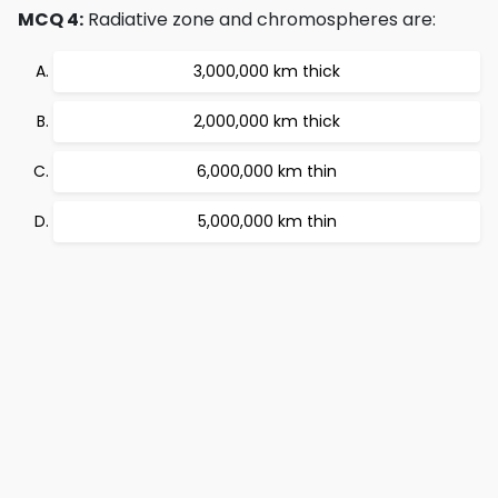
MCQ 4:
Radiative zone and chromospheres are:
3,000,000 km thick
2,000,000 km thick
6,000,000 km thin
5,000,000 km thin