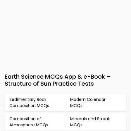
Earth Science MCQs App & e-Book –
Structure of Sun Practice Tests
Sedimentary Rock
Modern Calendar
Composition MCQs
MCQs
Composition of
Minerals and Streak
Atmosphere MCQs
MCQs