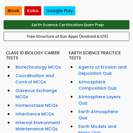
iBook
Kobo
Google Play
Earth Science Certification Exam Prep
Free Structure of Sun Apps (Android & iOS)
CLASS 10 BIOLOGY CAREER
EARTH SCIENCE PRACTICE
TESTS
TESTS
Biotechnology MCQs
Agents of Erosion and
Deposition Quiz
Coordination and
Control MCQs
Atmosphere
Composition Quiz
Gaseous Exchange
MCQs
Atmosphere Layers
Quiz
Homeostasis MCQs
Earth Atmosphere
Inheritance MCQs
Quiz
Internal Environment
Earth Models and
Maintenance MCQs
Maps Quiz