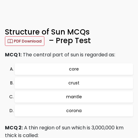
Structure of Sun MCQs
– Prep Test
PDF Download
MCQ 1:
The central part of sun is regarded as:
core
crust
mantle
corona
MCQ 2:
A thin region of sun which is 3,000,000 km
thick is called: