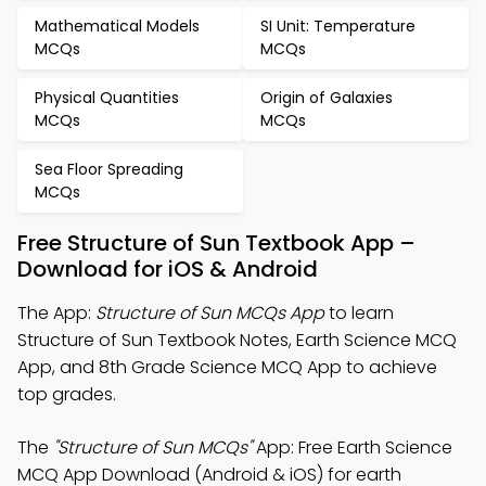
Mathematical Models
SI Unit: Temperature
MCQs
MCQs
Physical Quantities
Origin of Galaxies
MCQs
MCQs
Sea Floor Spreading
MCQs
Free Structure of Sun Textbook App –
Download for iOS & Android
The App:
Structure of Sun MCQs App
to learn
Structure of Sun Textbook Notes, Earth Science MCQ
App, and 8th Grade Science MCQ App to achieve
top grades.
The
"Structure of Sun MCQs"
App: Free Earth Science
MCQ App Download (Android & iOS) for earth