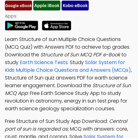
Apps:
Learn Structure of sun Multiple Choice Questions
(MCQ Quiz) with Answers PDF to achieve top grades.
Download the
Structure of Sun MCQ PDF e-Book
to
study
Earth Science Tests
. Study
Solar System for
Kids Multiple Choice Questions and Answers (MCQs)
,
Structure of Sun quiz answers PDF for earth science
learner engagement. Download the
Structure of Sun
MCQ App
: Free Earth Science Study App to study
revolution in astronomy, energy in sun test prep for
earth science geology specialization courses.
Free Structure of Sun Study App Download:
Central
part of sun is regarded as
; MCQ with answers: core,
crust, mantle, and corona. Solve
Solar System for