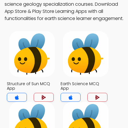
science geology specialization courses. Download
App Store & Play Store Learning Apps with all
functionalities for earth science learner engagement.
Structure of Sun MCQ
Earth Science MCQ
App
App