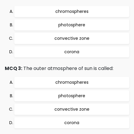
chromospheres
photosphere
convective zone
corona
MCQ 3:
The outer atmosphere of sun is called:
chromospheres
photosphere
convective zone
corona