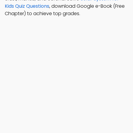
Kids Quiz Questions
, download Google e-Book (Free
Chapter) to achieve top grades.