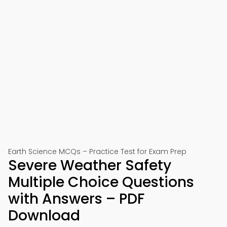
Earth Science MCQs – Practice Test for Exam Prep
Severe Weather Safety
Multiple Choice Questions
with Answers – PDF
Download