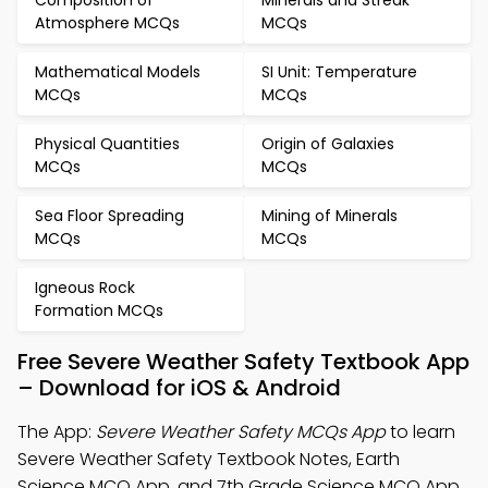
Composition of
Minerals and Streak
Atmosphere MCQs
MCQs
Mathematical Models
SI Unit: Temperature
MCQs
MCQs
Physical Quantities
Origin of Galaxies
MCQs
MCQs
Sea Floor Spreading
Mining of Minerals
MCQs
MCQs
Igneous Rock
Formation MCQs
Free Severe Weather Safety Textbook App
– Download for iOS & Android
The App:
Severe Weather Safety MCQs App
to learn
Severe Weather Safety Textbook Notes, Earth
Science MCQ App, and 7th Grade Science MCQ App