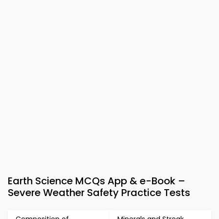
Earth Science MCQs App & e-Book –
Severe Weather Safety Practice Tests