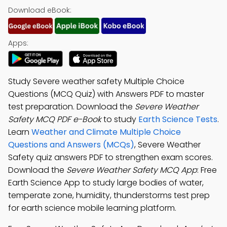
Download eBook:
Apps:
Study Severe weather safety Multiple Choice
Questions (MCQ Quiz) with Answers PDF to master
test preparation. Download the
Severe Weather
Safety MCQ PDF e-Book
to study
Earth Science Tests
.
Learn
Weather and Climate Multiple Choice
Questions and Answers (MCQs)
, Severe Weather
Safety quiz answers PDF to strengthen exam scores.
Download the
Severe Weather Safety MCQ App
: Free
Earth Science App to study large bodies of water,
temperate zone, humidity, thunderstorms test prep
for earth science mobile learning platform.