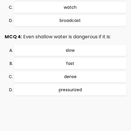
watch
broadcast
MCQ 4:
Even shallow water is dangerous if it is:
slow
fast
dense
pressurized