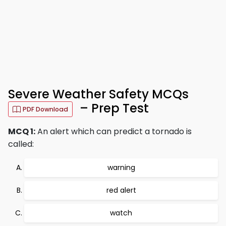
Severe Weather Safety MCQs
– Prep Test
PDF Download
MCQ 1:
An alert which can predict a tornado is
called:
warning
red alert
watch