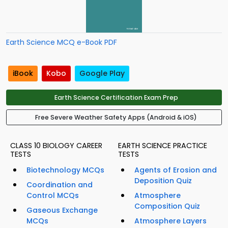
Earth Science MCQ e-Book PDF
iBook
Kobo
Google Play
Earth Science Certification Exam Prep
Free Severe Weather Safety Apps (Android & iOS)
CLASS 10 BIOLOGY CAREER
EARTH SCIENCE PRACTICE
TESTS
TESTS
Biotechnology MCQs
Agents of Erosion and
Deposition Quiz
Coordination and
Control MCQs
Atmosphere
Composition Quiz
Gaseous Exchange
MCQs
Atmosphere Layers