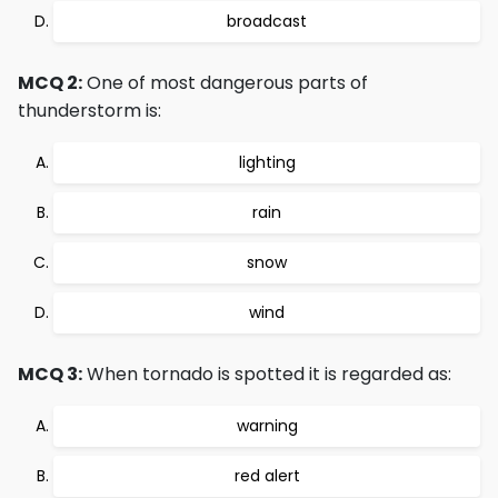
broadcast
MCQ 2:
One of most dangerous parts of
thunderstorm is:
lighting
rain
snow
wind
MCQ 3:
When tornado is spotted it is regarded as:
warning
red alert