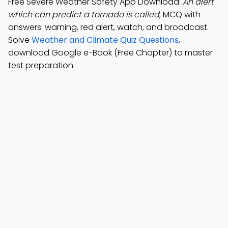
Free Severe Weather Safety App Download:
An alert
which can predict a tornado is called
; MCQ with
answers: warning, red alert, watch, and broadcast.
Solve
Weather and Climate Quiz Questions
,
download Google e-Book (Free Chapter) to master
test preparation.