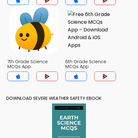
7th Grade Science
6th Grade Science
MCQs App
MCQs App
DOWNLOAD SEVERE WEATHER SAFETY EBOOK