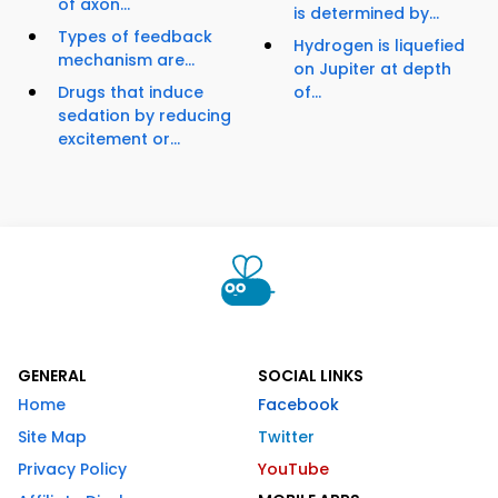
of axon...
is determined by...
Types of feedback
Hydrogen is liquefied
mechanism are...
on Jupiter at depth
Drugs that induce
of...
sedation by reducing
excitement or...
GENERAL
SOCIAL LINKS
Home
Facebook
Site Map
Twitter
Privacy Policy
YouTube