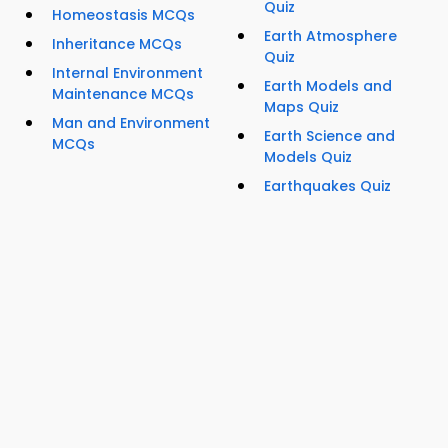
Quiz
Homeostasis MCQs
Earth Atmosphere
Inheritance MCQs
Quiz
Internal Environment
Earth Models and
Maintenance MCQs
Maps Quiz
Man and Environment
Earth Science and
MCQs
Models Quiz
Earthquakes Quiz