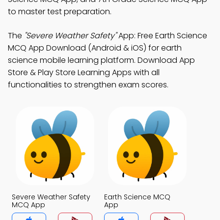
to master test preparation.
The
"Severe Weather Safety"
App: Free Earth Science
MCQ App Download (Android & iOS) for earth
science mobile learning platform. Download App
Store & Play Store Learning Apps with all
functionalities to strengthen exam scores.
Severe Weather Safety
Earth Science MCQ
MCQ App
App