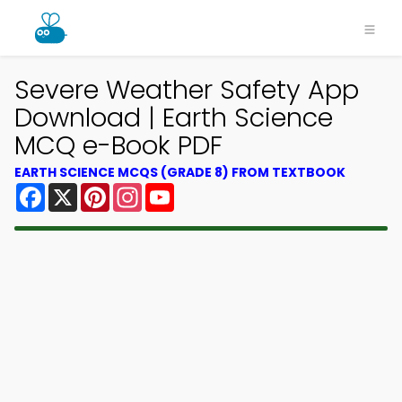
Severe Weather Safety App
Download | Earth Science
MCQ e-Book PDF
EARTH SCIENCE MCQS (GRADE 8) FROM TEXTBOOK
Facebook
X
Pinterest
Instagram
YouTube