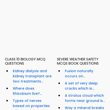
CLASS 10 BIOLOGY MCQ
SEVERE WEATHER SAFETY
QUESTIONS
MCQS BOOK QUESTIONS
Kidney dialysis and
Fusion naturally
kidney transplant are
occurs on...
two treatments...
A set of very deep
Where does
cracks which is...
Rhizobium live?...
A stratus cloud which
Types of nerves
forms near ground is...
based on properties
Way a mineral breaks