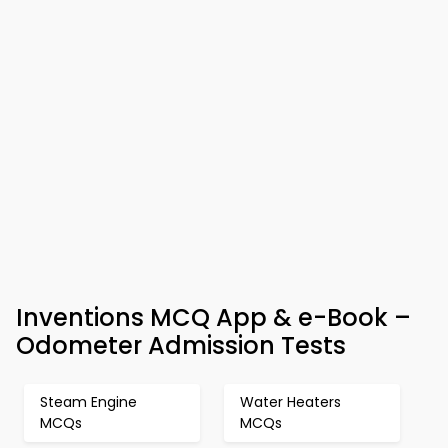
Inventions MCQ App & e-Book –
Odometer Admission Tests
Steam Engine
Water Heaters
MCQs
MCQs