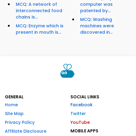
MCQ: A network of
computer was
interconnected food
patented by...
chains is...
MCQ: Washing
MCQ: Enzyme which is
machines were
present in mouth is...
discovered in...
GENERAL
SOCIAL LINKS
Home
Facebook
Site Map
Twitter
Privacy Policy
YouTube
MOBILE APPS
Affiliate Disclosure