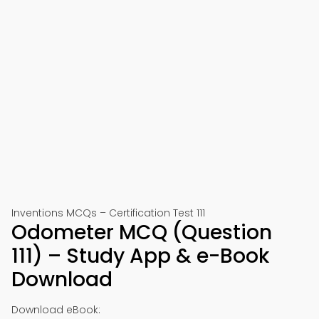
Inventions MCQs – Certification Test 111
Odometer MCQ (Question
111) – Study App & e-Book
Download
Download eBook: