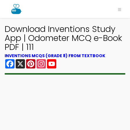
Download Inventions Study
App | Odometer MCQ e-Book
PDF | 111
INVENTIONS MCQS (GRADE 8) FROM TEXTBOOK
Facebook
X
Pinterest
Instagram
YouTube