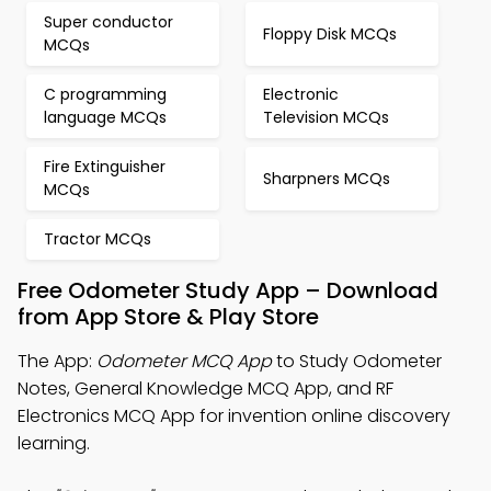
Super conductor
Floppy Disk MCQs
MCQs
C programming
Electronic
language MCQs
Television MCQs
Fire Extinguisher
Sharpners MCQs
MCQs
Tractor MCQs
Free Odometer Study App – Download
from App Store & Play Store
The App:
Odometer MCQ App
to Study Odometer
Notes, General Knowledge MCQ App, and RF
Electronics MCQ App for invention online discovery
learning.