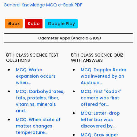
General Knowledge MCQ e-Book PDF
iBook
Kobo
Google Play
Odometer Apps (Android & iOS)
8TH CLASS SCIENCE TEST
8TH CLASS SCIENCE QUIZ
QUESTIONS
WITH ANSWERS
MCQ: Water
MCQ: Doppler Radar
expansion occurs
was invented by an
when...
Austrian...
MCQ: Carbohydrates,
MCQ: First "Kodak"
fats, proteins, fiber,
camera was first
vitamins, minerals
offered for...
and...
MCQ: Letter-drop
MCQ: When state of
letter box was
matter changes
discovered by...
temperature...
MCQ: Cray super