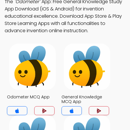
The
"Odometer"
App: Free General Knowledge Study
App Download (iOS & Android) for invention
educational excellence. Download App Store & Play
Store Learning Apps with all functionalities to
advance invention online instruction.
Odometer MCQ App
General Knowledge
MCQ App