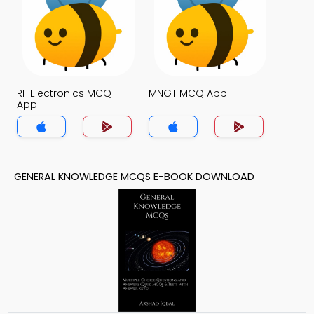
RF Electronics MCQ
MNGT MCQ App
App
GENERAL KNOWLEDGE MCQS E-BOOK DOWNLOAD