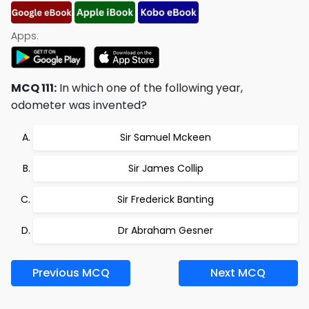
Apps:
MCQ 111:
In which one of the following year,
odometer was invented?
Sir Samuel Mckeen
Sir James Collip
Sir Frederick Banting
Dr Abraham Gesner
Previous MCQ
Next MCQ