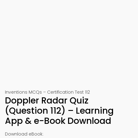
Inventions MCQs – Certification Test 112
Doppler Radar Quiz
(Question 112) – Learning
App & e-Book Download
Download eBook: