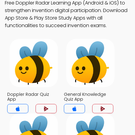
Free Doppler Radar Learning App (Android & iOS) to
strengthen invention digital participation. Download
App Store & Play Store Study Apps with all
functionalities to succeed invention exams.
Doppler Radar Quiz
General Knowledge
App
Quiz App