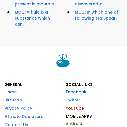
present in mouth is...
discovered in...
MCQ: A fluid is a
MCQ: In which one of
substance which
following era Spear...
can...
GENERAL
SOCIAL LINKS
Home
Facebook
Site Map
Twitter
Privacy Policy
YouTube
MOBILE APPS
Affiliate Disclosure
Android
Contact Us