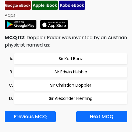
Apps:
MCQ 112:
Doppler Radar was invented by an Austrian
physicist named as:
Sir Karl Benz
Sir Edwin Hubble
Sir Christian Doppler
Sir Alexander Fleming
Previous MCQ
Next MCQ