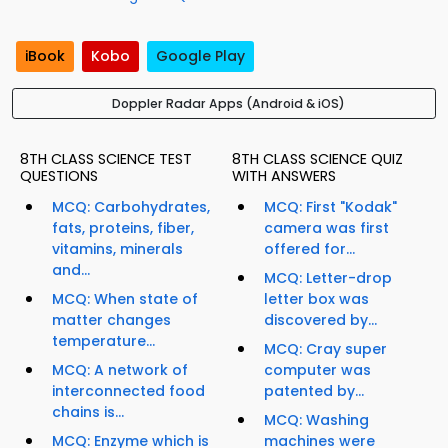
iBook
Kobo
Google Play
Doppler Radar Apps (Android & iOS)
8TH CLASS SCIENCE TEST
8TH CLASS SCIENCE QUIZ
QUESTIONS
WITH ANSWERS
MCQ: Carbohydrates,
MCQ: First "Kodak"
fats, proteins, fiber,
camera was first
vitamins, minerals
offered for...
and...
MCQ: Letter-drop
MCQ: When state of
letter box was
matter changes
discovered by...
temperature...
MCQ: Cray super
MCQ: A network of
computer was
interconnected food
patented by...
chains is...
MCQ: Washing
MCQ: Enzyme which is
machines were