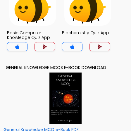
Basic Computer
Biochemistry Quiz App
Knowledge Quiz App
GENERAL KNOWLEDGE MCQS E-BOOK DOWNLOAD
General Knowledge MCQ e-Book PDF