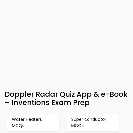
Doppler Radar Quiz App & e-Book
– Inventions Exam Prep
Water Heaters
Super conductor
MCQs
MCQs