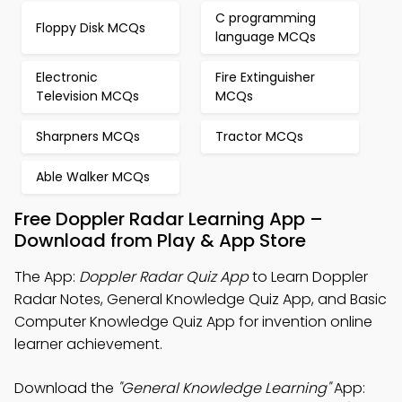
C programming
Floppy Disk MCQs
language MCQs
Electronic
Fire Extinguisher
Television MCQs
MCQs
Sharpners MCQs
Tractor MCQs
Able Walker MCQs
Free Doppler Radar Learning App –
Download from Play & App Store
The App:
Doppler Radar Quiz App
to Learn Doppler
Radar Notes, General Knowledge Quiz App, and Basic
Computer Knowledge Quiz App for invention online
learner achievement.
Download the
"General Knowledge Learning"
App: