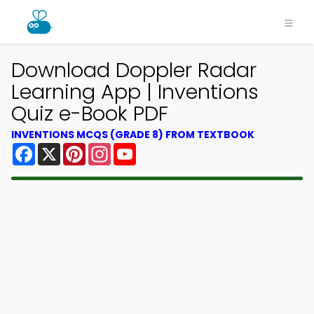
Download Doppler Radar
Learning App | Inventions
Quiz e-Book PDF
INVENTIONS MCQS (GRADE 8) FROM TEXTBOOK
Facebook
X
Pinterest
Instagram
YouTube