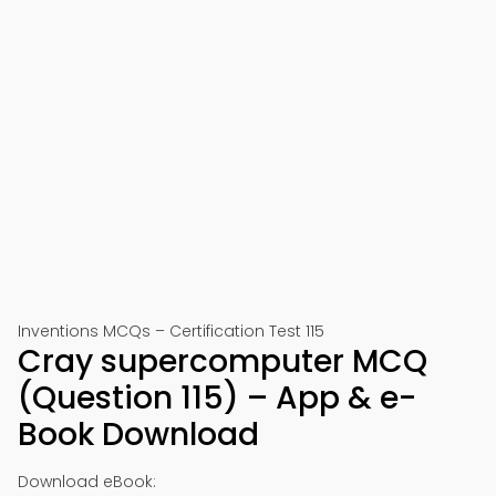
Inventions MCQs – Certification Test 115
Cray supercomputer MCQ
(Question 115) – App & e-
Book Download
Download eBook: