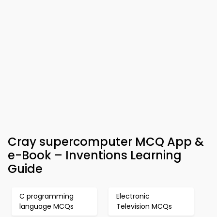
Cray supercomputer MCQ App &
e-Book – Inventions Learning
Guide
C programming
Electronic
language MCQs
Television MCQs