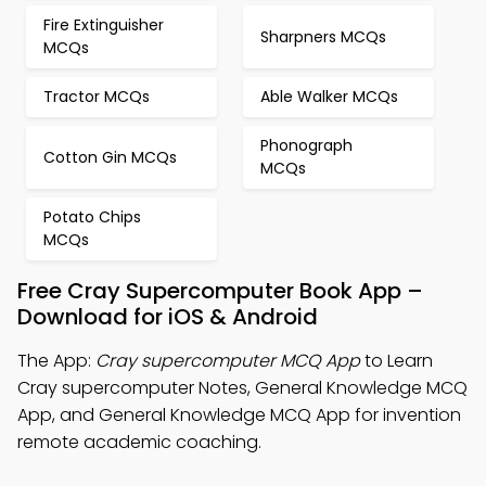
Fire Extinguisher
Sharpners MCQs
MCQs
Tractor MCQs
Able Walker MCQs
Phonograph
Cotton Gin MCQs
MCQs
Potato Chips
MCQs
Free Cray Supercomputer Book App –
Download for iOS & Android
The App:
Cray supercomputer MCQ App
to Learn
Cray supercomputer Notes, General Knowledge MCQ
App, and General Knowledge MCQ App for invention
remote academic coaching.