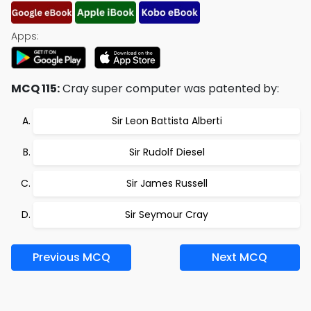
Apps:
MCQ 115:
Cray super computer was patented by:
Sir Leon Battista Alberti
Sir Rudolf Diesel
Sir James Russell
Sir Seymour Cray
Previous MCQ
Next MCQ