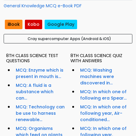
General Knowledge MCQ e-Book PDF
iBook
Kobo
Google Play
Cray supercomputer Apps (Android & iOS)
8TH CLASS SCIENCE TEST
8TH CLASS SCIENCE QUIZ
QUESTIONS
WITH ANSWERS
MCQ: Enzyme which is
MCQ: Washing
present in mouth is...
machines were
discovered in...
MCQ: A fluid is a
substance which
MCQ: In which one of
can...
following era Spear...
MCQ: Technology can
MCQ: In which one of
be use to harness
following year, Air-
renewable...
conditioned...
MCQ: Organisms
MCQ: In which one of
which feed on plants
following year,