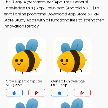
The
"Cray supercomputer"
App: Free General
Knowledge MCQ App Download (Android & iOS) to
enroll online programs. Download App Store & Play
Store Study Apps with all functionalities to strengthen
innovation literacy.
Cray supercomputer
General Knowledge
MCQ App
MCQ App