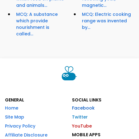
and animals...
magnetic...
MCQ: A substance
MCQ: Electric cooking
which provide
range was invented
nourishment is
by...
called...
GENERAL
SOCIAL LINKS
Home
Facebook
Site Map
Twitter
Privacy Policy
YouTube
MOBILE APPS
Affiliate Disclosure