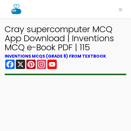
Cray supercomputer MCQ
App Download | Inventions
MCQ e-Book PDF | 115
INVENTIONS MCQS (GRADE 8) FROM TEXTBOOK
Facebook
X
Pinterest
Instagram
YouTube