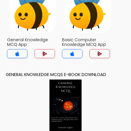
General Knowledge
Basic Computer
MCQ App
Knowledge MCQ App
GENERAL KNOWLEDGE MCQS E-BOOK DOWNLOAD