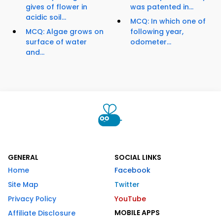
gives of flower in
was patented in...
acidic soil...
MCQ: In which one of
MCQ: Algae grows on
following year,
surface of water
odometer...
and...
GENERAL
SOCIAL LINKS
Home
Facebook
Site Map
Twitter
Privacy Policy
YouTube
MOBILE APPS
Affiliate Disclosure