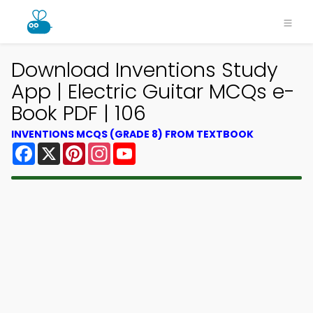
Download Inventions Study
App | Electric Guitar MCQs e-
Book PDF | 106
INVENTIONS MCQS (GRADE 8) FROM TEXTBOOK
Facebook
X
Pinterest
Instagram
YouTube