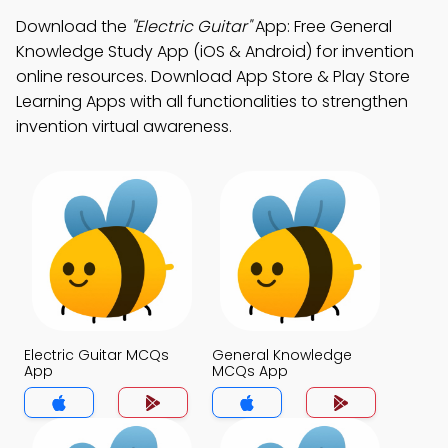
Download the
"Electric Guitar"
App: Free General
Knowledge Study App (iOS & Android) for invention
online resources. Download App Store & Play Store
Learning Apps with all functionalities to strengthen
invention virtual awareness.
Electric Guitar MCQs
General Knowledge
App
MCQs App