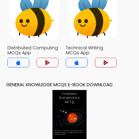
Distributed Computing
Technical Writing
MCQs App
MCQs App
GENERAL KNOWLEDGE MCQS E-BOOK DOWNLOAD