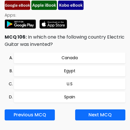
Apps:
MCQ 106:
In which one the following country Electric
Guitar was invented?
Canada
Egypt
U.S
Spain
Previous MCQ
Next MCQ