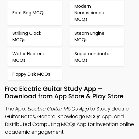
Modern
Foot Bag MCQs
Neuroscience
MCQs
Striking Clock
Steam Engine
MCQs
MCQs
Water Heaters
Super conductor
MCQs
MCQs
Floppy Disk MCQs
Free Electric Guitar Study App –
Download from App Store & Play Store
The App:
Electric Guitar MCQs App
to Study Electric
Guitar Notes, General Knowledge MCQs App, and
Distributed Computing MCQs App for invention online
academic engagement.