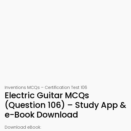
Inventions MCQs – Certification Test 106
Electric Guitar MCQs
(Question 106) – Study App &
e-Book Download
Download eBook: