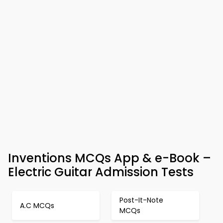
Inventions MCQs App & e-Book –
Electric Guitar Admission Tests
Post-It-Note
A.C MCQs
MCQs