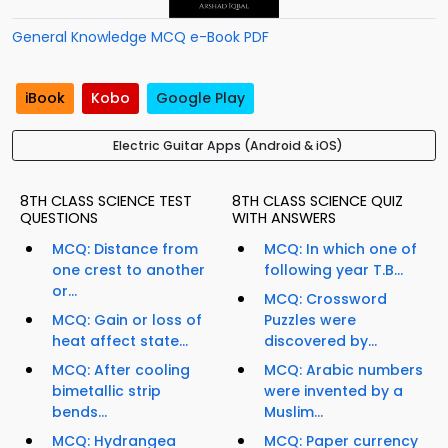
General Knowledge MCQ e-Book PDF
iBook
Kobo
Google Play
Electric Guitar Apps (Android & iOS)
8TH CLASS SCIENCE TEST
8TH CLASS SCIENCE QUIZ
QUESTIONS
WITH ANSWERS
MCQ: Distance from
MCQ: In which one of
one crest to another
following year T.B...
or...
MCQ: Crossword
MCQ: Gain or loss of
Puzzles were
heat affect state...
discovered by...
MCQ: After cooling
MCQ: Arabic numbers
bimetallic strip
were invented by a
bends...
Muslim...
MCQ: Hydrangea
MCQ: Paper currency