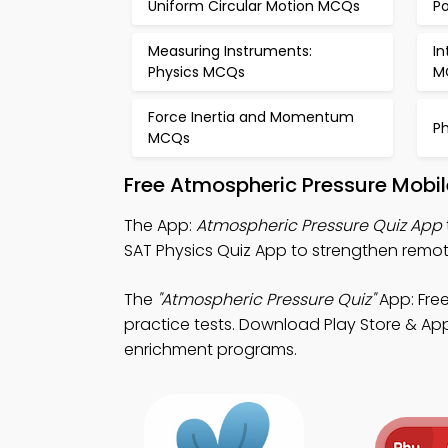
Uniform Circular Motion MCQs
P
Measuring Instruments:
In
Physics MCQs
M
Force Inertia and Momentum
P
MCQs
Free Atmospheric Pressure Mobi
The App:
Atmospheric Pressure Quiz App
SAT Physics Quiz App to strengthen remo
The
"Atmospheric Pressure Quiz"
App: Free
practice tests. Download Play Store & App 
enrichment programs.