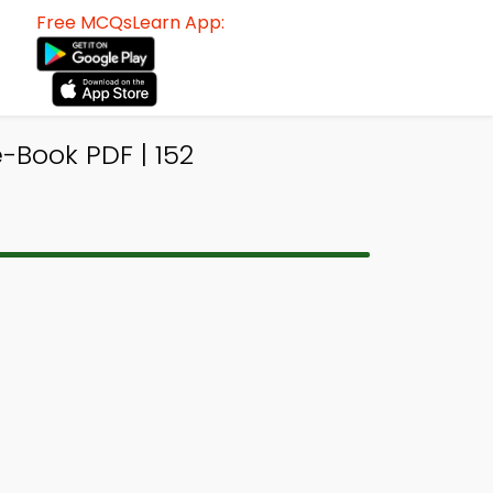
Free MCQsLearn App:
-Book PDF | 152