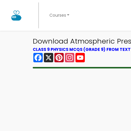
Courses
Download Atmospheric Pressu
CLASS 9 PHYSICS MCQS (GRADE 9) FROM TEX
Facebook
X
Pinterest
Instagram
YouTube