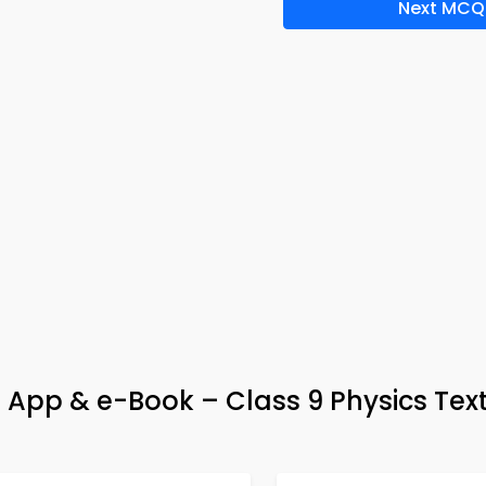
Next MCQ
 App & e-Book – Class 9 Physics Te