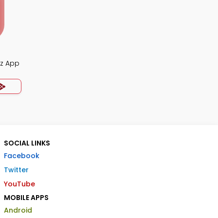
iz App
SOCIAL LINKS
Facebook
Twitter
YouTube
MOBILE APPS
Android