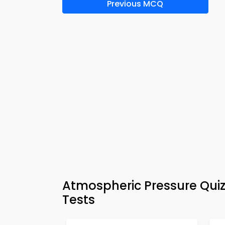
Previous MCQ
Atmospheric Pressure Quiz
Tests