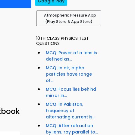
Google Play
Atmospheric Pressure App
(Play Store & App Store)
10TH CLASS PHYSICS TEST
QUESTIONS
MCQ: Power of a lens is
defined as...
MCQ: In air, alpha
particles have range
of...
MCQ: Focus lies behind
mirror in...
MCQ: In Pakistan,
xtbook
frequency of
alternating current is...
MCQ: After refraction
by lens, ray parallel to...