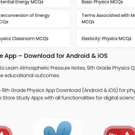
otential Energy MCQs
Basic Physics MCQs
terconversion of Energy
Terms Associated with M
CQs
MCQs
hysics Classroom MCQs
Elasticity: Physics MCQs
le App – Download for Android & iOS
to Learn Atmospheric Pressure Notes, 9th Grade Physics Q
te educational outcomes.
 9th Grade Physics App Download (Android & iOS) for phy
Store Study Apps with all functionalities for digital scien