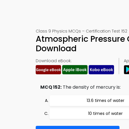
Class 9 Physics MCQs – Certification Test 152
Atmospheric Pressure 
Download
Download eBook:
Ap
MCQ 152:
The density of mercury is:
13.6 times of water
10 times of water