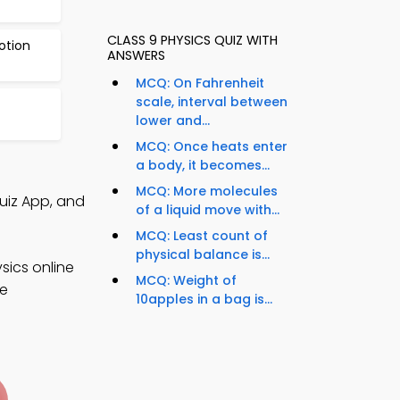
CLASS 9 PHYSICS QUIZ WITH
otion
ANSWERS
MCQ: On Fahrenheit
scale, interval between
lower and...
MCQ: Once heats enter
a body, it becomes...
MCQ: More molecules
uiz App, and
of a liquid move with...
MCQ: Least count of
physical balance is...
sics online
MCQ: Weight of
ce
10apples in a bag is...