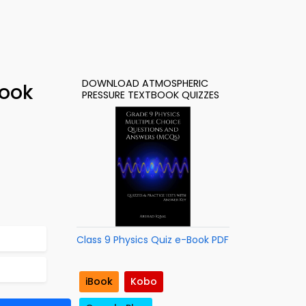
DOWNLOAD ATMOSPHERIC
Book
PRESSURE TEXTBOOK QUIZZES
Class 9 Physics Quiz e-Book PDF
iBook
Kobo