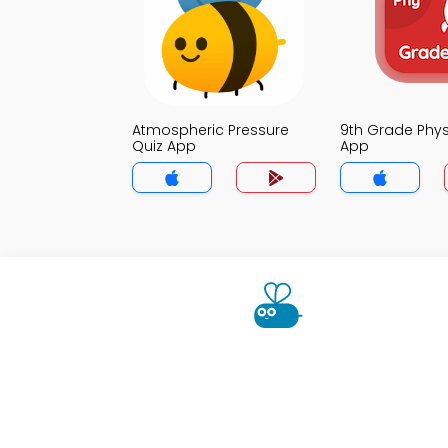
Atmospheric Pressure
9th Grade Phys
Quiz App
App