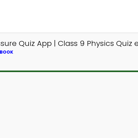
re Quiz App | Class 9 Physics Quiz e
TBOOK