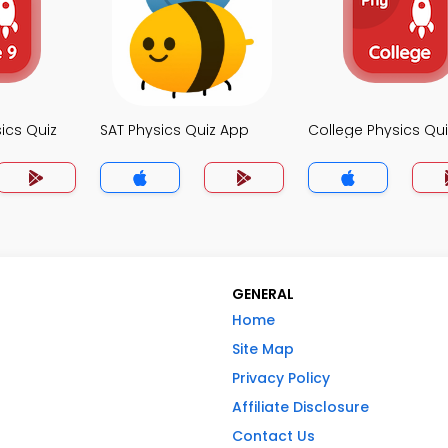
ics Quiz
SAT Physics Quiz App
College Physics Qu
GENERAL
Home
Site Map
Privacy Policy
Affiliate Disclosure
Contact Us