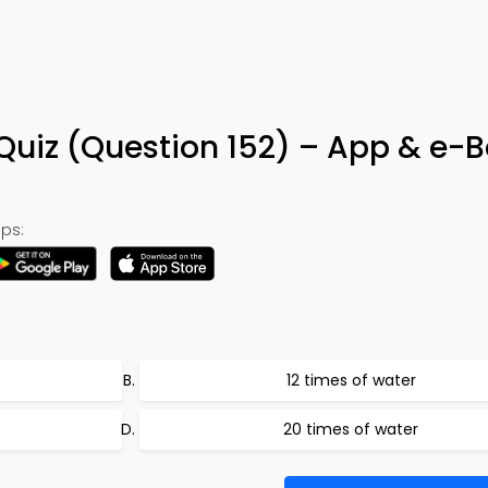
Quiz (Question 152) – App & e-
ps:
12 times of water
20 times of water