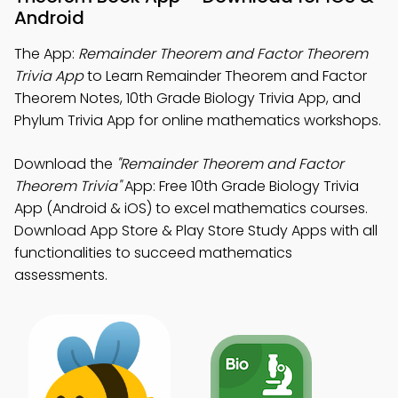
Android
The App:
Remainder Theorem and Factor Theorem
Trivia App
to Learn Remainder Theorem and Factor
Theorem Notes, 10th Grade Biology Trivia App, and
Phylum Trivia App for online mathematics workshops.
Download the
"Remainder Theorem and Factor
Theorem Trivia"
App: Free 10th Grade Biology Trivia
App (Android & iOS) to excel mathematics courses.
Download App Store & Play Store Study Apps with all
functionalities to succeed mathematics
assessments.