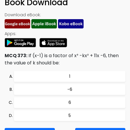
Book Download
Download eBook:
Apps:
MCQ 373:
If (x-1) is a factor of x³ -kx² + 11x -6, then
the value of k should be:
1
−6
6
5