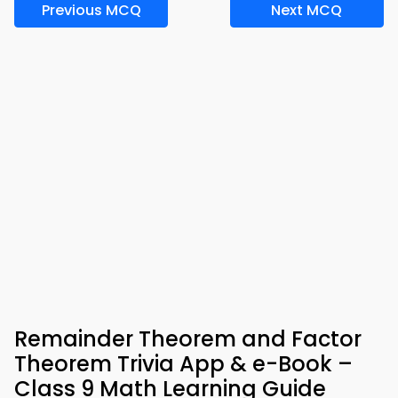
Previous MCQ
Next MCQ
Remainder Theorem and Factor
Theorem Trivia App & e-Book –
Class 9 Math Learning Guide