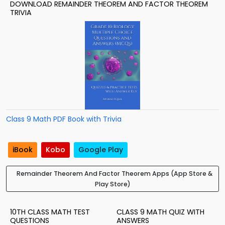
DOWNLOAD REMAINDER THEOREM AND FACTOR THEOREM
TRIVIA
Class 9 Math PDF Book with Trivia
iBook
Kobo
Google Play
Remainder Theorem And Factor Theorem Apps (App Store &
Play Store)
10TH CLASS MATH TEST
CLASS 9 MATH QUIZ WITH
QUESTIONS
ANSWERS