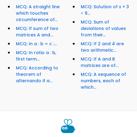
MCQ: A straight line
MCQ: Solution of x + 3
which touches
< 9...
circumference of...
MCQ: Sum of
MCQ: If sum of two
deviations of values
matrices A and...
from their...
MCQ: In a : b = c :...
MCQ: If 2 and 4 are
two arithmetic...
MCQ: In ratio a : b,
first term...
MCQ: If A and B
matrices are of...
MCQ: According to
theorem of
MCQ: A sequence of
alternando if a...
numbers, each of
which...