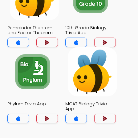
Remainder Theorem
10th Grade Biology
and Factor Theorem
Trivia App
Trivia App
Phylum Trivia App
MCAT Biology Trivia
App