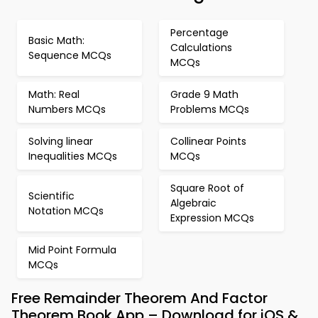
Percentage
Basic Math:
Calculations
Sequence MCQs
MCQs
Math: Real
Grade 9 Math
Numbers MCQs
Problems MCQs
Solving linear
Collinear Points
Inequalities MCQs
MCQs
Square Root of
Scientific
Algebraic
Notation MCQs
Expression MCQs
Mid Point Formula
MCQs
Free Remainder Theorem And Factor
Theorem Book App – Download for iOS &