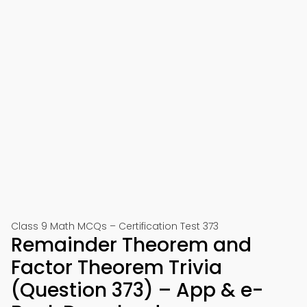
Class 9 Math MCQs – Certification Test 373
Remainder Theorem and
Factor Theorem Trivia
(Question 373) – App & e-