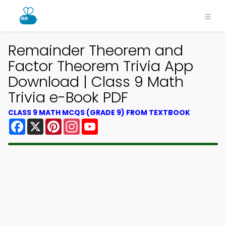
Remainder Theorem and
Factor Theorem Trivia App
Download | Class 9 Math
Trivia e-Book PDF
CLASS 9 MATH MCQS (GRADE 9) FROM TEXTBOOK
Facebook
X
Pinterest
Instagram
YouTube