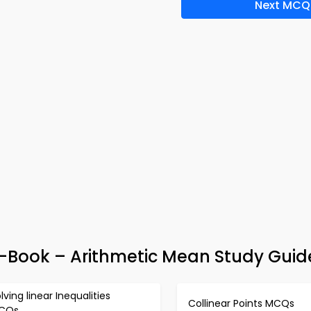
Next MCQ
e-Book – Arithmetic Mean Study Guid
lving linear Inequalities
Collinear Points MCQs
CQs