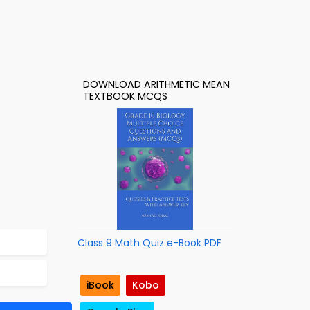
DOWNLOAD ARITHMETIC MEAN
TEXTBOOK MCQS
Class 9 Math Quiz e-Book PDF
iBook
Kobo