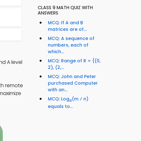
CLASS 9 MATH QUIZ WITH
ANSWERS
MCQ: If A and B
matrices are of...
MCQ: A sequence of
numbers, each of
which...
MCQ: Range of R = {(0,
nd A level
2), (2,...
MCQ: John and Peter
purchased Computer
ath remote
with an...
 maximize
MCQ: Log
(m ⁄ n)
a
equals to...