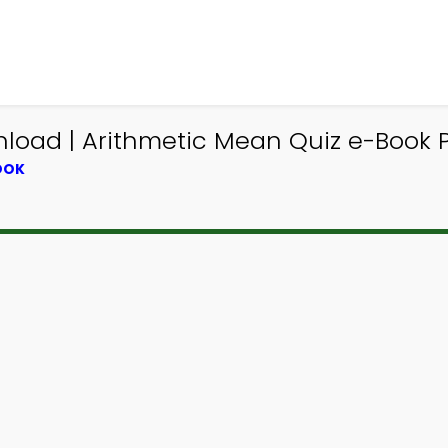
load | Arithmetic Mean Quiz e-Book 
OOK