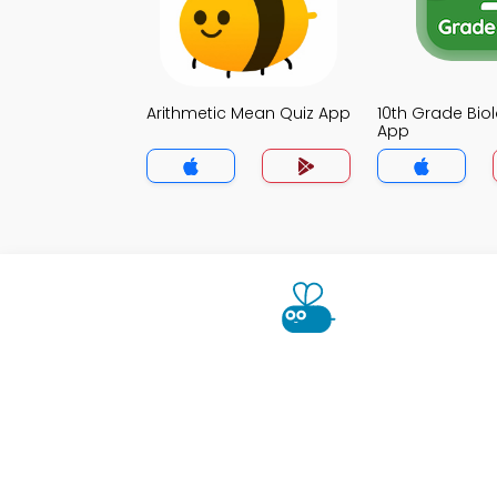
Arithmetic Mean Quiz App
10th Grade Bio
App