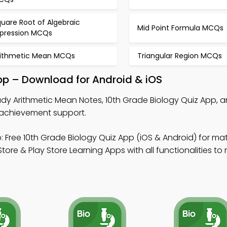
uare Root of Algebraic
Mid Point Formula MCQs
xpression MCQs
rithmetic Mean MCQs
Triangular Region MCQs
pp – Download for Android & iOS
dy Arithmetic Mean Notes, 10th Grade Biology Quiz App, a
 achievement support.
 Free 10th Grade Biology Quiz App (iOS & Android) for m
 & Play Store Learning Apps with all functionalities to