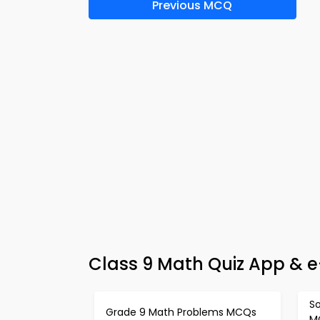
Previous MCQ
Class 9 Math Quiz App & 
So
Grade 9 Math Problems MCQs
M