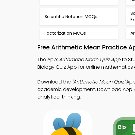
Sq
Scientific Notation MCQs
E
Factorization MCQs
A
Free Arithmetic Mean Practice A
The App:
Arithmetic Mean Quiz App
to Stu
Biology Quiz App for online mathematics
Download the
"Arithmetic Mean Quiz"
App:
academic development. Download App Store
analytical thinking.