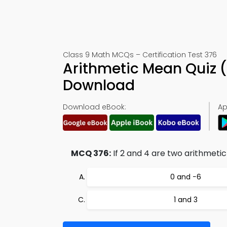
Class 9 Math MCQs – Certification Test 376
Arithmetic Mean Quiz 
Download
Download eBook:
Ap
MCQ 376:
If 2 and 4 are two arithmeti
0 and −6
1 and 3