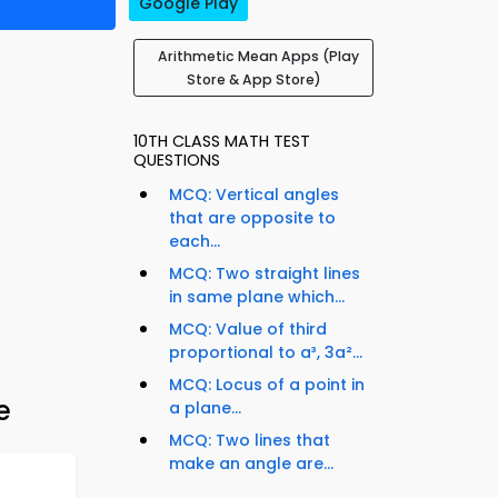
Google Play
Arithmetic Mean Apps (Play
Store & App Store)
10TH CLASS MATH TEST
QUESTIONS
MCQ: Vertical angles
that are opposite to
each...
MCQ: Two straight lines
in same plane which...
MCQ: Value of third
proportional to a³, 3a²...
MCQ: Locus of a point in
e
a plane...
MCQ: Two lines that
make an angle are...