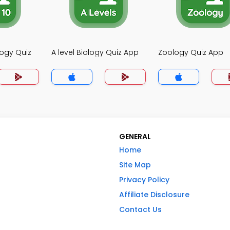
logy Quiz
A level Biology Quiz App
Zoology Quiz App
GENERAL
Home
Site Map
Privacy Policy
Affiliate Disclosure
Contact Us