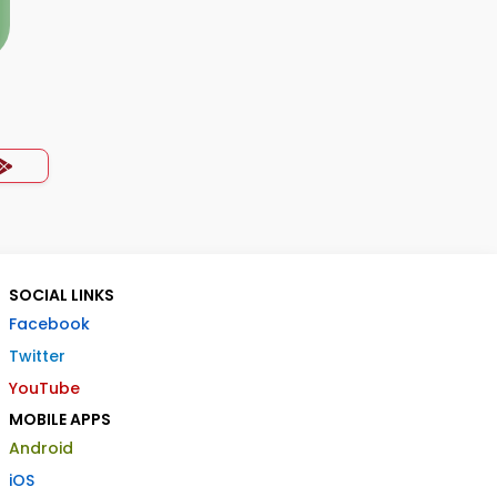
SOCIAL LINKS
Facebook
Twitter
YouTube
MOBILE APPS
Android
iOS