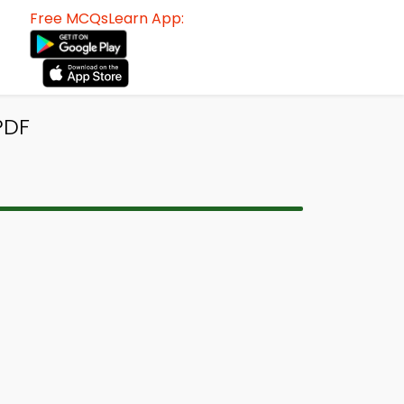
Free MCQsLearn App:
PDF