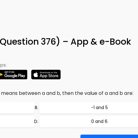
(Question 376) – App & e-Book
ps:
c means between a and b, then the value of a and b are:
−1 and 5
0 and 6