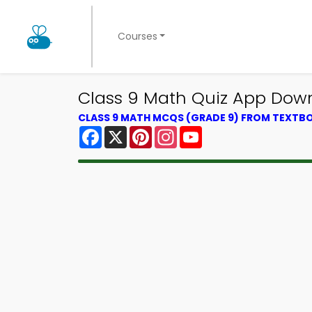
Courses
Class 9 Math Quiz App Down
CLASS 9 MATH MCQS (GRADE 9) FROM TEXTB
Facebook
X
Pinterest
Instagram
YouTube