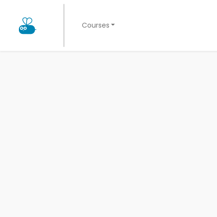
Courses