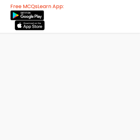
Free MCQsLearn App: