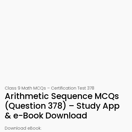
Class 9 Math MCQs – Certification Test 378
Arithmetic Sequence MCQs
(Question 378) – Study App
& e-Book Download
Download eBook: