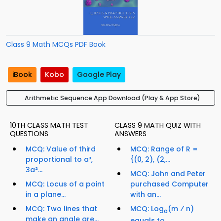
Class 9 Math MCQs PDF Book
iBook
Kobo
Google Play
Arithmetic Sequence App Download (Play & App Store)
10TH CLASS MATH TEST
CLASS 9 MATH QUIZ WITH
QUESTIONS
ANSWERS
MCQ: Value of third
MCQ: Range of R =
proportional to a³,
{(0, 2), (2,...
3a²...
MCQ: John and Peter
MCQ: Locus of a point
purchased Computer
in a plane...
with an...
MCQ: Two lines that
MCQ: Log
(m ⁄ n)
a
make an angle are...
equals to...