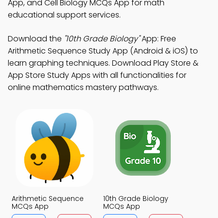
App, and Cell Biology MCQs App for math
educational support services.
Download the
"10th Grade Biology"
App: Free
Arithmetic Sequence Study App (Android & iOS) to
learn graphing techniques. Download Play Store &
App Store Study Apps with all functionalities for
online mathematics mastery pathways.
Arithmetic Sequence
10th Grade Biology
MCQs App
MCQs App