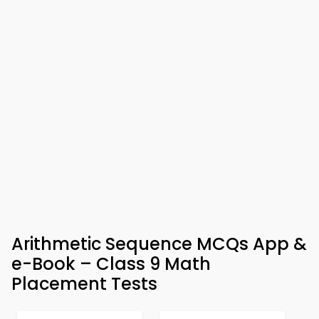
Arithmetic Sequence MCQs App &
e-Book – Class 9 Math
Placement Tests