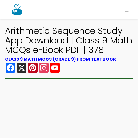
Arithmetic Sequence Study
App Download | Class 9 Math
MCQs e-Book PDF | 378
CLASS 9 MATH MCQS (GRADE 9) FROM TEXTBOOK
Facebook
X
Pinterest
Instagram
YouTube