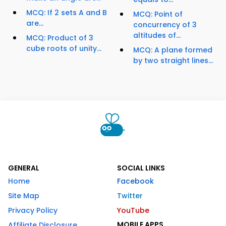
MCQ: If 2 sets A and B
MCQ: Point of
are...
concurrency of 3
altitudes of...
MCQ: Product of 3
cube roots of unity...
MCQ: A plane formed
by two straight lines...
GENERAL
SOCIAL LINKS
Home
Facebook
Site Map
Twitter
Privacy Policy
YouTube
MOBILE APPS
Affiliate Disclosure