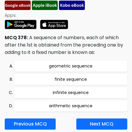
Apps:
MCQ 378:
A sequence of numbers, each of which
after the 1st is obtained from the preceding one by
adding to it a fixed number is known as:
geometric sequence
finite sequence
infinite sequence
arithmetic sequence
Previous MCQ
Next MCQ