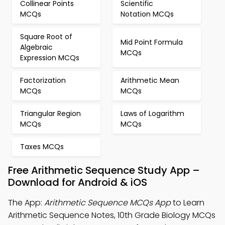
Collinear Points
Scientific
MCQs
Notation MCQs
Square Root of
Mid Point Formula
Algebraic
MCQs
Expression MCQs
Factorization
Arithmetic Mean
MCQs
MCQs
Triangular Region
Laws of Logarithm
MCQs
MCQs
Taxes MCQs
Free Arithmetic Sequence Study App –
Download for Android & iOS
The App:
Arithmetic Sequence MCQs App
to Learn
Arithmetic Sequence Notes, 10th Grade Biology MCQs