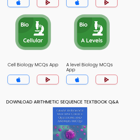
Cell Biology MCQs App
A level Biology MCQs
App
DOWNLOAD ARITHMETIC SEQUENCE TEXTBOOK Q&A