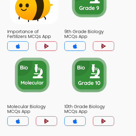
Importance of
9th Grade Biology
Fertilizers MCQs App
MCQs App
Molecular Biology
10th Grade Biology
MCQs App
MCQs App