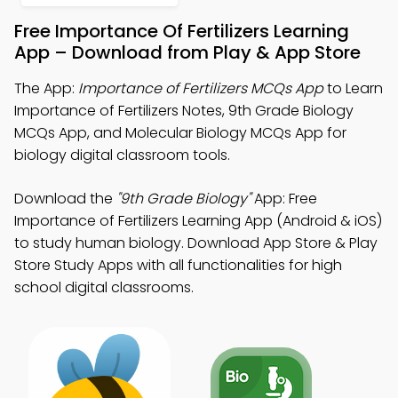
Free Importance Of Fertilizers Learning
App – Download from Play & App Store
The App:
Importance of Fertilizers MCQs App
to Learn
Importance of Fertilizers Notes, 9th Grade Biology
MCQs App, and Molecular Biology MCQs App for
biology digital classroom tools.
Download the
"9th Grade Biology"
App: Free
Importance of Fertilizers Learning App (Android & iOS)
to study human biology. Download App Store & Play
Store Study Apps with all functionalities for high
school digital classrooms.