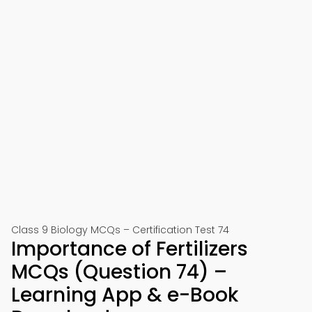
Class 9 Biology MCQs – Certification Test 74
Importance of Fertilizers
MCQs (Question 74) –
Learning App & e-Book