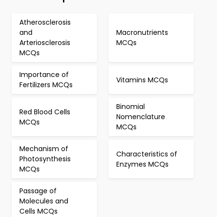
Atherosclerosis
and
Macronutrients
Arteriosclerosis
MCQs
MCQs
Importance of
Vitamins MCQs
Fertilizers MCQs
Binomial
Red Blood Cells
Nomenclature
MCQs
MCQs
Mechanism of
Characteristics of
Photosynthesis
Enzymes MCQs
MCQs
Passage of
Molecules and
Cells MCQs