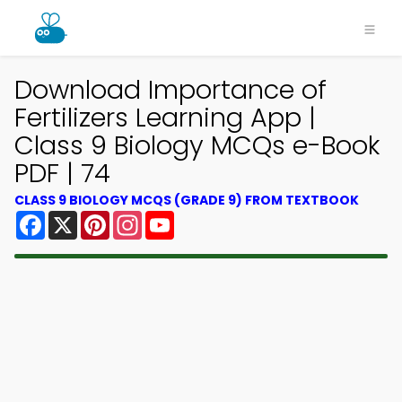
Download Importance of
Fertilizers Learning App |
Class 9 Biology MCQs e-Book
PDF | 74
CLASS 9 BIOLOGY MCQS (GRADE 9) FROM TEXTBOOK
Facebook
X
Pinterest
Instagram
YouTube