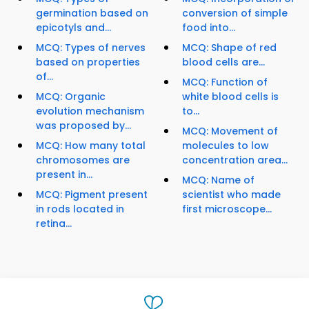
germination based on
conversion of simple
epicotyls and...
food into...
MCQ: Types of nerves
MCQ: Shape of red
based on properties
blood cells are...
of...
MCQ: Function of
MCQ: Organic
white blood cells is
evolution mechanism
to...
was proposed by...
MCQ: Movement of
MCQ: How many total
molecules to low
chromosomes are
concentration area...
present in...
MCQ: Name of
MCQ: Pigment present
scientist who made
in rods located in
first microscope...
retina...