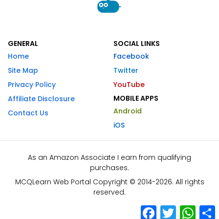
GENERAL
SOCIAL LINKS
Home
Facebook
Site Map
Twitter
Privacy Policy
YouTube
MOBILE APPS
Affiliate Disclosure
Android
Contact Us
iOS
As an Amazon Associate I earn from qualifying
purchases.
MCQLearn Web Portal Copyright © 2014-2026. All rights
reserved.
Facebook
Twitter
What