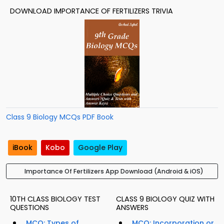
DOWNLOAD IMPORTANCE OF FERTILIZERS TRIVIA
Class 9 Biology MCQs PDF Book
iBook
Kobo
Google Play
Importance Of Fertilizers App Download (Android & iOS)
10TH CLASS BIOLOGY TEST
CLASS 9 BIOLOGY QUIZ WITH
QUESTIONS
ANSWERS
MCQ: Types of
MCQ: Incorporation or