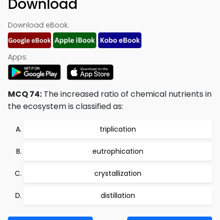
Download
Download eBook:
Apps:
MCQ 74:
The increased ratio of chemical nutrients in
the ecosystem is classified as:
triplication
eutrophication
crystallization
distillation