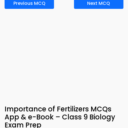
Previous MCQ
Next MCQ
Importance of Fertilizers MCQs
App & e-Book – Class 9 Biology
Exam Prep