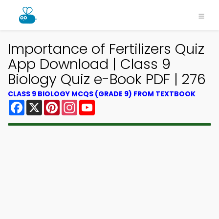
Importance of Fertilizers Quiz
App Download | Class 9
Biology Quiz e-Book PDF | 276
CLASS 9 BIOLOGY MCQS (GRADE 9) FROM TEXTBOOK
Facebook
X
Pinterest
Instagram
YouTube