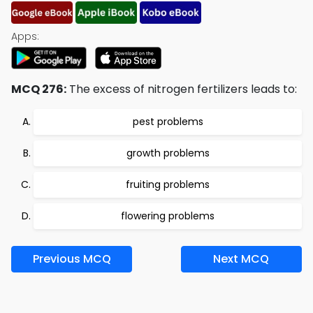
Apps:
MCQ 276:
The excess of nitrogen fertilizers leads to:
pest problems
growth problems
fruiting problems
flowering problems
Previous MCQ
Next MCQ