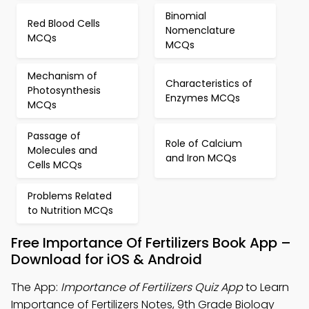
Binomial
Red Blood Cells
Nomenclature
MCQs
MCQs
Mechanism of
Characteristics of
Photosynthesis
Enzymes MCQs
MCQs
Passage of
Role of Calcium
Molecules and
and Iron MCQs
Cells MCQs
Problems Related
to Nutrition MCQs
Free Importance Of Fertilizers Book App –
Download for iOS & Android
The App:
Importance of Fertilizers Quiz App
to Learn
Importance of Fertilizers Notes, 9th Grade Biology