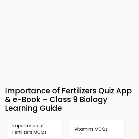
Importance of Fertilizers Quiz App
& e-Book – Class 9 Biology
Learning Guide
Importance of
Vitamins MCQs
Fertilizers MCQs