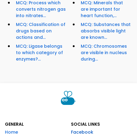
MCQ: Process which
MCQ: Minerals that
converts nitrogen gas
are important for
into nitrates...
heart function,...
MCQ: Classification of
MCQ: Substances that
drugs based on
absorbs visible light
actions and...
are known...
MCQ: Ligase belongs
MCQ: Chromosomes
to which category of
are visible in nucleus
enzymes?...
during...
GENERAL
SOCIAL LINKS
Home
Facebook