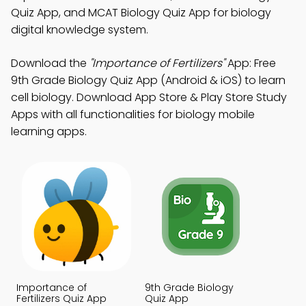
Quiz App, and MCAT Biology Quiz App for biology
digital knowledge system.
Download the
"Importance of Fertilizers"
App: Free
9th Grade Biology Quiz App (Android & iOS) to learn
cell biology. Download App Store & Play Store Study
Apps with all functionalities for biology mobile
learning apps.
Importance of
9th Grade Biology
Fertilizers Quiz App
Quiz App