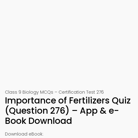
Class 9 Biology MCQs – Certification Test 276
Importance of Fertilizers Quiz
(Question 276) – App & e-
Book Download
Download eBook: