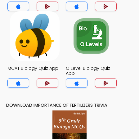
MCAT Biology Quiz App
O Level Biology Quiz
App
DOWNLOAD IMPORTANCE OF FERTILIZERS TRIVIA