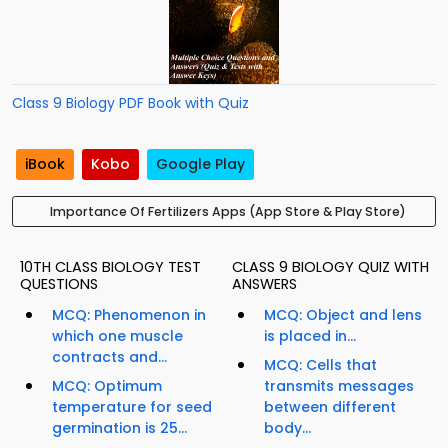
Class 9 Biology PDF Book with Quiz
iBook
Kobo
Google Play
Importance Of Fertilizers Apps (App Store & Play Store)
10TH CLASS BIOLOGY TEST
CLASS 9 BIOLOGY QUIZ WITH
QUESTIONS
ANSWERS
MCQ: Phenomenon in
MCQ: Object and lens
which one muscle
is placed in...
contracts and...
MCQ: Cells that
MCQ: Optimum
transmits messages
temperature for seed
between different
germination is 25...
body...