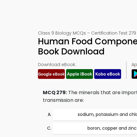
Class 9 Biology MCQs – Certification Test 279
Human Food Component
Book Download
Download eBook:
Ap
MCQ 279:
The minerals that are import
transmission are:
sodium, potassium and chl
boron, copper and zinc