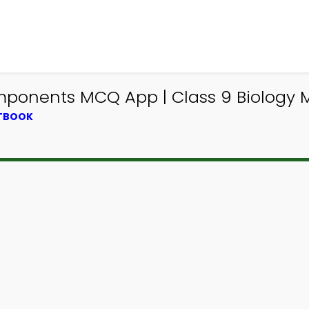
nents MCQ App | Class 9 Biology M
XTBOOK