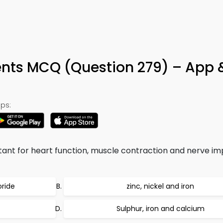
s MCQ (Question 279) – App 
ps:
ant for heart function, muscle contraction and nerve im
oride
zinc, nickel and iron
Sulphur, iron and calcium