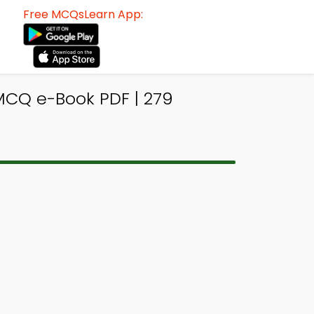
Free MCQsLearn App:
CQ e-Book PDF | 279