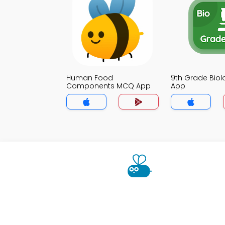
Human Food
9th Grade Bio
Components MCQ App
App