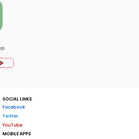
pp
SOCIAL LINKS
Facebook
Twitter
YouTube
MOBILE APPS