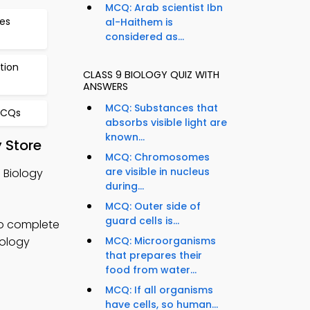
MCQ: Arab scientist Ibn
es
al-Haithem is
considered as...
tion
CLASS 9 BIOLOGY QUIZ WITH
ANSWERS
MCQ: Substances that
MCQs
absorbs visible light are
known...
 Store
MCQ: Chromosomes
are visible in nucleus
 Biology
during...
MCQ: Outer side of
guard cells is...
o complete
iology
MCQ: Microorganisms
that prepares their
food from water...
MCQ: If all organisms
have cells, so human...