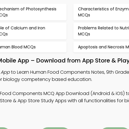
echanism of Photosynthesis
Characteristics of Enzym
CQs
MCQs
le of Calcium and Iron
Problems Related to Nutri
CQs
MCQs
uman Blood MCQs
Apoptosis and Necrosis 
bile App – Download from App Store & Play
 App
to Learn Human Food Components Notes, 9th Grade
or biology competency based education.
 Food Components MCQ App Download (Android & iOS) t
ore & App Store Study Apps with all functionalities for b