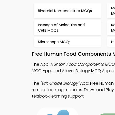
M
Binomial Nomenclature MCQs
M
Passage of Molecules and
Ro
Cells MCQs
M
Microscope MCQs
H
Free Human Food Components Mo
The App:
Human Food Components MCQ
MCQ App, and A level Biology MCQ App f
The
"9th Grade Biology"
App: Free Human
remote learning modules. Download Play St
textbook learning support.