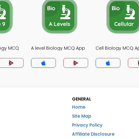
logy MCQ
A level Biology MCQ App
Cell Biology MCQ A
GENERAL
Home
Site Map
Privacy Policy
Affiliate Disclosure