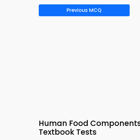
Previous MCQ
Human Food Components M
Textbook Tests