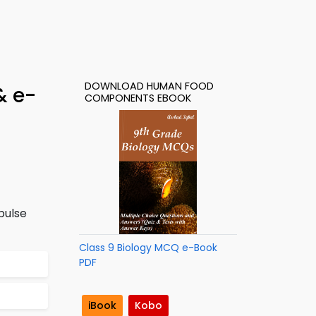
DOWNLOAD HUMAN FOOD
& e-
COMPONENTS EBOOK
pulse
Class 9 Biology MCQ e-Book
PDF
iBook
Kobo