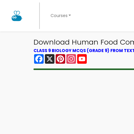
Courses
Download Human Food Compo
CLASS 9 BIOLOGY MCQS (GRADE 9) FROM TE
Facebook
X
Pinterest
Instagram
YouTube