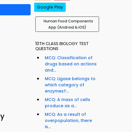
Google Play
Human Food Components
App (Android & iOS)
10TH CLASS BIOLOGY TEST
QUESTIONS
MCQ: Classification of
drugs based on actions
and...
MCQ: Ligase belongs to
which category of
enzymes?...
MCQ: A mass of cells
produce as a...
gy
MCQ: As a result of
overpopulation, there
is...