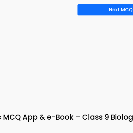
Next MCQ
CQ App & e-Book – Class 9 Biolo