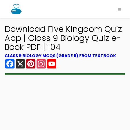
Download Five Kingdom Quiz
App | Class 9 Biology Quiz e-
Book PDF | 104
CLASS 9 BIOLOGY MCQS (GRADE 9) FROM TEXTBOOK
Facebook
X
Pinterest
Instagram
YouTube