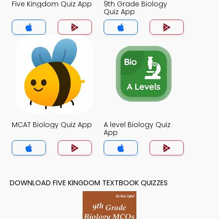
Five Kingdom Quiz App
9th Grade Biology
Quiz App
MCAT Biology Quiz App
A level Biology Quiz
App
DOWNLOAD FIVE KINGDOM TEXTBOOK QUIZZES