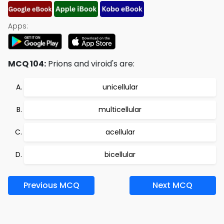
Apps:
MCQ 104:
Prions and viroid's are:
unicellular
multicellular
acellular
bicellular
Previous MCQ
Next MCQ