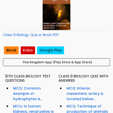
Class 9 Biology Quiz e-Book PDF
iBook
Kobo
Google Play
Five Kingdom App (Play Store & App Store)
10TH CLASS BIOLOGY TEST
CLASS 9 BIOLOGY QUIZ WITH
QUESTIONS
ANSWERS
MCQ: Common
MCQ: Inferior
example of
mesenteric artery is
hydrophytes is...
located below...
MCQ: In human
MCQ: Technique of
kidneys, renal pelvis is
production of animals