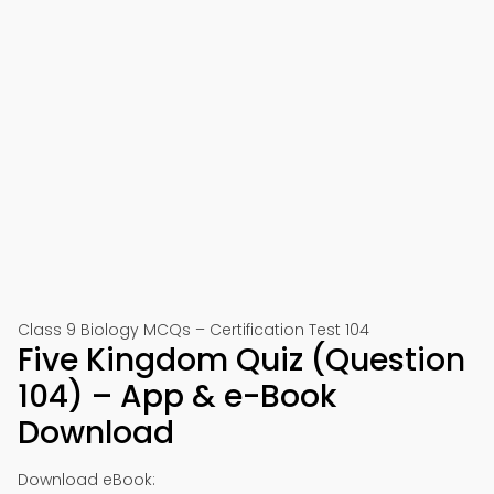
Class 9 Biology MCQs – Certification Test 104
Five Kingdom Quiz (Question
104) – App & e-Book
Download
Download eBook: