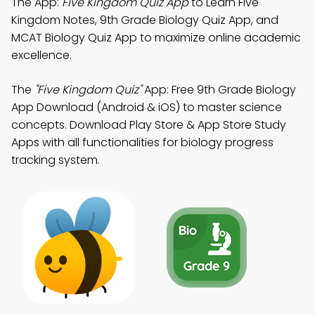
The App:
Five Kingdom Quiz App
to Learn Five
Kingdom Notes, 9th Grade Biology Quiz App, and
MCAT Biology Quiz App to maximize online academic
excellence.
The
"Five Kingdom Quiz"
App: Free 9th Grade Biology
App Download (Android & iOS) to master science
concepts. Download Play Store & App Store Study
Apps with all functionalities for biology progress
tracking system.