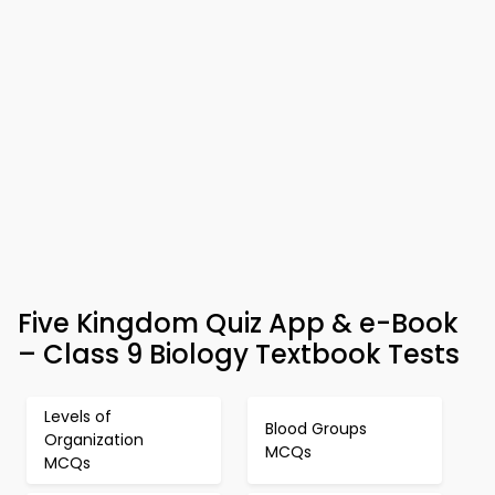
Five Kingdom Quiz App & e-Book
– Class 9 Biology Textbook Tests
Levels of
Blood Groups
Organization
MCQs
MCQs