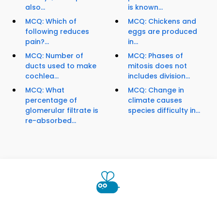
also...
is known...
MCQ: Which of
MCQ: Chickens and
following reduces
eggs are produced
pain?...
in...
MCQ: Number of
MCQ: Phases of
ducts used to make
mitosis does not
cochlea...
includes division...
MCQ: What
MCQ: Change in
percentage of
climate causes
glomerular filtrate is
species difficulty in...
re-absorbed...