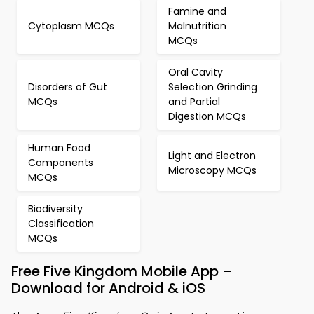
Famine and
Cytoplasm MCQs
Malnutrition
MCQs
Oral Cavity
Disorders of Gut
Selection Grinding
MCQs
and Partial
Digestion MCQs
Human Food
Light and Electron
Components
Microscopy MCQs
MCQs
Biodiversity
Classification
MCQs
Free Five Kingdom Mobile App –
Download for Android & iOS