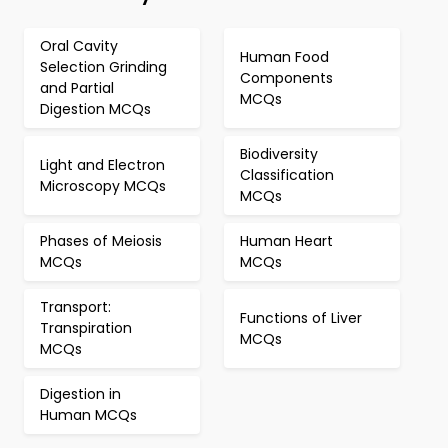
Oral Cavity
Human Food
Selection Grinding
Components
and Partial
MCQs
Digestion MCQs
Biodiversity
Light and Electron
Classification
Microscopy MCQs
MCQs
Phases of Meiosis
Human Heart
MCQs
MCQs
Transport:
Functions of Liver
Transpiration
MCQs
MCQs
Digestion in
Human MCQs