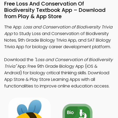
Free Loss And Conservation Of
Biodiversity Textbook App – Download
from Play & App Store
The App:
Loss and Conservation of Biodiversity Trivia
App
to Study Loss and Conservation of Biodiversity
Notes, 9th Grade Biology Trivia App, and SAT Biology
Trivia App for biology career development platform.
Download the
"Loss and Conservation of Biodiversity
Trivia"
App: Free 9th Grade Biology App (iOS &
Android) for biology critical thinking skills. Download
App Store & Play Store Learning Apps with all
functionalities to improve online education access.