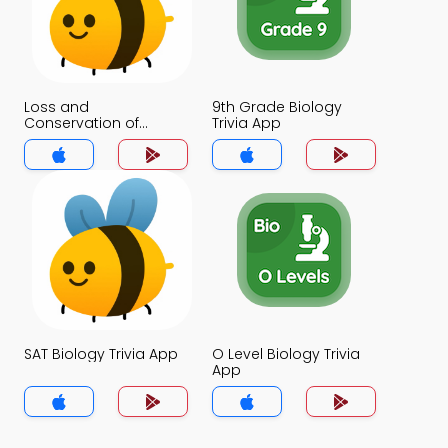
Loss and
9th Grade Biology
Conservation of
Trivia App
Biodiversity Trivia App
SAT Biology Trivia App
O Level Biology Trivia
App