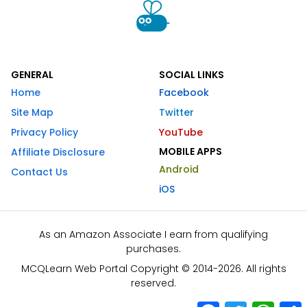
GENERAL
SOCIAL LINKS
Home
Facebook
Site Map
Twitter
Privacy Policy
YouTube
MOBILE APPS
Affiliate Disclosure
Android
Contact Us
iOS
As an Amazon Associate I earn from qualifying
purchases.
MCQLearn Web Portal Copyright © 2014-2026. All rights
reserved.
Facebook
Twitter
What