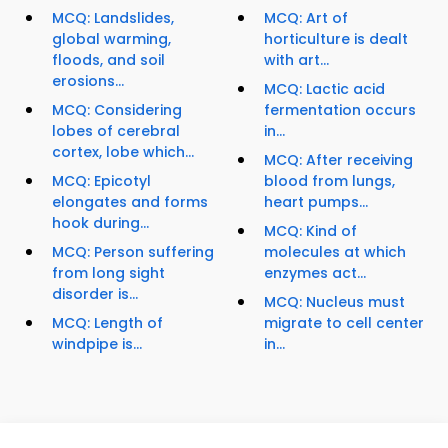
MCQ: Landslides,
MCQ: Art of
global warming,
horticulture is dealt
floods, and soil
with art...
erosions...
MCQ: Lactic acid
MCQ: Considering
fermentation occurs
lobes of cerebral
in...
cortex, lobe which...
MCQ: After receiving
MCQ: Epicotyl
blood from lungs,
elongates and forms
heart pumps...
hook during...
MCQ: Kind of
MCQ: Person suffering
molecules at which
from long sight
enzymes act...
disorder is...
MCQ: Nucleus must
MCQ: Length of
migrate to cell center
windpipe is...
in...