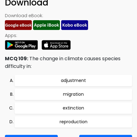
Download
Download eBook:
Apps:
MCQ 109:
The change in climate causes species
difficulty in:
adjustment
migration
extinction
reproduction