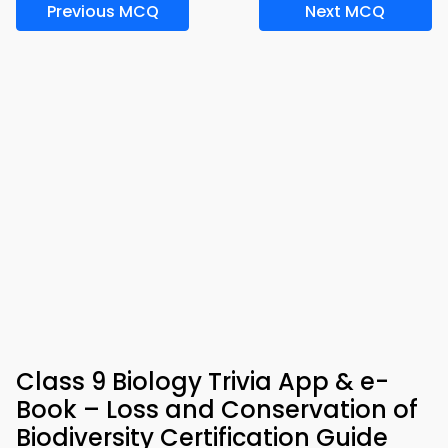
Previous MCQ
Next MCQ
Class 9 Biology Trivia App & e-
Book – Loss and Conservation of
Biodiversity Certification Guide