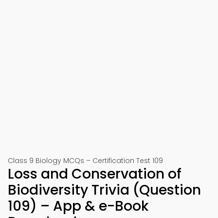
Class 9 Biology MCQs – Certification Test 109
Loss and Conservation of
Biodiversity Trivia (Question
109) – App & e-Book