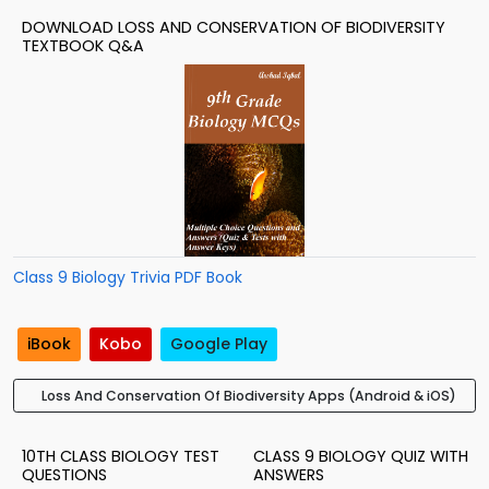
DOWNLOAD LOSS AND CONSERVATION OF BIODIVERSITY
TEXTBOOK Q&A
Class 9 Biology Trivia PDF Book
iBook
Kobo
Google Play
Loss And Conservation Of Biodiversity Apps (Android & iOS)
10TH CLASS BIOLOGY TEST
CLASS 9 BIOLOGY QUIZ WITH
QUESTIONS
ANSWERS