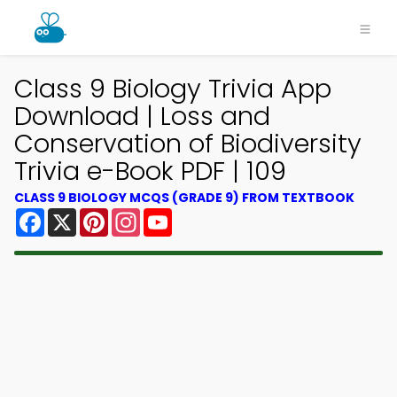
Class 9 Biology Trivia App
Download | Loss and
Conservation of Biodiversity
Trivia e-Book PDF | 109
CLASS 9 BIOLOGY MCQS (GRADE 9) FROM TEXTBOOK
Facebook
X
Pinterest
Instagram
YouTube