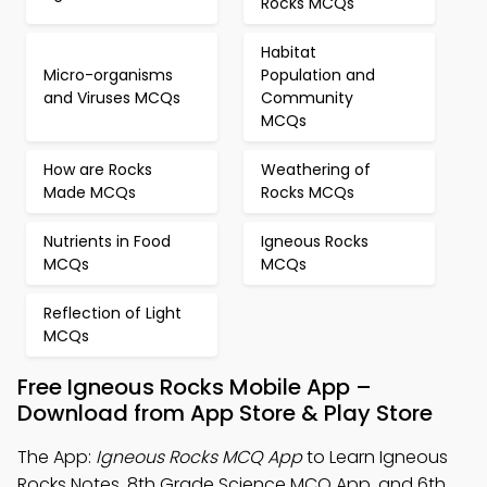
Rocks MCQs
Habitat
Micro-organisms
Population and
and Viruses MCQs
Community
MCQs
How are Rocks
Weathering of
Made MCQs
Rocks MCQs
Nutrients in Food
Igneous Rocks
MCQs
MCQs
Reflection of Light
MCQs
Free Igneous Rocks Mobile App –
Download from App Store & Play Store
The App:
Igneous Rocks MCQ App
to Learn Igneous
Rocks Notes, 8th Grade Science MCQ App, and 6th