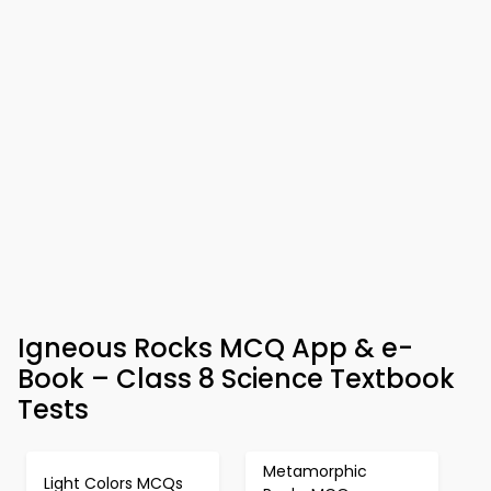
Igneous Rocks MCQ App & e-
Book – Class 8 Science Textbook
Tests
Metamorphic
Light Colors MCQs