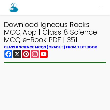
Download Igneous Rocks
MCQ App | Class 8 Science
MCQ e-Book PDF | 351
CLASS 8 SCIENCE MCQS (GRADE 8) FROM TEXTBOOK
Facebook
X
Pinterest
Instagram
YouTube