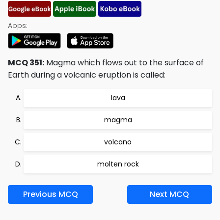
Apps:
MCQ 351:
Magma which flows out to the surface of
Earth during a volcanic eruption is called:
lava
magma
volcano
molten rock
Previous MCQ
Next MCQ