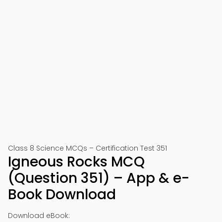
Class 8 Science MCQs – Certification Test 351
Igneous Rocks MCQ
(Question 351) – App & e-
Book Download
Download eBook: