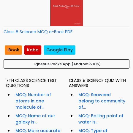
Class 8 Science MCQ e-Book PDF
iBook
Kobo
Google Play
Igneous Rocks App (Android & iOS)
7TH CLASS SCIENCE TEST
CLASS 8 SCIENCE QUIZ WITH
QUESTIONS
ANSWERS
MCQ: Number of
MCQ: Seaweed
atoms in one
belong to community
molecule of...
of...
MCQ: Name of our
MCQ: Boiling point of
galaxy is...
water is...
MCQ: More accurate
MCQ: Type of