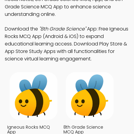
Grade Science MCQ App to enhance science
understanding online.
Download the
"8th Grade Science"
App: Free Igneous
Rocks MCQ App (Android & iOS) to expand
educational learning access. Download Play Store &
App Store Study Apps with all functionalities for
science virtual learning engagement.
Igneous Rocks MCQ
8th Grade Science
App
MCQ App