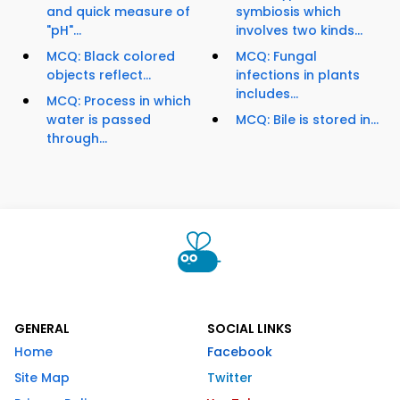
and quick measure of
symbiosis which
"pH"...
involves two kinds...
MCQ: Black colored
MCQ: Fungal
objects reflect...
infections in plants
includes...
MCQ: Process in which
water is passed
MCQ: Bile is stored in...
through...
GENERAL
SOCIAL LINKS
Home
Facebook
Site Map
Twitter