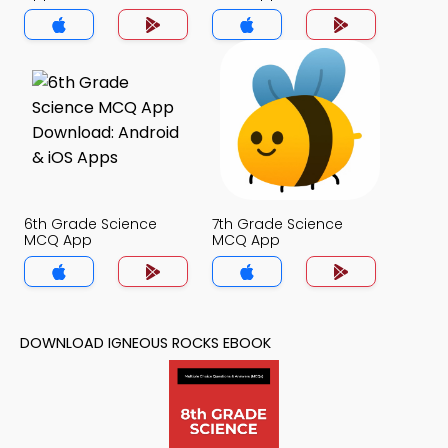
6th Grade Science
7th Grade Science
MCQ App
MCQ App
DOWNLOAD IGNEOUS ROCKS EBOOK