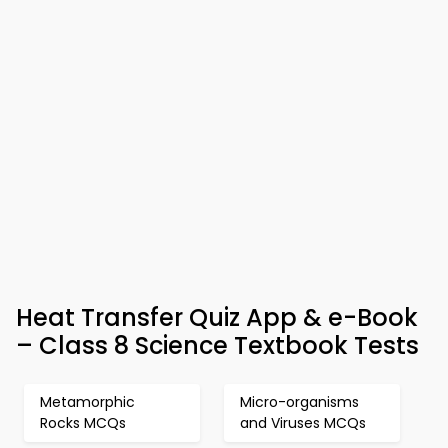
Heat Transfer Quiz App & e-Book
– Class 8 Science Textbook Tests
Metamorphic
Micro-organisms
Rocks MCQs
and Viruses MCQs