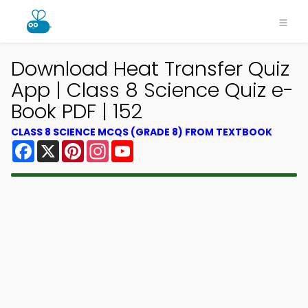
Download Heat Transfer Quiz
App | Class 8 Science Quiz e-
Book PDF | 152
CLASS 8 SCIENCE MCQS (GRADE 8) FROM TEXTBOOK
Facebook
X
Pinterest
Instagram
YouTube