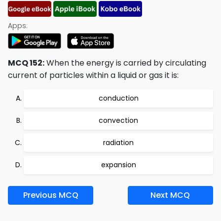
Apps:
MCQ 152:
When the energy is carried by circulating
current of particles within a liquid or gas it is:
conduction
convection
radiation
expansion
Previous MCQ
Next MCQ