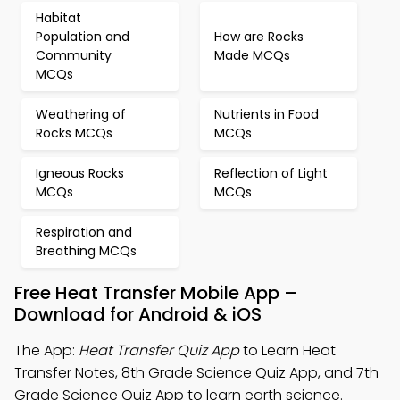
Habitat
Population and
How are Rocks
Community
Made MCQs
MCQs
Weathering of
Nutrients in Food
Rocks MCQs
MCQs
Igneous Rocks
Reflection of Light
MCQs
MCQs
Respiration and
Breathing MCQs
Free Heat Transfer Mobile App –
Download for Android & iOS
The App:
Heat Transfer Quiz App
to Learn Heat
Transfer Notes, 8th Grade Science Quiz App, and 7th
Grade Science Quiz App to learn earth science.