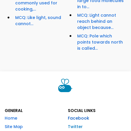
large food molecules
commonly used for
in to...
cooking,...
MCQ: Light cannot
MCQ: Like light, sound
reach behind an
cannot...
object because...
MCQ: Pole which
points towards north
is called...
GENERAL
SOCIAL LINKS
Home
Facebook
Site Map
Twitter