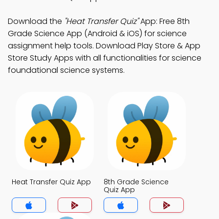
Download the
"Heat Transfer Quiz"
App: Free 8th
Grade Science App (Android & iOS) for science
assignment help tools. Download Play Store & App
Store Study Apps with all functionalities for science
foundational science systems.
Heat Transfer Quiz App
8th Grade Science
Quiz App