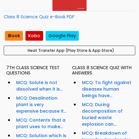
Class 8 Science Quiz e-Book PDF
iBook
Kobo
Google Play
Heat Transfer App (Play Store & App Store)
7TH CLASS SCIENCE TEST
CLASS 8 SCIENCE QUIZ WITH
QUESTIONS
ANSWERS
MCQ: Solute is not
MCQ: To fight against
dissolved when it is...
diseases human
beings have...
MCQ: Desalination
plant is very
MCQ: During
expensive because it...
decomposition of
buried waste
MCQ: Contents that a
explosion can...
plant uses to make...
MCQ: Breakdown of
MCQ: Solution which is