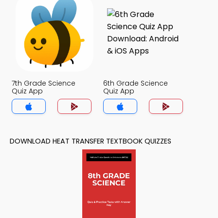
7th Grade Science
6th Grade Science
Quiz App
Quiz App
DOWNLOAD HEAT TRANSFER TEXTBOOK QUIZZES