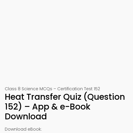
Class 8 Science MCQs – Certification Test 152
Heat Transfer Quiz (Question
152) – App & e-Book
Download
Download eBook: