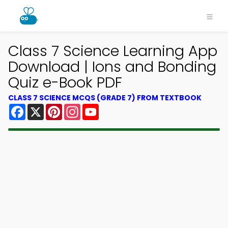
Class 7 Science Learning App
Download | Ions and Bonding
Quiz e-Book PDF
CLASS 7 SCIENCE MCQS (GRADE 7) FROM TEXTBOOK
Facebook
X
Pinterest
Instagram
YouTube