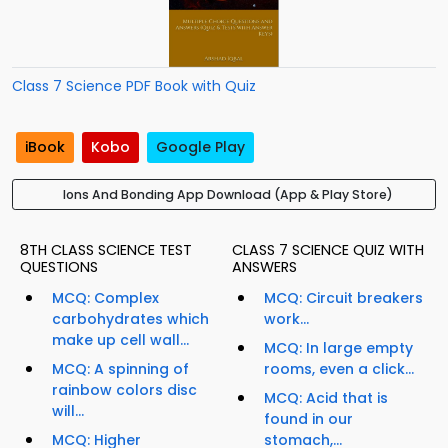
Class 7 Science PDF Book with Quiz
iBook
Kobo
Google Play
Ions And Bonding App Download (App & Play Store)
8TH CLASS SCIENCE TEST
CLASS 7 SCIENCE QUIZ WITH
QUESTIONS
ANSWERS
MCQ: Complex
MCQ: Circuit breakers
carbohydrates which
work...
make up cell wall...
MCQ: In large empty
MCQ: A spinning of
rooms, even a click...
rainbow colors disc
MCQ: Acid that is
will...
found in our
MCQ: Higher
stomach,...