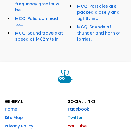
frequency greater will
MCQ: Particles are
be...
packed closely and
MCQ: Polio can lead
tightly in...
to...
MCQ: Sounds of
MCQ: Sound travels at
thunder and horn of
speed of 1482m/s in...
lorries...
GENERAL
SOCIAL LINKS
Home
Facebook
Site Map
Twitter
Privacy Policy
YouTube