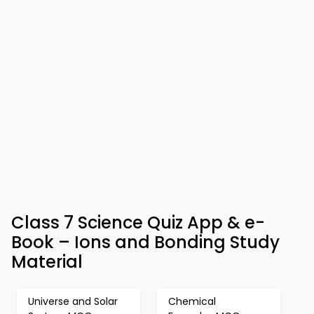
Class 7 Science Quiz App & e-
Book – Ions and Bonding Study
Material
Universe and Solar
Chemical