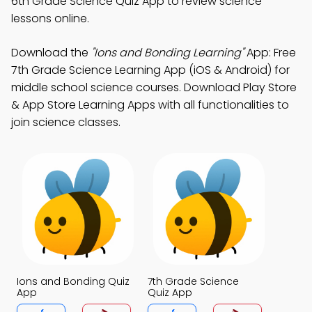
6th Grade Science Quiz App to review science
lessons online.
Download the
"Ions and Bonding Learning"
App: Free
7th Grade Science Learning App (iOS & Android) for
middle school science courses. Download Play Store
& App Store Learning Apps with all functionalities to
join science classes.
Ions and Bonding Quiz
7th Grade Science
App
Quiz App