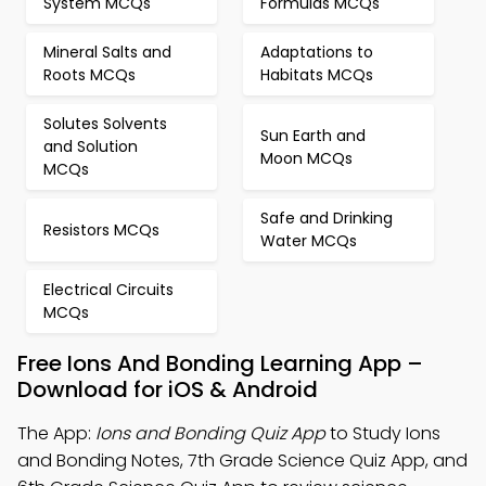
System MCQs
Formulas MCQs
Mineral Salts and
Adaptations to
Roots MCQs
Habitats MCQs
Solutes Solvents
Sun Earth and
and Solution
Moon MCQs
MCQs
Safe and Drinking
Resistors MCQs
Water MCQs
Electrical Circuits
MCQs
Free Ions And Bonding Learning App –
Download for iOS & Android
The App:
Ions and Bonding Quiz App
to Study Ions
and Bonding Notes, 7th Grade Science Quiz App, and