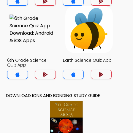
6th Grade Science
Earth Science Quiz App
Quiz App
DOWNLOAD IONS AND BONDING STUDY GUIDE