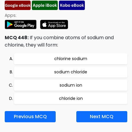
Apps:
MCQ 448:
If you combine atoms of sodium and
chlorine, they will form:
chlorine sodium
sodium chloride
sodium ion
chloride ion
Previous MCQ
Next MCQ