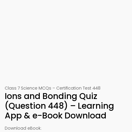
Class 7 Science MCQs – Certification Test 448
Ions and Bonding Quiz
(Question 448) – Learning
App & e-Book Download
Download eBook: