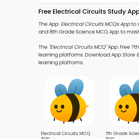
Free Electrical Circuits Study A
The App:
Electrical Circuits MCQs App
to 
and 8th Grade Science MCQ App to maste
The
"Electrical Circuits MCQ"
App: Free 7t
learning platforms. Download App Store & 
learning platforms.
Electrical Circuits MCQ
7th Grade Sci
App
App