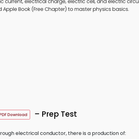
 current, electrical charge, electric cell, and electric circui
 Apple Book (Free Chapter) to master physics basics.
– Prep Test
PDF Download
ugh electrical conductor, there is a production of: