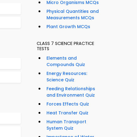
Micro Organisms MCQs
Physical Quantities and
Measurements MCQs
Plant Growth MCQs
CLASS 7 SCIENCE PRACTICE
TESTS
Elements and
Compounds Quiz
Energy Resources:
Science Quiz
Feeding Relationships
and Environment Quiz
Forces Effects Quiz
Heat Transfer Quiz
Human Transport
System Quiz