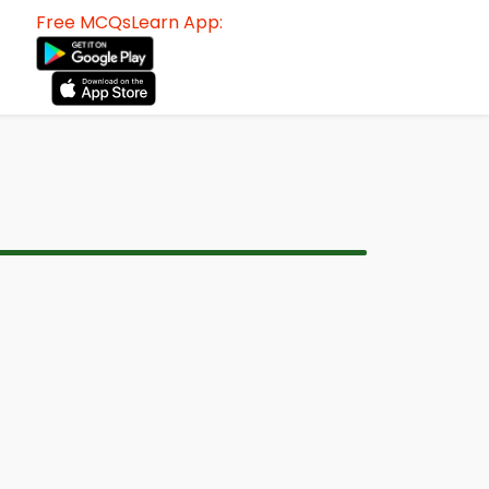
Free MCQsLearn App: