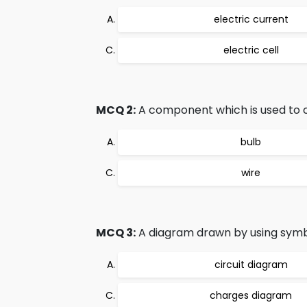
electric current
electric cell
MCQ 2:
A component which is used to clo
bulb
wire
MCQ 3:
A diagram drawn by using symbo
circuit diagram
charges diagram