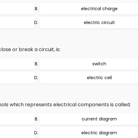
electrical charge
electric circuit
se or break a circuit, is:
switch
electric cell
ls which represents electrical components is called:
current diagram
electric diagram