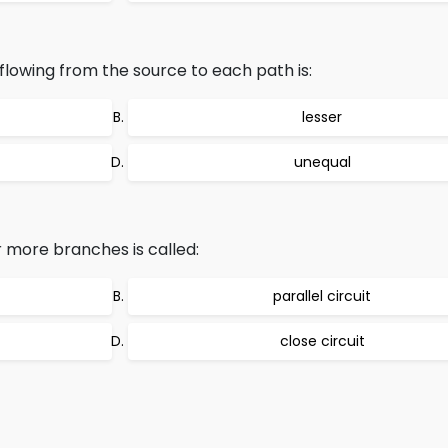
t flowing from the source to each path is:
lesser
unequal
or more branches is called:
parallel circuit
close circuit