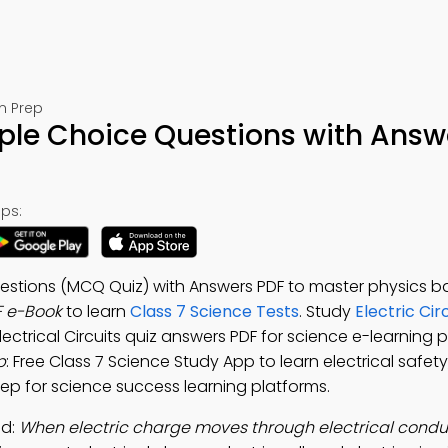
m Prep
tiple Choice Questions with Answ
ps:
Questions (MCQ Quiz) with Answers PDF to master physics ba
F e-Book
to learn
Class 7 Science Tests
. Study
Electric Cir
Electrical Circuits quiz answers PDF for science e-learning 
p
: Free Class 7 Science Study App to learn electrical safety,
 prep for science success learning platforms.
ad:
When electric charge moves through electrical conduct