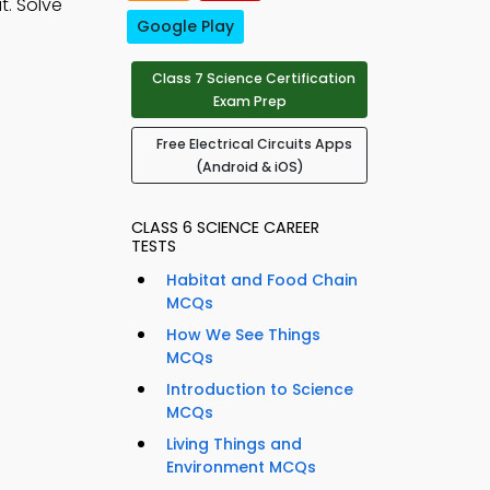
t. Solve
Google Play
Class 7 Science Certification
Exam Prep
Free Electrical Circuits Apps
(Android & iOS)
CLASS 6 SCIENCE CAREER
TESTS
Habitat and Food Chain
MCQs
How We See Things
MCQs
Introduction to Science
MCQs
Living Things and
Environment MCQs