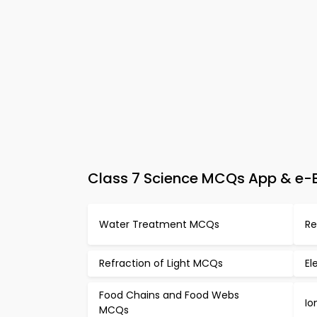
Class 7 Science MCQs App & e-Bo
Water Treatment MCQs
Re
Refraction of Light MCQs
El
Food Chains and Food Webs
Io
MCQs