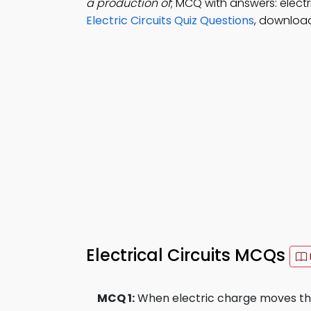
a production of
; MCQ with answers: electric
Electric Circuits Quiz Questions
, download
Electrical Circuits MCQs
MCQ 1:
When electric charge moves thro