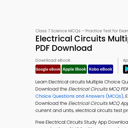
Class 7 Science MCQs – Practice Test for Exa
Electrical Circuits Mul
PDF Download
Download eBook:
Ap
Learn Electrical circuits Multiple Choice 
Download the
Electrical Circuits MCQ PD
Choice Questions and Answers (MCQs)
, 
Download the
Electrical Circuits MCQ Ap
current and units, electrical circuits test
Free Electrical Circuits Study App Downlo