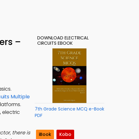
DOWNLOAD ELECTRICAL
ers –
CIRCUITS EBOOK
sics.
cuits Multiple
platforms.
7th Grade Science MCQ e-Book
 electric
PDF
or, there is
iBook
Kobo