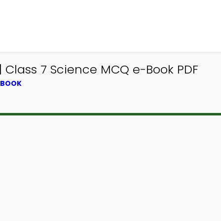
 | Class 7 Science MCQ e-Book PDF
XTBOOK