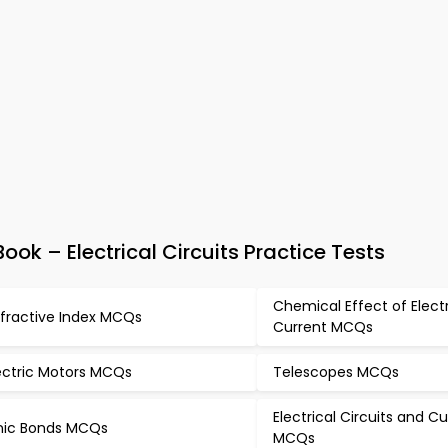
ok – Electrical Circuits Practice Tests
Chemical Effect of Elect
fractive Index MCQs
Current MCQs
ectric Motors MCQs
Telescopes MCQs
Electrical Circuits and C
nic Bonds MCQs
MCQs