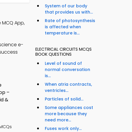
System of our body
that provides us with...
Rate of photosynthesis
ce MCQ App,
is affected when
temperature is...
science e-
ELECTRICAL CIRCUITS MCQS
 success
BOOK QUESTIONS
Level of sound of
normal conversation
is...
When atria contracts,
ventricles...
Particles of solid...
Some appliances cost
more because they
need more...
 MCQs
Fuses work only...