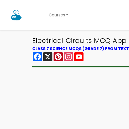
Courses
Electrical Circuits MCQ App
CLASS 7 SCIENCE MCQS (GRADE 7) FROM TE
Facebook
X
Pinterest
Instagram
YouTube