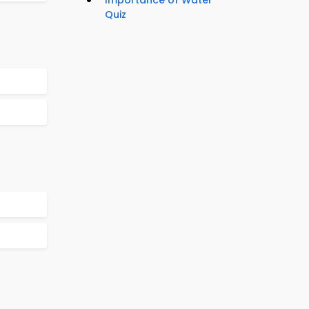
Importance of Water
Quiz