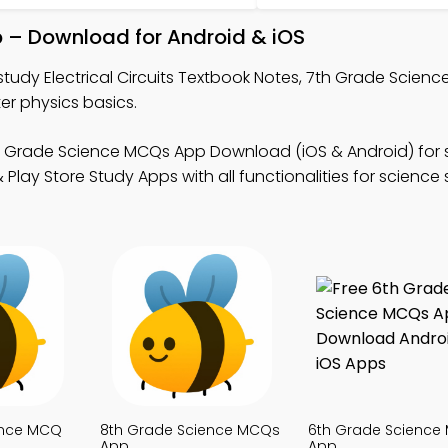
pp – Download for Android & iOS
study Electrical Circuits Textbook Notes, 7th Grade Scien
r physics basics.
h Grade Science MCQs App Download (iOS & Android) for 
Play Store Study Apps with all functionalities for science
ence MCQ
8th Grade Science MCQs
6th Grade Science
App
App