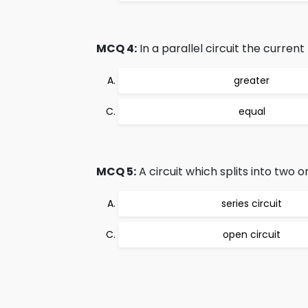
MCQ 4:
In a parallel circuit the curren
greater
equal
MCQ 5:
A circuit which splits into two 
series circuit
open circuit