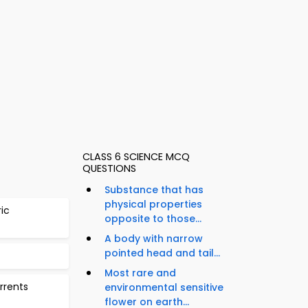
CLASS 6 SCIENCE MCQ
QUESTIONS
Substance that has
physical properties
ric
opposite to those...
A body with narrow
pointed head and tail...
Most rare and
urrents
environmental sensitive
flower on earth...