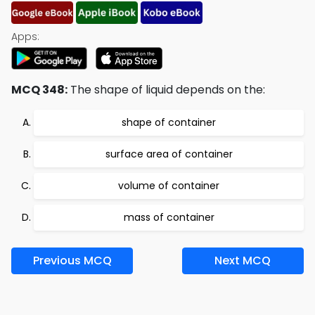
Apps:
MCQ 348:
The shape of liquid depends on the:
shape of container
surface area of container
volume of container
mass of container
Previous MCQ
Next MCQ