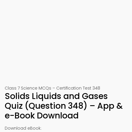
Class 7 Science MCQs – Certification Test 348
Solids Liquids and Gases
Quiz (Question 348) – App &
e-Book Download
Download eBook: