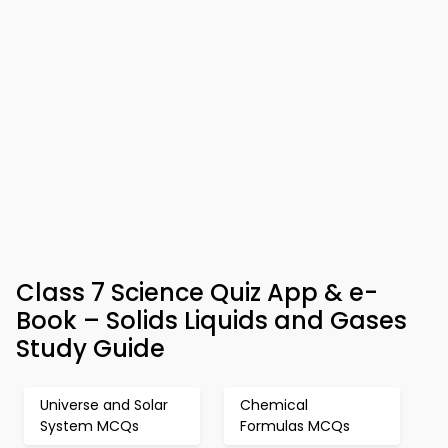
Class 7 Science Quiz App & e-
Book – Solids Liquids and Gases
Study Guide
Universe and Solar
Chemical
System MCQs
Formulas MCQs