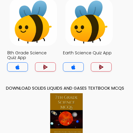
8th Grade Science
Earth Science Quiz App
Quiz App
DOWNLOAD SOLIDS LIQUIDS AND GASES TEXTBOOK MCQS