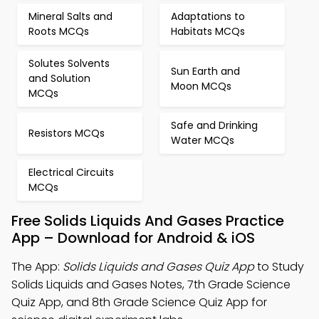
Mineral Salts and
Adaptations to
Roots MCQs
Habitats MCQs
Solutes Solvents
Sun Earth and
and Solution
Moon MCQs
MCQs
Safe and Drinking
Resistors MCQs
Water MCQs
Electrical Circuits
MCQs
Free Solids Liquids And Gases Practice
App – Download for Android & iOS
The App:
Solids Liquids and Gases Quiz App
to Study
Solids Liquids and Gases Notes, 7th Grade Science
Quiz App, and 8th Grade Science Quiz App for