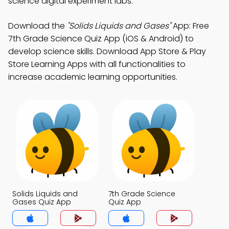
science digital experiment labs.
Download the
"Solids Liquids and Gases"
App: Free
7th Grade Science Quiz App (iOS & Android) to
develop science skills. Download App Store & Play
Store Learning Apps with all functionalities to
increase academic learning opportunities.
Solids Liquids and
7th Grade Science
Gases Quiz App
Quiz App