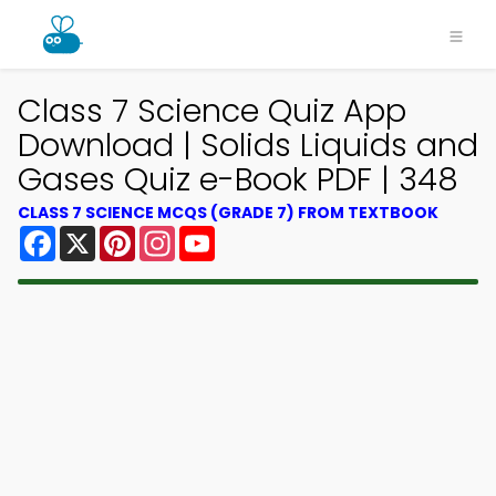
Class 7 Science Quiz App
Download | Solids Liquids and
Gases Quiz e-Book PDF | 348
CLASS 7 SCIENCE MCQS (GRADE 7) FROM TEXTBOOK
Facebook
X
Pinterest
Instagram
YouTube