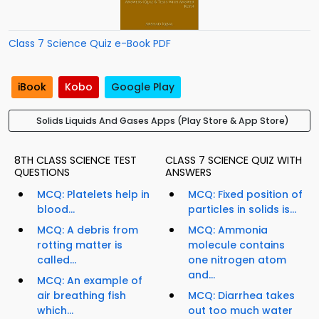
Class 7 Science Quiz e-Book PDF
iBook
Kobo
Google Play
Solids Liquids And Gases Apps (Play Store & App Store)
8TH CLASS SCIENCE TEST
CLASS 7 SCIENCE QUIZ WITH
QUESTIONS
ANSWERS
MCQ: Platelets help in
MCQ: Fixed position of
blood...
particles in solids is...
MCQ: A debris from
MCQ: Ammonia
rotting matter is
molecule contains
called...
one nitrogen atom
and...
MCQ: An example of
air breathing fish
MCQ: Diarrhea takes
which...
out too much water