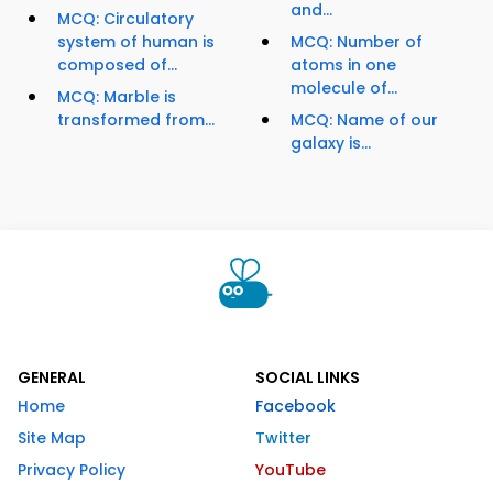
and...
MCQ: Circulatory
system of human is
MCQ: Number of
composed of...
atoms in one
molecule of...
MCQ: Marble is
transformed from...
MCQ: Name of our
galaxy is...
GENERAL
SOCIAL LINKS
Home
Facebook
Site Map
Twitter
Privacy Policy
YouTube