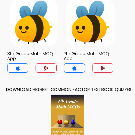
8th Grade Math MCQ
7th Grade Math MCQ
App
App
DOWNLOAD HIGHEST COMMON FACTOR TEXTBOOK QUIZZES