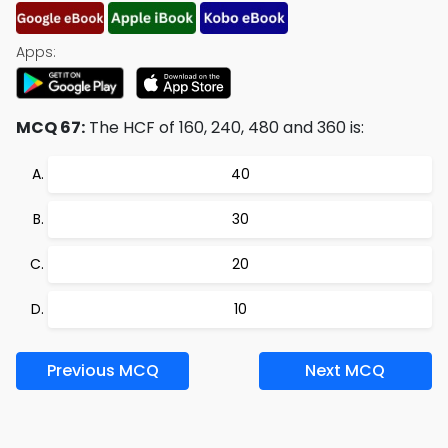
Apps:
MCQ 67:
The HCF of 160, 240, 480 and 360 is:
40
30
20
10
Previous MCQ
Next MCQ