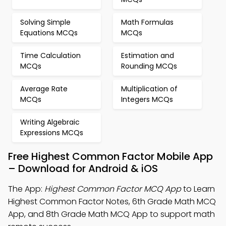
Solving Simple
Math Formulas
Equations MCQs
MCQs
Time Calculation
Estimation and
MCQs
Rounding MCQs
Average Rate
Multiplication of
MCQs
Integers MCQs
Writing Algebraic
Expressions MCQs
Free Highest Common Factor Mobile App
– Download for Android & iOS
The App:
Highest Common Factor MCQ App
to Learn
Highest Common Factor Notes, 6th Grade Math MCQ
App, and 8th Grade Math MCQ App to support math