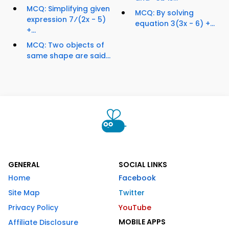
MCQ: Simplifying given
MCQ: By solving
expression 7⁄(2x - 5)
equation 3(3x - 6) +...
+...
MCQ: Two objects of
same shape are said...
GENERAL
SOCIAL LINKS
Home
Facebook
Site Map
Twitter
Privacy Policy
YouTube
MOBILE APPS
Affiliate Disclosure