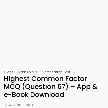
Class 6 Math MCQs – Certification Test 67
Highest Common Factor
MCQ (Question 67) – App &
e-Book Download
Download eBook: