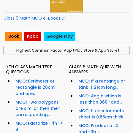
Class 6 Math MCQ e-Book PDF
iBook
Kobo
Google Play
Highest Common Factor App (Play Store & App Store)
7TH CLASS MATH TEST
CLASS 6 MATH QUIZ WITH
QUESTIONS
ANSWERS
MCQ: Perimeter of
MCQ: If a rectangular
rectangle is 20cm
tank is 21cm long,...
and area...
MCQ: Angle which is
MCQ: Two polygons
less than 360° and...
are similar then their
MCQ: If circular metal
corresponding...
sheet is 0.65cm thick...
MCQ: Factorize -4h² +
MCQ: Product of 4
81...
and -3b is...