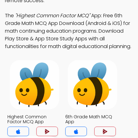
remote success.
The
"Highest Common Factor MCQ"
App: Free 6th
Grade Math MCQ App Download (Android & iOS) for
math continuing education programs. Download
Play Store & App Store Study Apps with all
functionalities for math digital educational planning.
Highest Common
6th Grade Math MCQ
Factor MCQ App
App