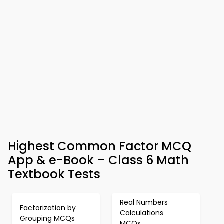
Highest Common Factor MCQ
App & e-Book – Class 6 Math
Textbook Tests
Real Numbers
Factorization by
Calculations
Grouping MCQs
MCQs