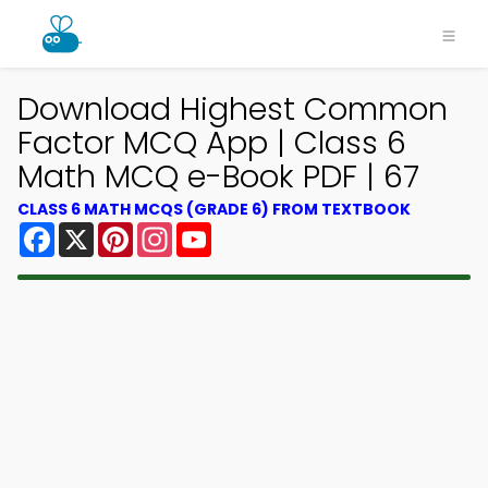
Download Highest Common
Factor MCQ App | Class 6
Math MCQ e-Book PDF | 67
CLASS 6 MATH MCQS (GRADE 6) FROM TEXTBOOK
Facebook
X
Pinterest
Instagram
YouTube