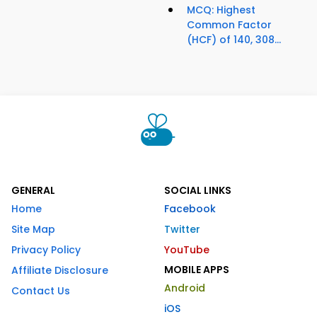
MCQ: Highest
Common Factor
(HCF) of 140, 308...
GENERAL
SOCIAL LINKS
Home
Facebook
Site Map
Twitter
Privacy Policy
YouTube
MOBILE APPS
Affiliate Disclosure
Android
Contact Us
iOS