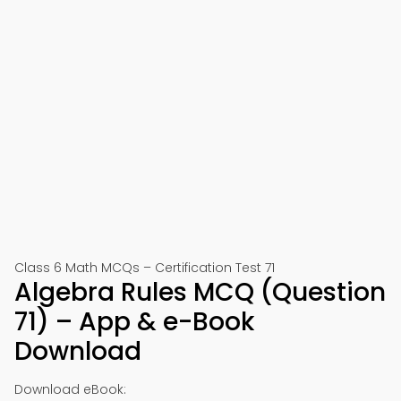
Class 6 Math MCQs – Certification Test 71
Algebra Rules MCQ (Question
71) – App & e-Book
Download
Download eBook: