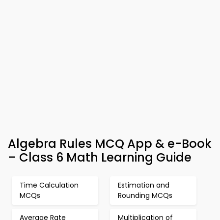
Algebra Rules MCQ App & e-Book
– Class 6 Math Learning Guide
Time Calculation
Estimation and
MCQs
Rounding MCQs
Average Rate
Multiplication of