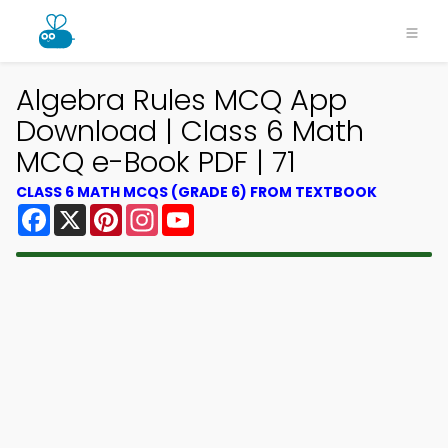
Algebra Rules MCQ App
Download | Class 6 Math
MCQ e-Book PDF | 71
CLASS 6 MATH MCQS (GRADE 6) FROM TEXTBOOK
Facebook
X
Pinterest
Instagram
YouTube