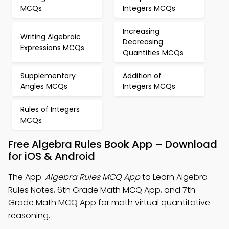
MCQs
Integers MCQs
Increasing
Writing Algebraic
Decreasing
Expressions MCQs
Quantities MCQs
Supplementary
Addition of
Angles MCQs
Integers MCQs
Rules of Integers
MCQs
Free Algebra Rules Book App – Download
for iOS & Android
The App:
Algebra Rules MCQ App
to Learn Algebra
Rules Notes, 6th Grade Math MCQ App, and 7th
Grade Math MCQ App for math virtual quantitative
reasoning.