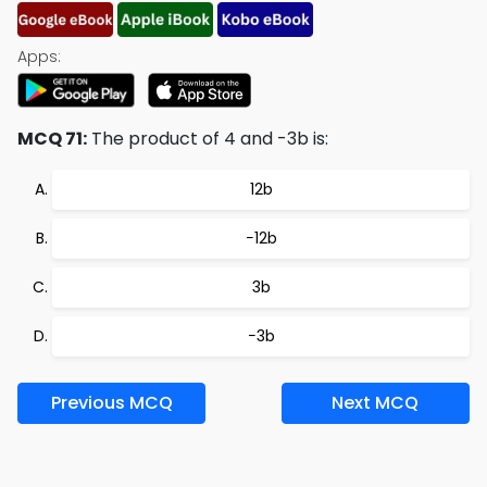
Apps:
MCQ 71:
The product of 4 and -3b is:
12b
−12b
3b
−3b
Previous MCQ
Next MCQ