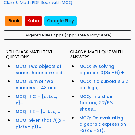
Class 6 Math PDF Book with MCQ
iBook
Kobo
Google Play
Algebra Rules Apps (App Store & Play Store)
7TH CLASS MATH TEST
CLASS 6 MATH QUIZ WITH
QUESTIONS
ANSWERS
MCQ: Two objects of
MCQ: By solving
same shape are said...
equation 3(3x - 6) +...
MCQ: Sum of two
MCQ: If a cuboid is 3.2
numbers is 48 and...
cm high,...
MCQ: If C = {a, b, x,
MCQ: In a shoe
y}...
factory, 2 2/5%
shoes...
MCQ: If E = {a, b, c, d,...
MCQ: On evaluating
MCQ: Given that √((x +
algebraic expression
y)⁄(x - y))...
-3(4s - 2t)...