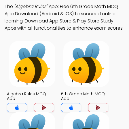
The
"Algebra Rules"
App: Free 6th Grade Math MCQ
App Download (Android & iOS) to succeed online
learning. Download App Store & Play Store Study
Apps with all functionalities to enhance exam scores.
Algebra Rules MCQ
6th Grade Math MCQ
App
App