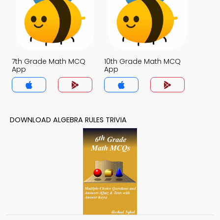
7th Grade Math MCQ
10th Grade Math MCQ
App
App
DOWNLOAD ALGEBRA RULES TRIVIA