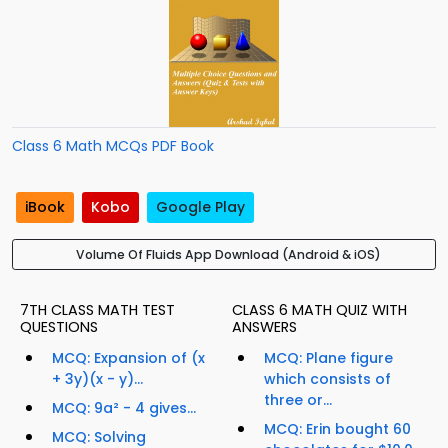
Class 6 Math MCQs PDF Book
iBook
Kobo
Google Play
Volume Of Fluids App Download (Android & iOS)
7TH CLASS MATH TEST
CLASS 6 MATH QUIZ WITH
QUESTIONS
ANSWERS
MCQ: Expansion of (x
MCQ: Plane figure
+ 3y)(x - y)...
which consists of
three or...
MCQ: 9a² - 4 gives...
MCQ: Erin bought 60
MCQ: Solving