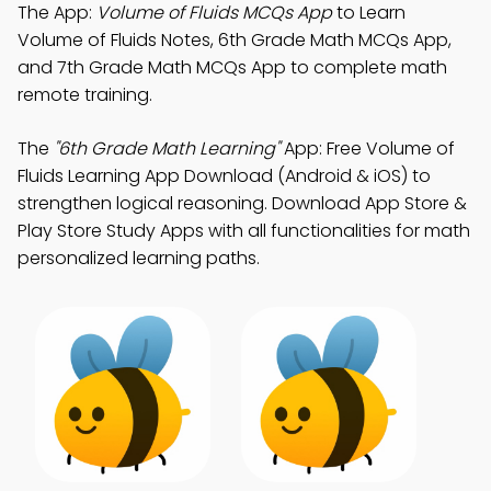
The App:
Volume of Fluids MCQs App
to Learn
Volume of Fluids Notes, 6th Grade Math MCQs App,
and 7th Grade Math MCQs App to complete math
remote training.
The
"6th Grade Math Learning"
App: Free Volume of
Fluids Learning App Download (Android & iOS) to
strengthen logical reasoning. Download App Store &
Play Store Study Apps with all functionalities for math
personalized learning paths.