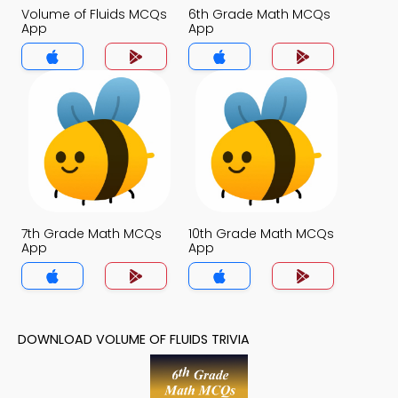
Volume of Fluids MCQs
6th Grade Math MCQs
App
App
7th Grade Math MCQs
10th Grade Math MCQs
App
App
DOWNLOAD VOLUME OF FLUIDS TRIVIA