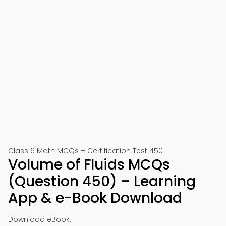
Class 6 Math MCQs – Certification Test 450
Volume of Fluids MCQs
(Question 450) – Learning
App & e-Book Download
Download eBook: