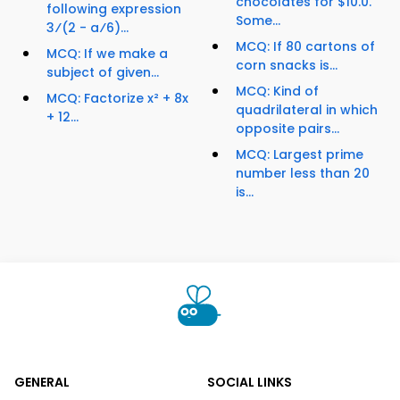
chocolates for $10.0.
following expression
Some...
3⁄(2 - a⁄6)...
MCQ: If 80 cartons of
MCQ: If we make a
corn snacks is...
subject of given...
MCQ: Kind of
MCQ: Factorize x² + 8x
quadrilateral in which
+ 12...
opposite pairs...
MCQ: Largest prime
number less than 20
is...
GENERAL
SOCIAL LINKS