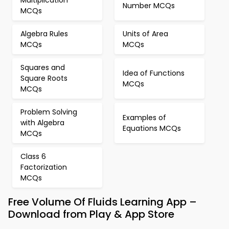
Multiplication
Number MCQs
MCQs
Algebra Rules
Units of Area
MCQs
MCQs
Squares and
Idea of Functions
Square Roots
MCQs
MCQs
Problem Solving
Examples of
with Algebra
Equations MCQs
MCQs
Class 6
Factorization
MCQs
Free Volume Of Fluids Learning App –
Download from Play & App Store