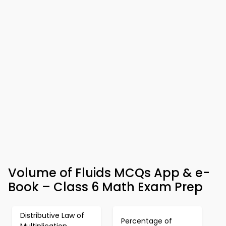
Volume of Fluids MCQs App & e-
Book – Class 6 Math Exam Prep
Distributive Law of
Percentage of