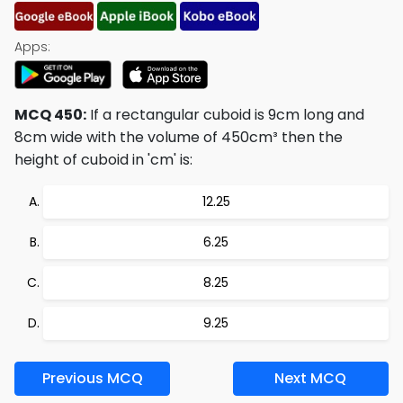
Apps:
MCQ 450:
If a rectangular cuboid is 9cm long and
8cm wide with the volume of 450cm³ then the
height of cuboid in 'cm' is:
12.25
6.25
8.25
9.25
Previous MCQ
Next MCQ