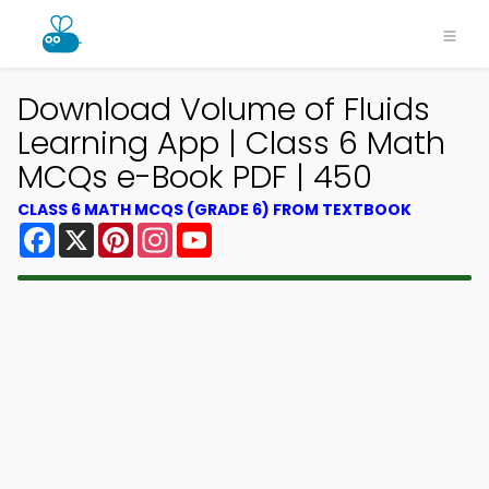
Download Volume of Fluids
Learning App | Class 6 Math
MCQs e-Book PDF | 450
CLASS 6 MATH MCQS (GRADE 6) FROM TEXTBOOK
Facebook
X
Pinterest
Instagram
YouTube