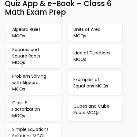
Quiz App & e-Book – Class 6
Math Exam Prep
Algebra Rules
Units of Area
MCQs
MCQs
Squares and
Idea of Functions
Square Roots
MCQs
MCQs
Problem Solving
Examples of
with Algebra
Equations MCQs
MCQs
Class 6
Cubes and Cube
Factorization
Roots MCQs
MCQs
Simple Equations
Solutions MCQs