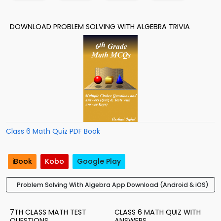
DOWNLOAD PROBLEM SOLVING WITH ALGEBRA TRIVIA
Class 6 Math Quiz PDF Book
iBook
Kobo
Google Play
Problem Solving With Algebra App Download (Android & iOS)
7TH CLASS MATH TEST
CLASS 6 MATH QUIZ WITH
QUESTIONS
ANSWERS