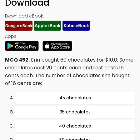
Download
Download eBook:
Apps:
MCQ 452:
Erin bought 60 chocolates for $10.0. Some
chocolates cost 20 cents each and rest costs 16
cents each. The number of chocolates she bought
of 16 cents are:
45 chocolates
35 chocolates
40 chocolates