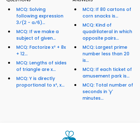
MCQ: Solving
MCQ: If 80 cartons of
following expression
corn snacks is...
3⁄(2 - a⁄6)...
MCQ: Kind of
MCQ: If we make a
quadrilateral in which
subject of given...
opposite pairs...
MCQ: Factorize x² + 8x
MCQ: Largest prime
+ 12...
number less than 20
is...
MCQ: Lengths of sides
of triangle are x...
MCQ: If each ticket of
amusement park is...
MCQ: Y is directly
proportional to x², x...
MCQ: Total number of
seconds in 'y'
minutes...