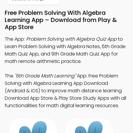
Free Problem Solving With Algebra
Learning App – Download from Play &
App Store
The App:
Problem Solving with Algebra Quiz App
to
Learn Problem Solving with Algebra Notes, 6th Grade
Math Quiz App, and 9th Grade Math Quiz App for
math remote arithmetic practice.
The
"6th Grade Math Learning"
App: Free Problem
Solving with Algebra Learning App Download
(Android & iOS) to improve math distance learning.
Download App Store & Play Store Study Apps with all
functionalities for math digital learning resources.