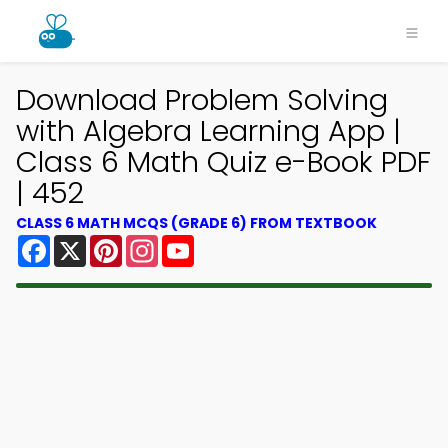
Download Problem Solving
with Algebra Learning App |
Class 6 Math Quiz e-Book PDF
| 452
CLASS 6 MATH MCQS (GRADE 6) FROM TEXTBOOK
Facebook
X
Pinterest
Instagram
YouTube