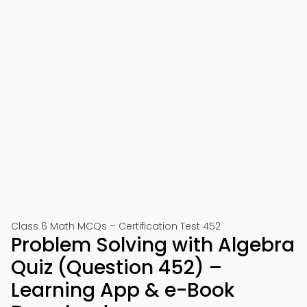
Class 6 Math MCQs – Certification Test 452
Problem Solving with Algebra
Quiz (Question 452) –
Learning App & e-Book