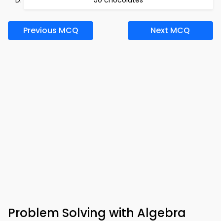
50 chocolates
Previous MCQ
Next MCQ
Problem Solving with Algebra