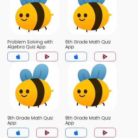
Problem Solving with
6th Grade Math Quiz
Algebra Quiz App
App
9th Grade Math Quiz
8th Grade Math Quiz
App
App