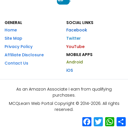
GENERAL
SOCIAL LINKS
Home
Facebook
Site Map
Twitter
Privacy Policy
YouTube
MOBILE APPS
Affiliate Disclosure
Android
Contact Us
iOS
As an Amazon Associate I earn from qualifying
purchases.
MCQLearn Web Portal Copyright © 2014-2026. All rights
reserved.
Facebook
Twitter
What