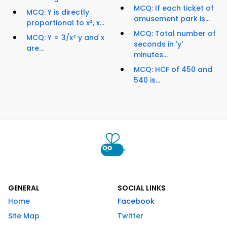
MCQ: If each ticket of
MCQ: Y is directly
amusement park is...
proportional to x², x...
MCQ: Total number of
MCQ: Y = 3/x² y and x
seconds in 'y'
are...
minutes...
MCQ: HCF of 450 and
540 is...
GENERAL
SOCIAL LINKS
Home
Facebook
Site Map
Twitter