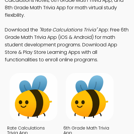
Calculations Notes, 6th Grade Math Trivia App, and
8th Grade Math Trivia App for math virtual study
flexibility.
Download the
"Rate Calculations Trivia"
App: Free 6th
Grade Math Trivia App (iOS & Android) for math
student development programs. Download App
Store & Play Store Learning Apps with all
functionalities to enroll online programs.
Rate Calculations
6th Grade Math Trivia
Trivia App
App