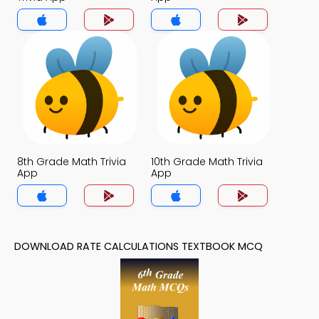
8th Grade Math Trivia
10th Grade Math Trivia
App
App
DOWNLOAD RATE CALCULATIONS TEXTBOOK MCQ