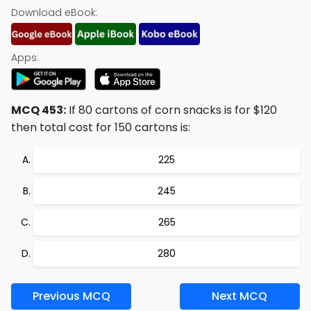
Download eBook:
Apps:
MCQ 453:
If 80 cartons of corn snacks is for $120
then total cost for 150 cartons is:
225
245
265
280
Previous MCQ
Next MCQ