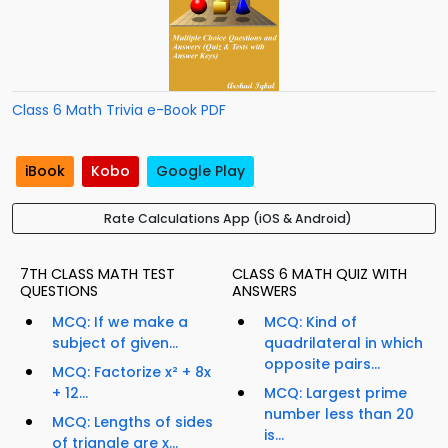
Class 6 Math Trivia e-Book PDF
iBook
Kobo
Google Play
Rate Calculations App (iOS & Android)
7TH CLASS MATH TEST
CLASS 6 MATH QUIZ WITH
QUESTIONS
ANSWERS
MCQ: If we make a
MCQ: Kind of
subject of given...
quadrilateral in which
opposite pairs...
MCQ: Factorize x² + 8x
+ 12...
MCQ: Largest prime
number less than 20
MCQ: Lengths of sides
is...
of triangle are x...