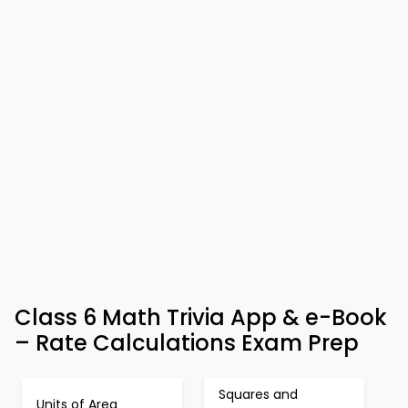
Class 6 Math Trivia App & e-Book
– Rate Calculations Exam Prep
Squares and
Units of Area