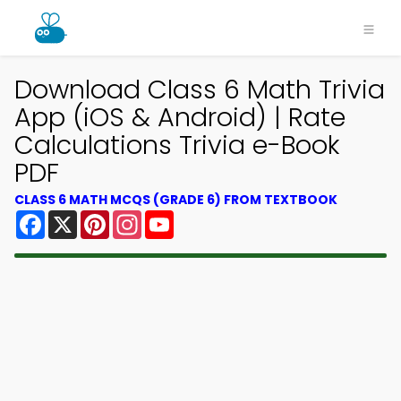
Download Class 6 Math Trivia
App (iOS & Android) | Rate
Calculations Trivia e-Book
PDF
CLASS 6 MATH MCQS (GRADE 6) FROM TEXTBOOK
Facebook
X
Pinterest
Instagram
YouTube