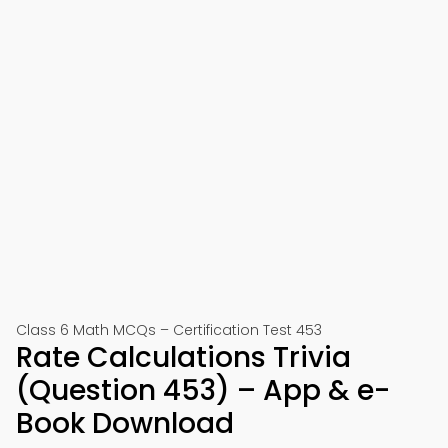
Class 6 Math MCQs – Certification Test 453
Rate Calculations Trivia
(Question 453) – App & e-
Book Download