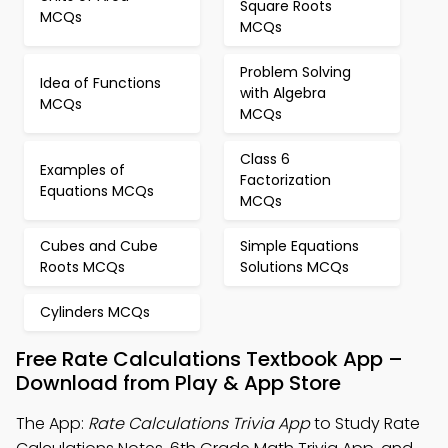
Square Roots
MCQs
MCQs
Problem Solving
Idea of Functions
with Algebra
MCQs
MCQs
Class 6
Examples of
Factorization
Equations MCQs
MCQs
Cubes and Cube
Simple Equations
Roots MCQs
Solutions MCQs
Cylinders MCQs
Free Rate Calculations Textbook App –
Download from Play & App Store
The App:
Rate Calculations Trivia App
to Study Rate