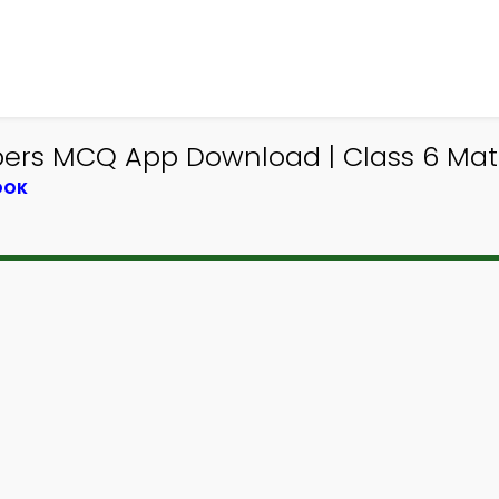
rs MCQ App Download | Class 6 Mat
OOK