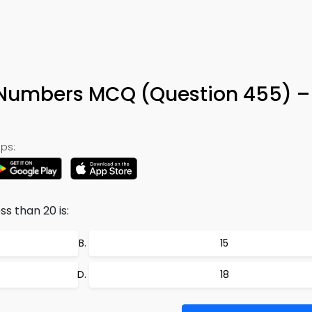
Numbers MCQ (Question 455) –
ps:
s than 20 is:
15
18