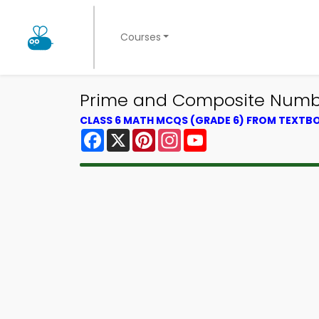
Courses
Prime and Composite Numbe
CLASS 6 MATH MCQS (GRADE 6) FROM TEXTB
Facebook
X
Pinterest
Instagram
YouTube