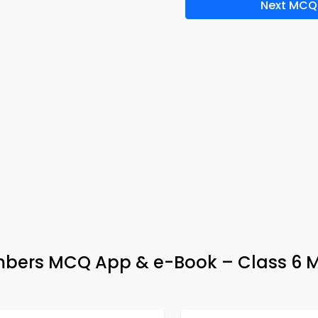
Next MCQ
bers MCQ App & e-Book – Class 6 