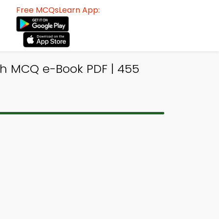
Free MCQsLearn App:
h MCQ e-Book PDF | 455