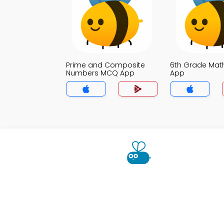
Prime and Composite
6th Grade Ma
Numbers MCQ App
App