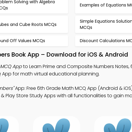
oblem Solving with Algebra
Examples of Equations 
CQs
Simple Equations Solutio
ubes and Cube Roots MCQs
MCQs
ound Off Values MCQs
Discount Calculations M
ers Book App – Download for iOS & Android
 MCQ App
to Learn Prime and Composite Numbers Notes, 
pp for math virtual educational planning.
mbers"
App: Free 6th Grade Math MCQ App (Android & iOS
& Play Store Study Apps with all functionalities to gain m