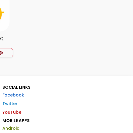
CQ
SOCIAL LINKS
Facebook
Twitter
YouTube
MOBILE APPS
Android