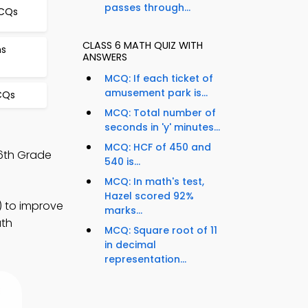
passes through...
MCQs
CLASS 6 MATH QUIZ WITH
ns
ANSWERS
MCQ: If each ticket of
amusement park is...
CQs
MCQ: Total number of
seconds in 'y' minutes...
MCQ: HCF of 450 and
6th Grade
540 is...
MCQ: In math's test,
Hazel scored 92%
) to improve
marks...
ath
MCQ: Square root of 11
in decimal
representation...