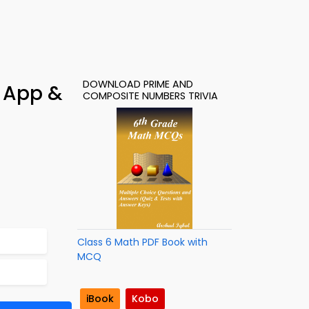
DOWNLOAD PRIME AND
 App &
COMPOSITE NUMBERS TRIVIA
Class 6 Math PDF Book with
MCQ
iBook
Kobo