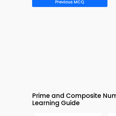
Previous MCQ
Prime and Composite Num
Learning Guide