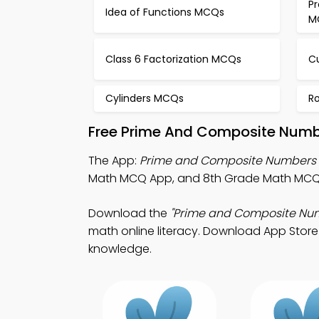
Pr
Idea of Functions MCQs
M
Class 6 Factorization MCQs
C
Cylinders MCQs
R
Free Prime And Composite Numb
The App:
Prime and Composite Numbers
Math MCQ App, and 8th Grade Math MCQ A
Download the
"Prime and Composite Nu
math online literacy. Download App Store 
knowledge.