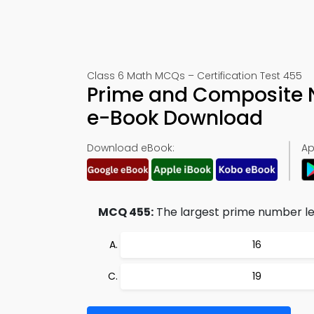
Class 6 Math MCQs – Certification Test 455
Prime and Composite 
e-Book Download
Download eBook:
Ap
MCQ 455:
The largest prime number les
16
19