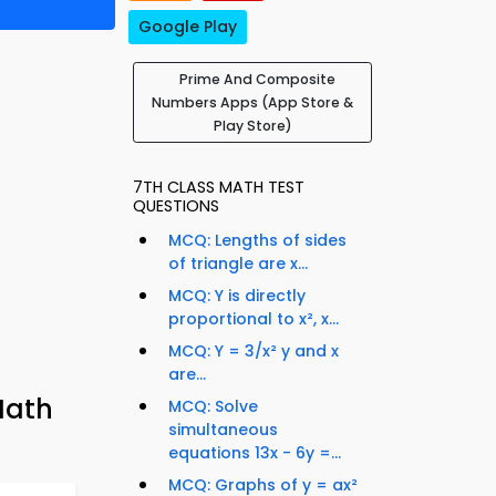
Google Play
Prime And Composite
Numbers Apps (App Store &
Play Store)
7TH CLASS MATH TEST
QUESTIONS
MCQ: Lengths of sides
of triangle are x...
MCQ: Y is directly
proportional to x², x...
MCQ: Y = 3/x² y and x
are...
Math
MCQ: Solve
simultaneous
equations 13x - 6y =...
MCQ: Graphs of y = ax²