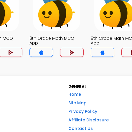
th MCQ
8th Grade Math MCQ
9th Grade Math M
App
App
GENERAL
Home
Site Map
Privacy Policy
Affiliate Disclosure
Contact Us