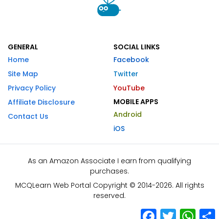
GENERAL
SOCIAL LINKS
Home
Facebook
Site Map
Twitter
Privacy Policy
YouTube
MOBILE APPS
Affiliate Disclosure
Android
Contact Us
iOS
As an Amazon Associate I earn from qualifying
purchases.
MCQLearn Web Portal Copyright © 2014-2026. All rights
reserved.
Facebook
Twitter
What