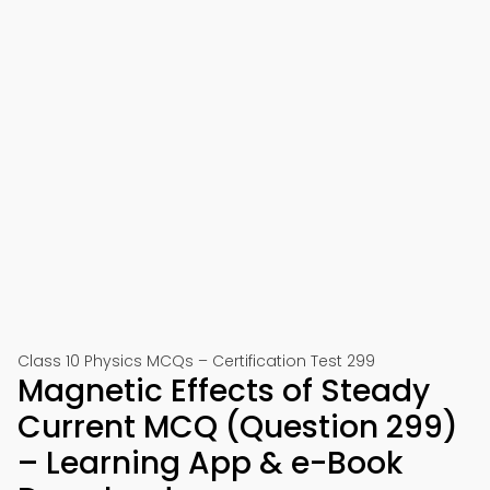
Class 10 Physics MCQs – Certification Test 299
Magnetic Effects of Steady
Current MCQ (Question 299)
– Learning App & e-Book