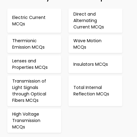
Direct and
Electric Current
Alternating
MCQs
Current MCQs
Thermionic
Wave Motion
Emission MCQs
MCQs
Lenses and
Insulators MCQs
Properties MCQs
Transmission of
Light Signals
Total Internal
through Optical
Reflection MCQs
Fibers MCQs
High Voltage
Transmission
MCQs