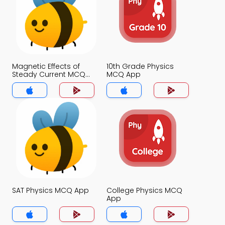
Magnetic Effects of
10th Grade Physics
Steady Current MCQ
MCQ App
App
SAT Physics MCQ App
College Physics MCQ
App