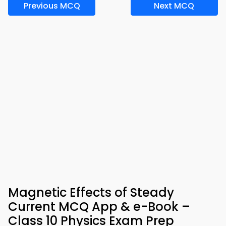
Previous MCQ
Next MCQ
Magnetic Effects of Steady
Current MCQ App & e-Book –
Class 10 Physics Exam Prep