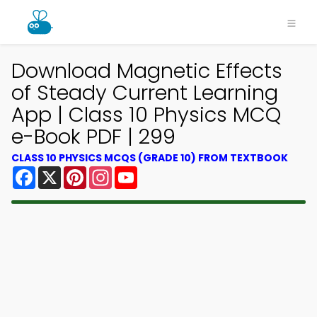
Download Magnetic Effects
of Steady Current Learning
App | Class 10 Physics MCQ
e-Book PDF | 299
CLASS 10 PHYSICS MCQS (GRADE 10) FROM TEXTBOOK
Facebook
X
Pinterest
Instagram
YouTube