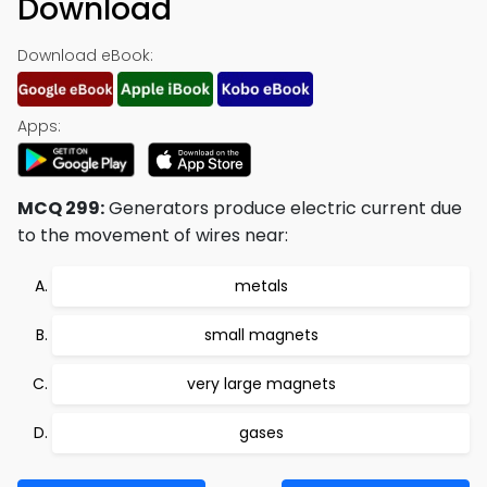
Download
Download eBook:
Apps:
MCQ 299:
Generators produce electric current due
to the movement of wires near:
metals
small magnets
very large magnets
gases