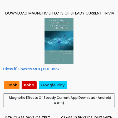
DOWNLOAD MAGNETIC EFFECTS OF STEADY CURRENT TRIVIA
Class 10 Physics MCQ PDF Book
iBook
Kobo
Google Play
Magnetic Effects Of Steady Current App Download (Android
& iOS)
9TH CLASS PHYSICS TEST
CLASS 10 PHYSICS QUIZ WITH