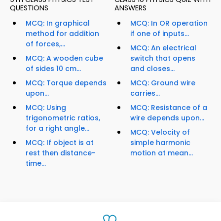
QUESTIONS
ANSWERS
MCQ: In graphical
MCQ: In OR operation
method for addition
if one of inputs...
of forces,...
MCQ: An electrical
MCQ: A wooden cube
switch that opens
of sides 10 cm...
and closes...
MCQ: Torque depends
MCQ: Ground wire
upon...
carries...
MCQ: Using
MCQ: Resistance of a
trigonometric ratios,
wire depends upon...
for a right angle...
MCQ: Velocity of
MCQ: If object is at
simple harmonic
rest then distance-
motion at mean...
time...