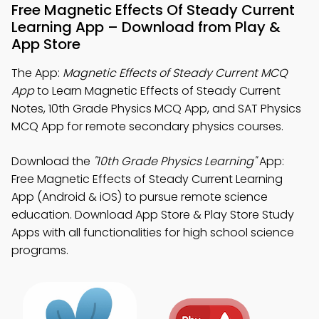
Free Magnetic Effects Of Steady Current
Learning App – Download from Play &
App Store
The App:
Magnetic Effects of Steady Current MCQ
App
to Learn Magnetic Effects of Steady Current
Notes, 10th Grade Physics MCQ App, and SAT Physics
MCQ App for remote secondary physics courses.
Download the
"10th Grade Physics Learning"
App:
Free Magnetic Effects of Steady Current Learning
App (Android & iOS) to pursue remote science
education. Download App Store & Play Store Study
Apps with all functionalities for high school science
programs.