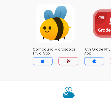
Compound Microscope
10th Grade Phys
Trivia App
App