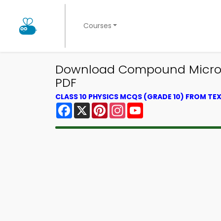
Courses
Download Compound Microscop
PDF
CLASS 10 PHYSICS MCQS (GRADE 10) FROM T
Facebook
X
Pinterest
Instagram
YouTube