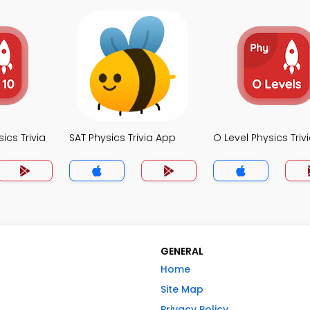
ics Trivia
SAT Physics Trivia App
O Level Physics Triv
GENERAL
Home
Site Map
Privacy Policy