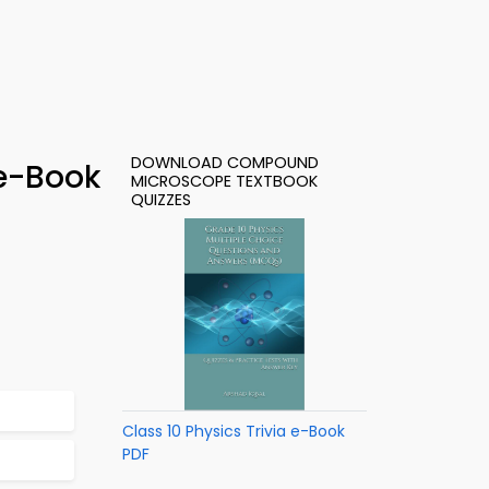
DOWNLOAD COMPOUND
e-Book
MICROSCOPE TEXTBOOK
QUIZZES
Class 10 Physics Trivia e-Book
PDF