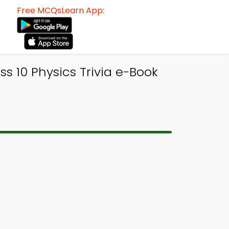
Free MCQsLearn App:
 10 Physics Trivia e-Book