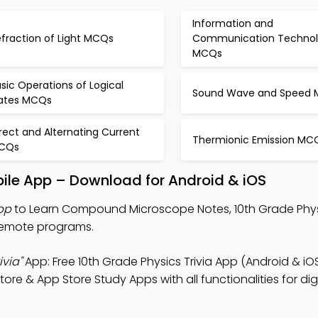
Information and
fraction of Light MCQs
Communication Techno
MCQs
sic Operations of Logical
Sound Wave and Speed
ates MCQs
rect and Alternating Current
Thermionic Emission MC
CQs
le App – Download for Android & iOS
pp
to Learn Compound Microscope Notes, 10th Grade Physi
 remote programs.
via"
App: Free 10th Grade Physics Trivia App (Android & iO
e & App Store Study Apps with all functionalities for digi