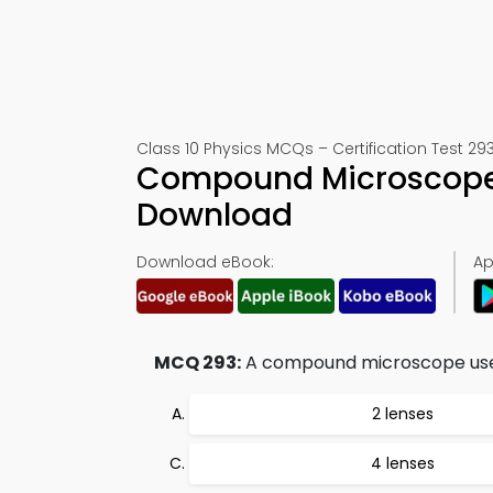
Class 10 Physics MCQs – Certification Test 29
Compound Microscope T
Download
Download eBook:
Ap
MCQ 293:
A compound microscope use
2 lenses
4 lenses