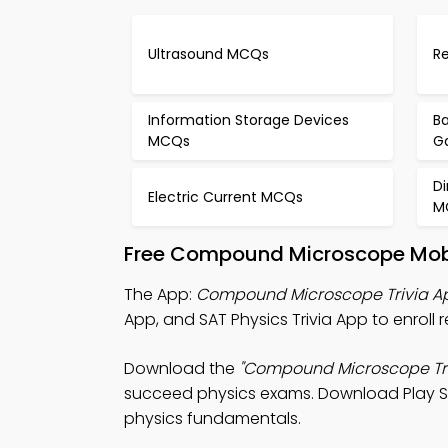
Ultrasound MCQs
Re
Information Storage Devices
Ba
MCQs
G
Di
Electric Current MCQs
M
Free Compound Microscope Mobi
The App:
Compound Microscope Trivia A
App, and SAT Physics Trivia App to enroll
Download the
"Compound Microscope Tri
succeed physics exams. Download Play Stor
physics fundamentals.