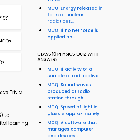
MCQ: Energy released in
form of nuclear
logy
radiations...
MCQ: If no net force is
applied on...
 MCQs
CLASS 10 PHYSICS QUIZ WITH
ANSWERS
Qs
MCQ: If activity of a
sample of radioactive...
MCQ: Sound waves
produced at radio
cs Trivia
station through...
MCQ: Speed of light in
glass is approximately...
S) to
tal learning
MCQ: A software that
manages computer
and devices...