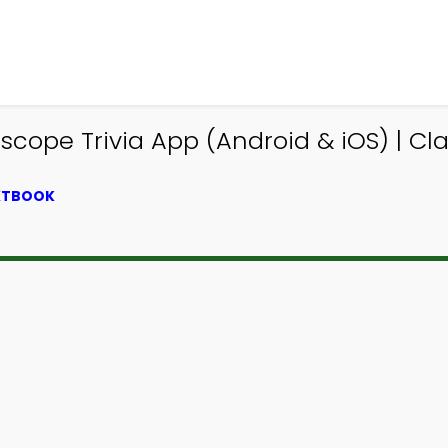
e Trivia App (Android & iOS) | Class
EXTBOOK