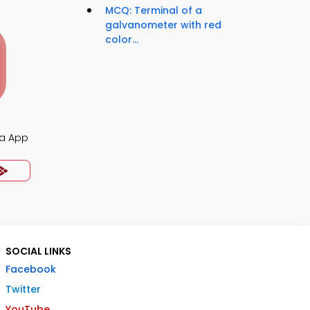
MCQ: Terminal of a
galvanometer with red
color...
ia App
SOCIAL LINKS
Facebook
Twitter
YouTube