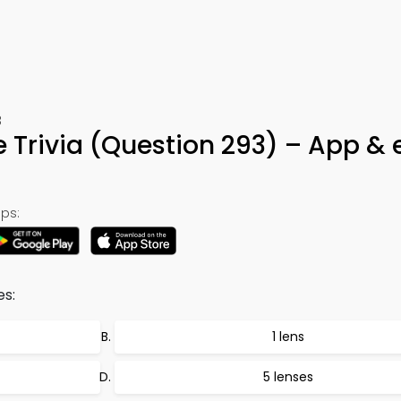
3
rivia (Question 293) – App & 
ps:
s:
1 lens
5 lenses