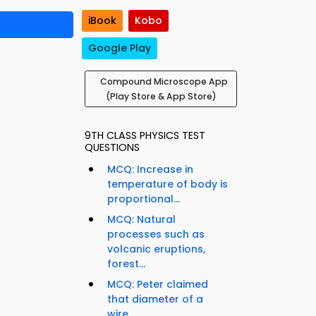
iBook
Kobo
Google Play
Compound Microscope App
(Play Store & App Store)
9TH CLASS PHYSICS TEST
QUESTIONS
MCQ: Increase in
temperature of body is
proportional...
MCQ: Natural
processes such as
volcanic eruptions,
forest...
MCQ: Peter claimed
that diameter of a
wire...