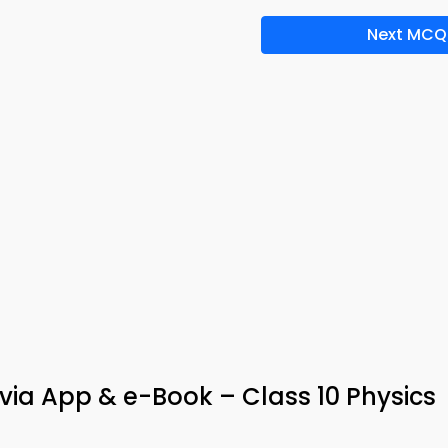
Next MCQ
ia App & e-Book – Class 10 Physics