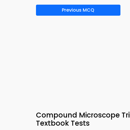
Previous MCQ
Compound Microscope Triv
Textbook Tests