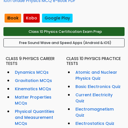
10th Grade Physics MCQ e-Book PDF
iBook
Kobo
Google Play
Class 10 Physics Certification Exam Prep
Free Sound Wave and Speed Apps (Android & iOS)
CLASS 9 PHYSICS CAREER
CLASS 10 PHYSICS PRACTICE
TESTS
TESTS
Dynamics MCQs
Atomic and Nuclear
Physics Quiz
Gravitation MCQs
Basic Electronics Quiz
Kinematics MCQs
Current Electricity
Matter Properties
Quiz
MCQs
Electromagnetism
Physical Quantities
Quiz
and Measurement
MCQs
Electrostatics Quiz