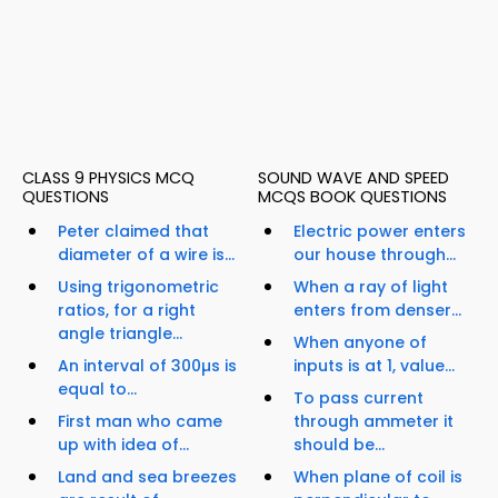
CLASS 9 PHYSICS MCQ
SOUND WAVE AND SPEED
QUESTIONS
MCQS BOOK QUESTIONS
Peter claimed that
Electric power enters
diameter of a wire is...
our house through...
Using trigonometric
When a ray of light
ratios, for a right
enters from denser...
angle triangle...
When anyone of
An interval of 300µs is
inputs is at 1, value...
equal to...
To pass current
First man who came
through ammeter it
up with idea of...
should be...
Land and sea breezes
When plane of coil is