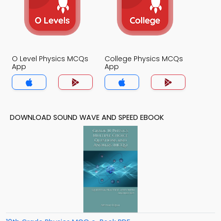
O Level Physics MCQs
College Physics MCQs
App
App
DOWNLOAD SOUND WAVE AND SPEED EBOOK