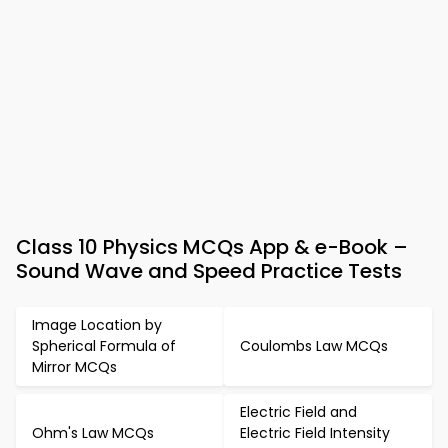
Class 10 Physics MCQs App & e-Book –
Sound Wave and Speed Practice Tests
Image Location by
Spherical Formula of
Coulombs Law MCQs
Mirror MCQs
Electric Field and
Ohm's Law MCQs
Electric Field Intensity