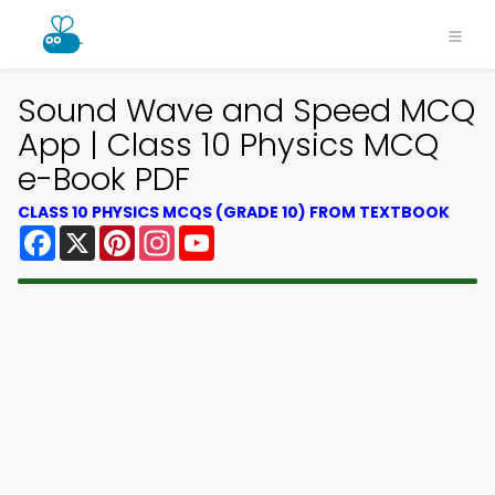
Sound Wave and Speed MCQ
App | Class 10 Physics MCQ
e-Book PDF
CLASS 10 PHYSICS MCQS (GRADE 10) FROM TEXTBOOK
Facebook
X
Pinterest
Instagram
YouTube