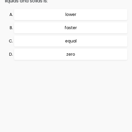
liquids and solids is:
lower
faster
equal
zero