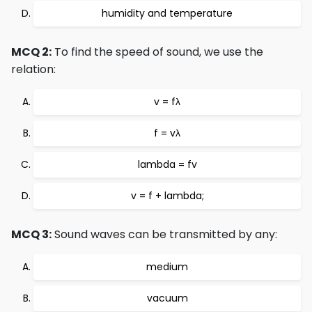
humidity and temperature
MCQ 2:
To find the speed of sound, we use the
relation:
v = fλ
f = vλ
lambda = fv
v = f + lambda;
MCQ 3:
Sound waves can be transmitted by any:
medium
vacuum