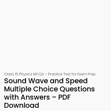
Class 10 Physics MCQs – Practice Test for Exam Prep
Sound Wave and Speed
Multiple Choice Questions
with Answers – PDF
Download