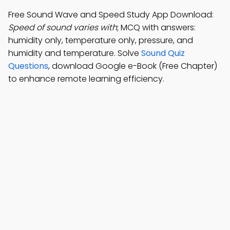
Free Sound Wave and Speed Study App Download:
Speed of sound varies with
; MCQ with answers:
humidity only, temperature only, pressure, and
humidity and temperature. Solve
Sound Quiz
Questions
, download Google e-Book (Free Chapter)
to enhance remote learning efficiency.