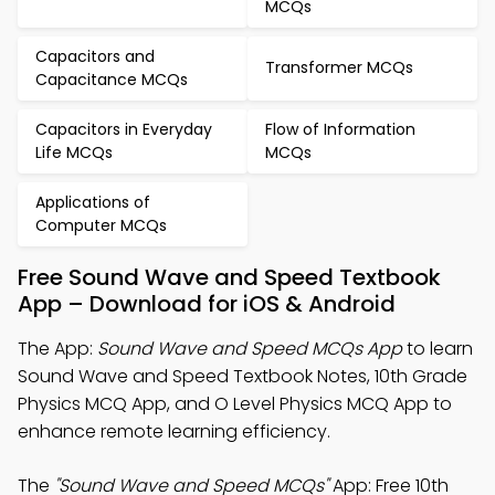
MCQs
Capacitors and
Transformer MCQs
Capacitance MCQs
Capacitors in Everyday
Flow of Information
Life MCQs
MCQs
Applications of
Computer MCQs
Free Sound Wave and Speed Textbook
App – Download for iOS & Android
The App:
Sound Wave and Speed MCQs App
to learn
Sound Wave and Speed Textbook Notes, 10th Grade
Physics MCQ App, and O Level Physics MCQ App to
enhance remote learning efficiency.
The
"Sound Wave and Speed MCQs"
App: Free 10th