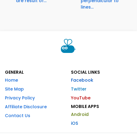
are result of...
perpendicular to
lines...
GENERAL
SOCIAL LINKS
Home
Facebook
Site Map
Twitter
Privacy Policy
YouTube
MOBILE APPS
Affiliate Disclosure
Android
Contact Us
iOS