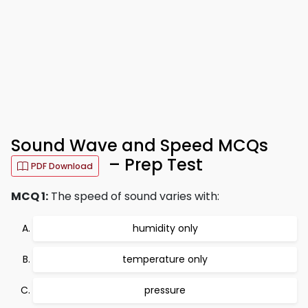
Sound Wave and Speed MCQs
– Prep Test
PDF Download
MCQ 1:
The speed of sound varies with:
humidity only
temperature only
pressure