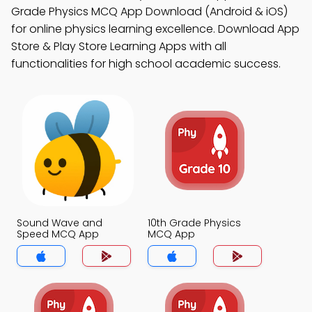
Grade Physics MCQ App Download (Android & iOS)
for online physics learning excellence. Download App
Store & Play Store Learning Apps with all
functionalities for high school academic success.
Sound Wave and
10th Grade Physics
Speed MCQ App
MCQ App