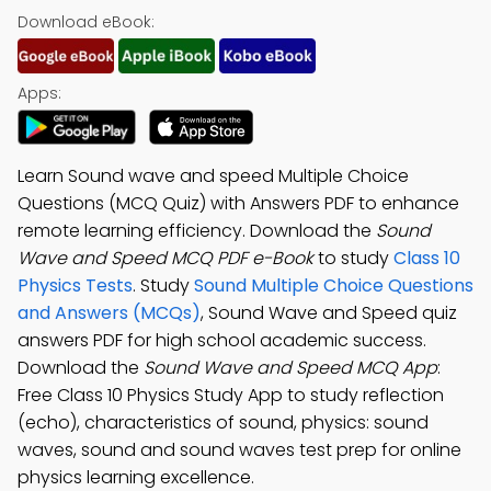
Download eBook:
Apps:
Learn Sound wave and speed Multiple Choice
Questions (MCQ Quiz) with Answers PDF to enhance
remote learning efficiency. Download the
Sound
Wave and Speed MCQ PDF e-Book
to study
Class 10
Physics Tests
. Study
Sound Multiple Choice Questions
and Answers (MCQs)
, Sound Wave and Speed quiz
answers PDF for high school academic success.
Download the
Sound Wave and Speed MCQ App
:
Free Class 10 Physics Study App to study reflection
(echo), characteristics of sound, physics: sound
waves, sound and sound waves test prep for online
physics learning excellence.