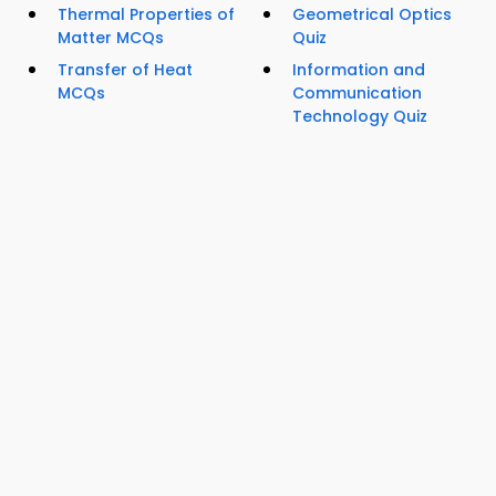
Thermal Properties of
Geometrical Optics
Matter MCQs
Quiz
Transfer of Heat
Information and
MCQs
Communication
Technology Quiz