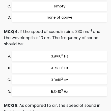
empty
none of above
-1
MCQ 4:
If the speed of sound in air is 330 ms
and
the wavelength is 10 cm. The frequency of sound
should be:
3
3.9×10
Hz
3
4.7×10
Hz
3
3.3×10
Hz
3
5.3×10
Hz
MCQ 5:
As compared to air, the speed of sound in