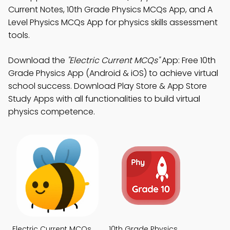
Current Notes, 10th Grade Physics MCQs App, and A
Level Physics MCQs App for physics skills assessment
tools.
Download the
"Electric Current MCQs"
App: Free 10th
Grade Physics App (Android & iOS) to achieve virtual
school success. Download Play Store & App Store
Study Apps with all functionalities to build virtual
physics competence.
Electric Current MCQs
10th Grade Physics