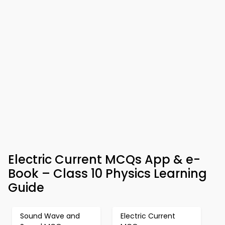
Electric Current MCQs App & e-
Book – Class 10 Physics Learning
Guide
Sound Wave and
Electric Current