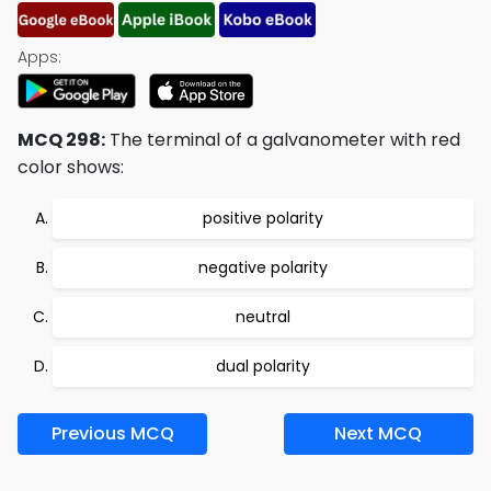
Apps:
MCQ 298:
The terminal of a galvanometer with red
color shows:
positive polarity
negative polarity
neutral
dual polarity
Previous MCQ
Next MCQ