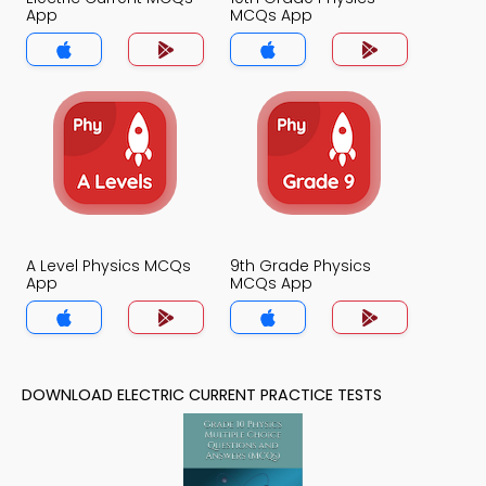
App
MCQs App
A Level Physics MCQs
9th Grade Physics
App
MCQs App
DOWNLOAD ELECTRIC CURRENT PRACTICE TESTS