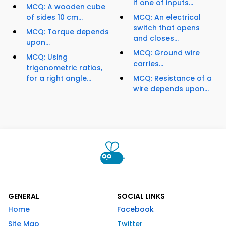
if one of inputs...
MCQ: A wooden cube
of sides 10 cm...
MCQ: An electrical
switch that opens
MCQ: Torque depends
and closes...
upon...
MCQ: Ground wire
MCQ: Using
carries...
trigonometric ratios,
for a right angle...
MCQ: Resistance of a
wire depends upon...
GENERAL
SOCIAL LINKS
Home
Facebook
Site Map
Twitter