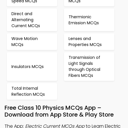
Speed MCQs
MCQs
Direct and
Thermionic
Alternating
Emission MCQs
Current MCQs
Wave Motion
Lenses and
MCQs
Properties MCQs
Transmission of
Light Signals
Insulators MCQs
through Optical
Fibers MCQs
Total Internal
Reflection MCQs
Free Class 10 Physics MCQs App –
Download from App Store & Play Store
The App:
Electric Current MCQs App
to Learn Electric