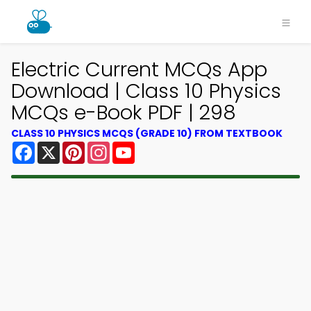
Electric Current MCQs App
Download | Class 10 Physics
MCQs e-Book PDF | 298
CLASS 10 PHYSICS MCQS (GRADE 10) FROM TEXTBOOK
Facebook
X
Pinterest
Instagram
YouTube