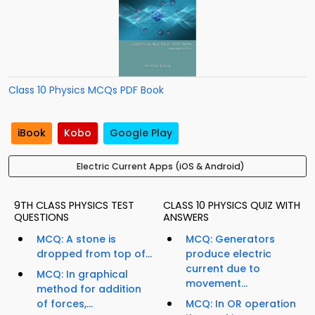
Class 10 Physics MCQs PDF Book
iBook
Kobo
Google Play
Electric Current Apps (iOS & Android)
9TH CLASS PHYSICS TEST
CLASS 10 PHYSICS QUIZ WITH
QUESTIONS
ANSWERS
MCQ: A stone is
MCQ: Generators
dropped from top of...
produce electric
current due to
MCQ: In graphical
movement...
method for addition
of forces,...
MCQ: In OR operation