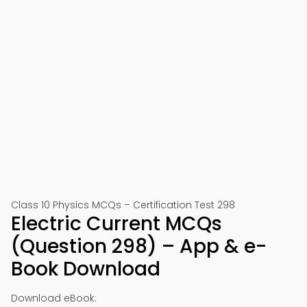
Class 10 Physics MCQs – Certification Test 298
Electric Current MCQs
(Question 298) – App & e-
Book Download
Download eBook: