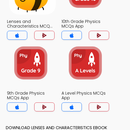
Lenses and
10th Grade Physics
Characteristics MCQs
MCQs App
App
9th Grade Physics
A Level Physics MCQs
MCQs App
App
DOWNLOAD LENSES AND CHARACTERISTICS EBOOK