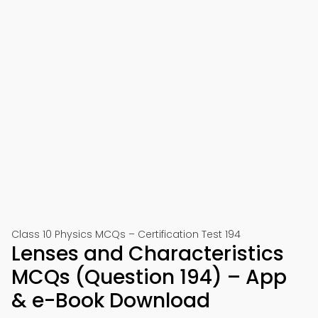
Class 10 Physics MCQs – Certification Test 194
Lenses and Characteristics
MCQs (Question 194) – App
& e-Book Download