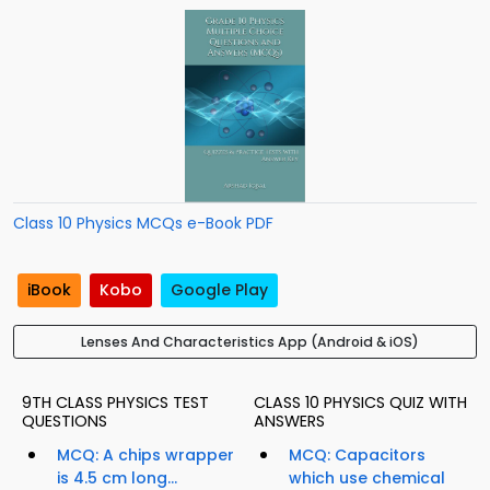
Class 10 Physics MCQs e-Book PDF
iBook
Kobo
Google Play
Lenses And Characteristics App (Android & iOS)
9TH CLASS PHYSICS TEST
CLASS 10 PHYSICS QUIZ WITH
QUESTIONS
ANSWERS
MCQ: A chips wrapper
MCQ: Capacitors
is 4.5 cm long...
which use chemical