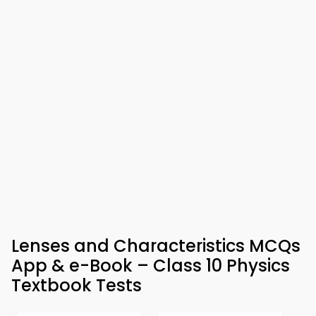
Lenses and Characteristics MCQs
App & e-Book – Class 10 Physics
Textbook Tests