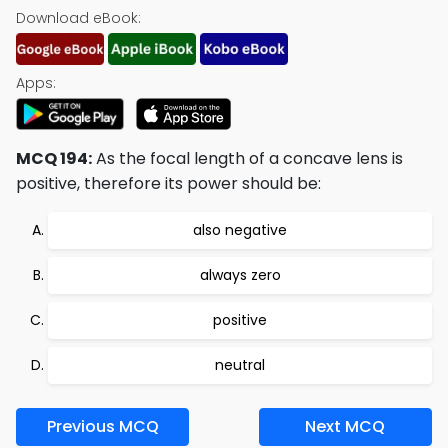
Download eBook:
Apps:
MCQ 194:
As the focal length of a concave lens is
positive, therefore its power should be:
also negative
always zero
positive
neutral
Previous MCQ
Next MCQ