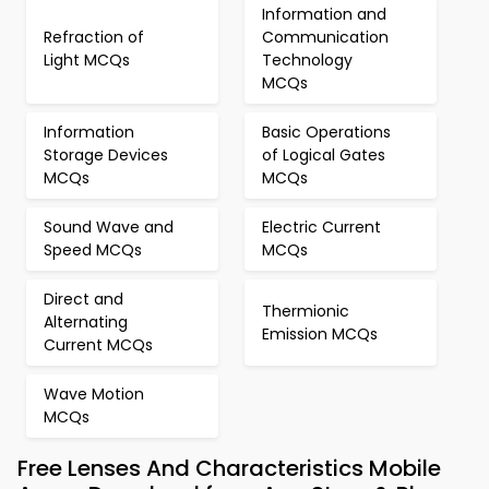
Information and
Refraction of
Communication
Light MCQs
Technology
MCQs
Information
Basic Operations
Storage Devices
of Logical Gates
MCQs
MCQs
Sound Wave and
Electric Current
Speed MCQs
MCQs
Direct and
Thermionic
Alternating
Emission MCQs
Current MCQs
Wave Motion
MCQs
Free Lenses And Characteristics Mobile