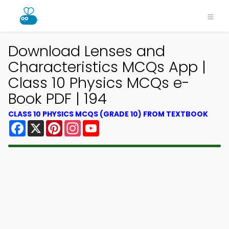
Download Lenses and
Characteristics MCQs App |
Class 10 Physics MCQs e-
Book PDF | 194
CLASS 10 PHYSICS MCQS (GRADE 10) FROM TEXTBOOK
Facebook
X
Pinterest
Instagram
YouTube