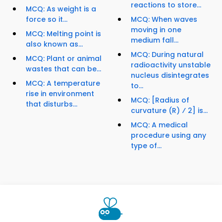
reactions to store...
MCQ: As weight is a
force so it...
MCQ: When waves
moving in one
MCQ: Melting point is
medium fall...
also known as...
MCQ: During natural
MCQ: Plant or animal
radioactivity unstable
wastes that can be...
nucleus disintegrates
MCQ: A temperature
to...
rise in environment
MCQ: [Radius of
that disturbs...
curvature (R) ⁄ 2] is...
MCQ: A medical
procedure using any
type of...