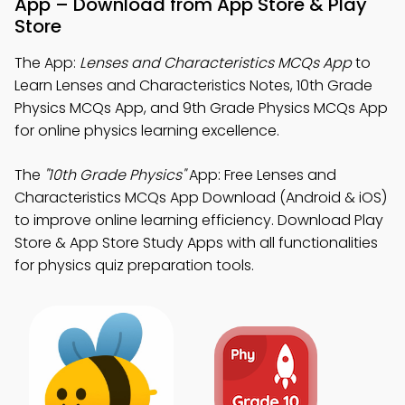
App – Download from App Store & Play
Store
The App:
Lenses and Characteristics MCQs App
to
Learn Lenses and Characteristics Notes, 10th Grade
Physics MCQs App, and 9th Grade Physics MCQs App
for online physics learning excellence.
The
"10th Grade Physics"
App: Free Lenses and
Characteristics MCQs App Download (Android & iOS)
to improve online learning efficiency. Download Play
Store & App Store Study Apps with all functionalities
for physics quiz preparation tools.