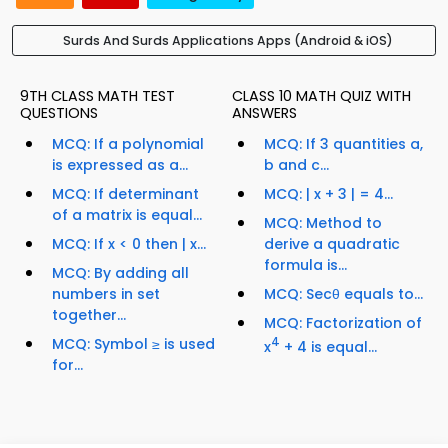
Surds And Surds Applications Apps (Android & iOS)
9TH CLASS MATH TEST
CLASS 10 MATH QUIZ WITH
QUESTIONS
ANSWERS
MCQ: If a polynomial
MCQ: If 3 quantities a,
is expressed as a...
b and c...
MCQ: If determinant
MCQ: | x + 3 | = 4...
of a matrix is equal...
MCQ: Method to
MCQ: If x < 0 then | x...
derive a quadratic
formula is...
MCQ: By adding all
numbers in set
MCQ: Secθ equals to...
together...
MCQ: Factorization of
MCQ: Symbol ≥ is used
4
x
+ 4 is equal...
for...