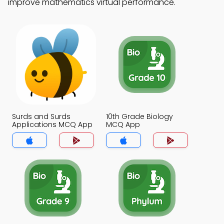
improve mathematics virtual performance.
Surds and Surds
10th Grade Biology
Applications MCQ App
MCQ App