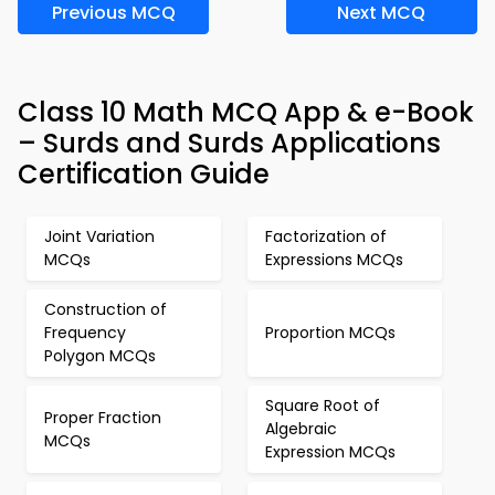
Previous MCQ
Next MCQ
Class 10 Math MCQ App & e-Book
– Surds and Surds Applications
Certification Guide
Joint Variation
Factorization of
MCQs
Expressions MCQs
Construction of
Frequency
Proportion MCQs
Polygon MCQs
Square Root of
Proper Fraction
Algebraic
MCQs
Expression MCQs