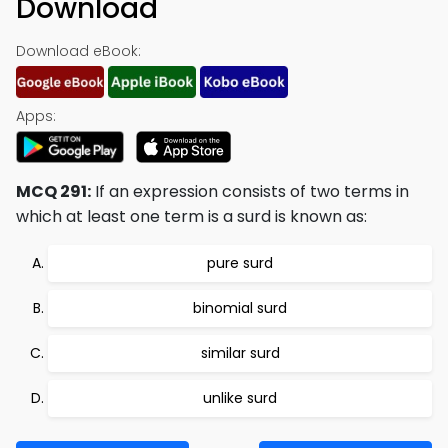
Download
Download eBook:
Apps:
MCQ 291:
If an expression consists of two terms in
which at least one term is a surd is known as:
pure surd
binomial surd
similar surd
unlike surd