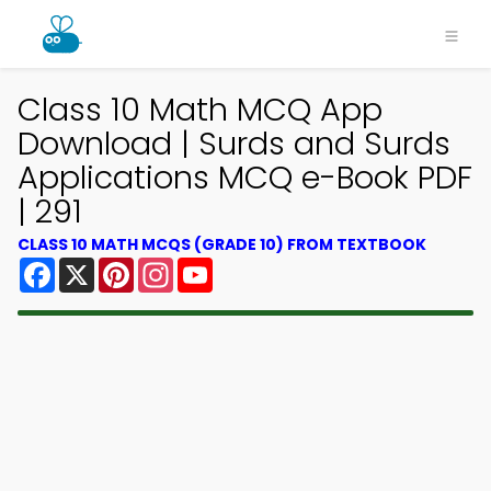
Class 10 Math MCQ App
Download | Surds and Surds
Applications MCQ e-Book PDF
| 291
CLASS 10 MATH MCQS (GRADE 10) FROM TEXTBOOK
Facebook
X
Pinterest
Instagram
YouTube