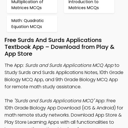
Multiplication of
Introduction to
Matrices MCQs
Matrices MCQs
Math: Quadratic
Equation MCQs
Free Surds And Surds Applications
Textbook App – Download from Play &
App Store
The App:
Surds and Surds Applications MCQ App
to
Study Surds and Surds Applications Notes, 10th Grade
Biology MCQ App, and 9th Grade Biology MCQ App
for remote math study assistance.
The
"Surds and Surds Applications MCQ"
App: Free
10th Grade Biology App Download (iOS & Android) for
math remote study networks. Download App Store &
Play Store Learning Apps with all functionalities to