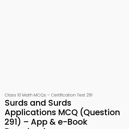
Class 10 Math MCQs – Certification Test 291
Surds and Surds
Applications MCQ (Question
291) – App & e-Book