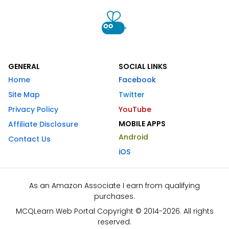
GENERAL
SOCIAL LINKS
Home
Facebook
Site Map
Twitter
Privacy Policy
YouTube
MOBILE APPS
Affiliate Disclosure
Android
Contact Us
iOS
As an Amazon Associate I earn from qualifying
purchases.
MCQLearn Web Portal Copyright © 2014-2026. All rights
reserved.