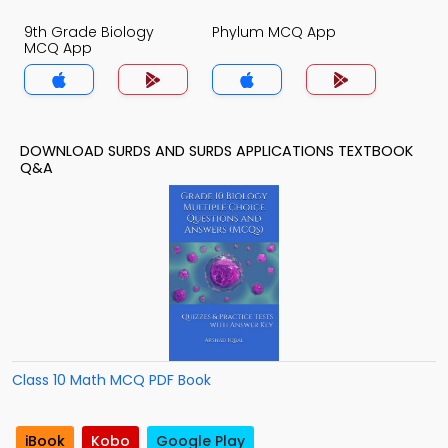
9th Grade Biology
Phylum MCQ App
MCQ App
DOWNLOAD SURDS AND SURDS APPLICATIONS TEXTBOOK
Q&A
Class 10 Math MCQ PDF Book
iBook
Kobo
Google Play