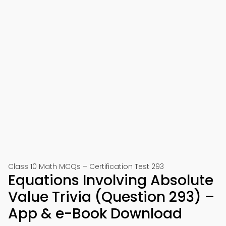
Class 10 Math MCQs – Certification Test 293
Equations Involving Absolute
Value Trivia (Question 293) –
App & e-Book Download