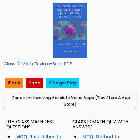
Class 10 Math Trivia e-Book PDF
iBook
Kobo
Google Play
Equations Involving Absolute Value Apps (Play Store & App
Store)
9TH CLASS MATH TEST
CLASS 10 MATH QUIZ WITH
QUESTIONS
ANSWERS
MCQ: If x < 0 then | x...
MCQ: Method to