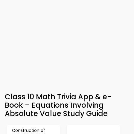
Class 10 Math Trivia App & e-
Book – Equations Involving
Absolute Value Study Guide
Construction of