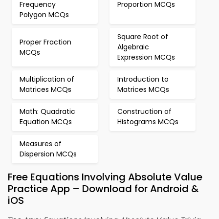
Frequency
Proportion MCQs
Polygon MCQs
Square Root of
Proper Fraction
Algebraic
MCQs
Expression MCQs
Multiplication of
Introduction to
Matrices MCQs
Matrices MCQs
Math: Quadratic
Construction of
Equation MCQs
Histograms MCQs
Measures of
Dispersion MCQs
Free Equations Involving Absolute Value
Practice App – Download for Android &
iOS