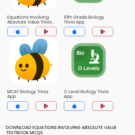
Equations Involving
10th Grade Biology
Absolute Value Trivia
Trivia App
App
MCAT Biology Trivia
O Level Biology Trivia
App
App
DOWNLOAD EQUATIONS INVOLVING ABSOLUTE VALUE
TEXTBOOK MCQS