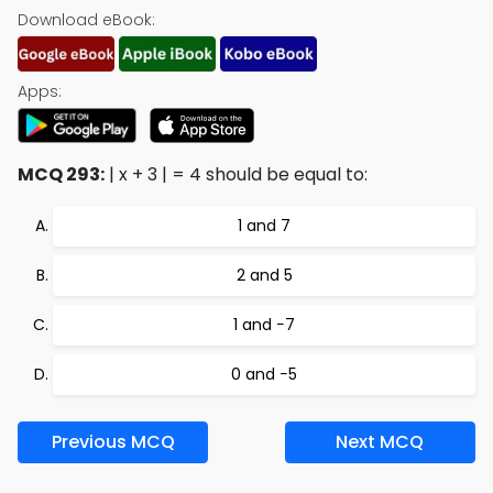
Download eBook:
Apps:
MCQ 293:
| x + 3 | = 4 should be equal to:
1 and 7
2 and 5
1 and −7
0 and −5
Previous MCQ
Next MCQ