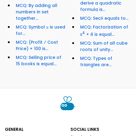
derive a quadratic
MCQ: By adding all
formula is...
numbers in set
together...
MCQ: Secθ equals to...
MCQ: Symbol ≥ is used
MCQ: Factorization of
for...
4
x
+ 4 is equal...
MCQ: (Profit ⁄ Cost
MCQ: Sum of all cube
Price) × 100 is...
roots of unity...
MCQ: Selling price of
MCQ: Types of
15 books is equal...
triangles are...
GENERAL
SOCIAL LINKS