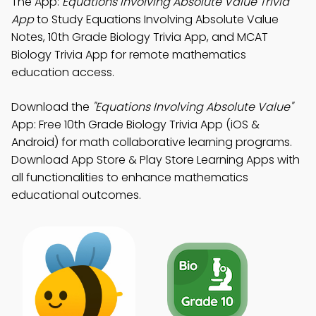
The App:
Equations Involving Absolute Value Trivia
App
to Study Equations Involving Absolute Value
Notes, 10th Grade Biology Trivia App, and MCAT
Biology Trivia App for remote mathematics
education access.
Download the
"Equations Involving Absolute Value"
App: Free 10th Grade Biology Trivia App (iOS &
Android) for math collaborative learning programs.
Download App Store & Play Store Learning Apps with
all functionalities to enhance mathematics
educational outcomes.