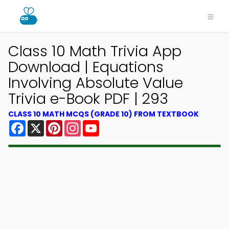
Class 10 Math Trivia App
Download | Equations
Involving Absolute Value
Trivia e-Book PDF | 293
CLASS 10 MATH MCQS (GRADE 10) FROM TEXTBOOK
Facebook
X
Pinterest
Instagram
YouTube