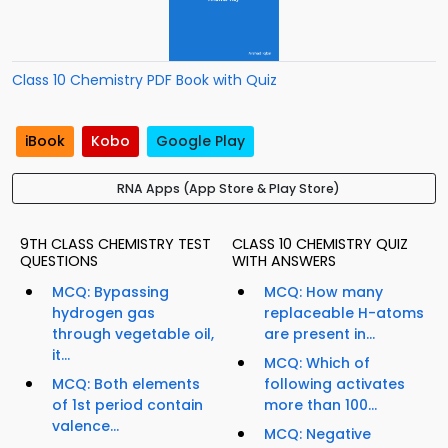
Class 10 Chemistry PDF Book with Quiz
iBook
Kobo
Google Play
RNA Apps (App Store & Play Store)
9TH CLASS CHEMISTRY TEST
CLASS 10 CHEMISTRY QUIZ
QUESTIONS
WITH ANSWERS
MCQ: Bypassing
MCQ: How many
hydrogen gas
replaceable H-atoms
through vegetable oil,
are present in...
it...
MCQ: Which of
MCQ: Both elements
following activates
of 1st period contain
more than 100...
valence...
MCQ: Negative