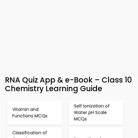
RNA Quiz App & e-Book – Class 10
Chemistry Learning Guide
Self Ionization of
Vitamin and
Water pH Scale
Functions MCQs
MCQs
Classification of