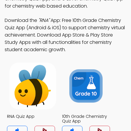
for chemistry web based education.
Download the
"RNA"
App: Free 10th Grade Chemistry
Quiz App (Android & iOS) to support chemistry virtual
achievement. Download App Store & Play Store
Study Apps with all functionalities for chemistry
student academic growth.
RNA Quiz App
10th Grade Chemistry
Quiz App