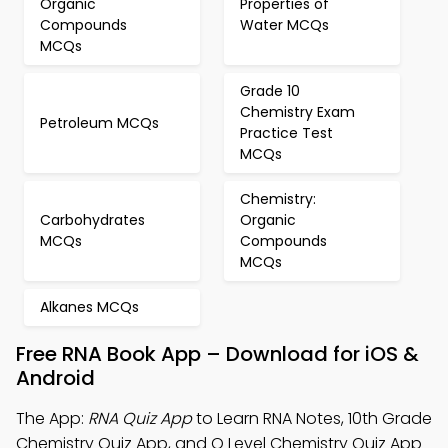
Organic
Properties of
Compounds
Water MCQs
MCQs
Grade 10
Chemistry Exam
Petroleum MCQs
Practice Test
MCQs
Chemistry:
Carbohydrates
Organic
MCQs
Compounds
MCQs
Alkanes MCQs
Free RNA Book App – Download for iOS &
Android
The App:
RNA Quiz App
to Learn RNA Notes, 10th Grade
Chemistry Quiz App, and O Level Chemistry Quiz App