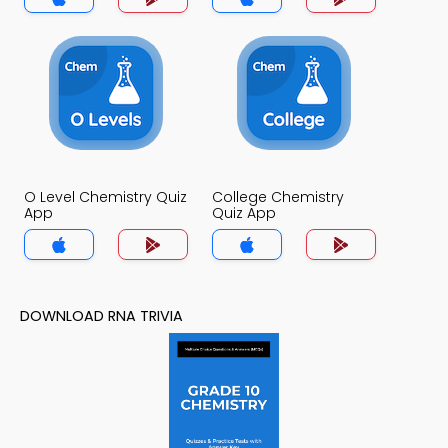
O Level Chemistry Quiz
College Chemistry
App
Quiz App
DOWNLOAD RNA TRIVIA