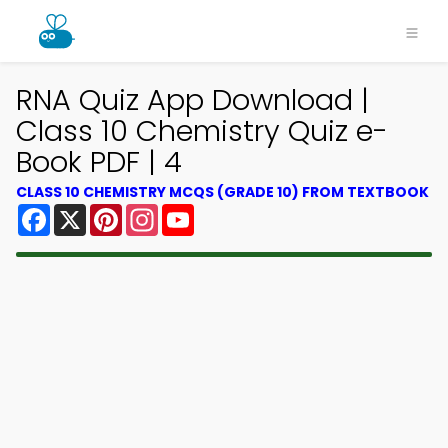
RNA Quiz App Download |
Class 10 Chemistry Quiz e-
Book PDF | 4
CLASS 10 CHEMISTRY MCQS (GRADE 10) FROM TEXTBOOK
Facebook
X
Pinterest
Instagram
YouTube