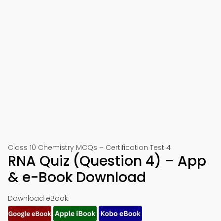
Class 10 Chemistry MCQs – Certification Test 4
RNA Quiz (Question 4) – App
& e-Book Download
Download eBook: