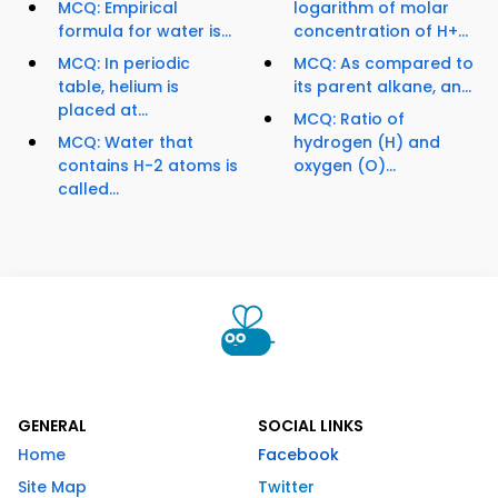
MCQ: Empirical
logarithm of molar
formula for water is...
concentration of H+...
MCQ: In periodic
MCQ: As compared to
table, helium is
its parent alkane, an...
placed at...
MCQ: Ratio of
MCQ: Water that
hydrogen (H) and
contains H-2 atoms is
oxygen (O)...
called...
GENERAL
SOCIAL LINKS
Home
Facebook
Site Map
Twitter