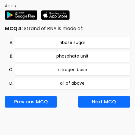
Apps:
MCQ 4:
Strand of RNA is made of:
ribose sugar
phosphate unit
nitrogen base
all of above
Previous MCQ
Next MCQ