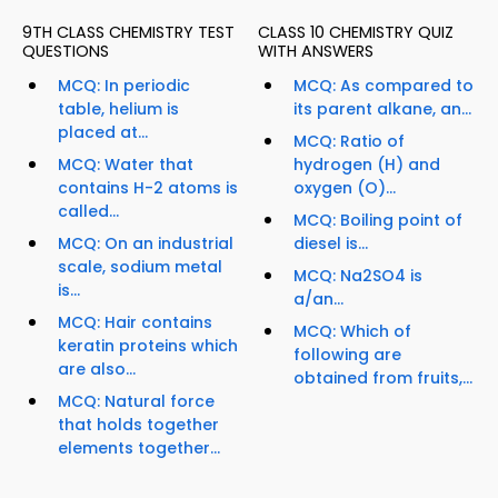
9TH CLASS CHEMISTRY TEST
CLASS 10 CHEMISTRY QUIZ
QUESTIONS
WITH ANSWERS
MCQ: In periodic
MCQ: As compared to
table, helium is
its parent alkane, an...
placed at...
MCQ: Ratio of
MCQ: Water that
hydrogen (H) and
contains H-2 atoms is
oxygen (O)...
called...
MCQ: Boiling point of
MCQ: On an industrial
diesel is...
scale, sodium metal
MCQ: Na2SO4 is
is...
a/an...
MCQ: Hair contains
MCQ: Which of
keratin proteins which
following are
are also...
obtained from fruits,...
MCQ: Natural force
that holds together
elements together...