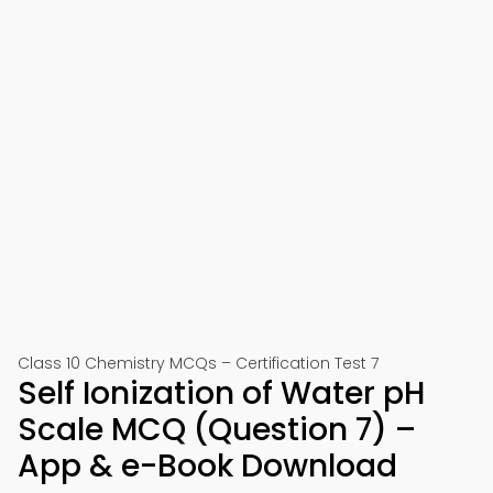
Class 10 Chemistry MCQs – Certification Test 7
Self Ionization of Water pH
Scale MCQ (Question 7) –
App & e-Book Download