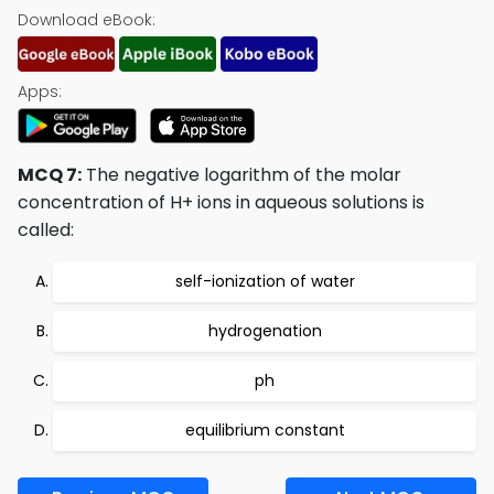
Download eBook:
Apps:
MCQ 7:
The negative logarithm of the molar
concentration of H+ ions in aqueous solutions is
called:
self-ionization of water
hydrogenation
ph
equilibrium constant