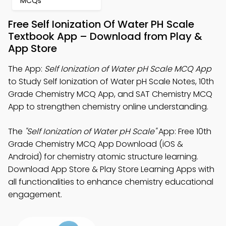
MCQs
Free Self Ionization Of Water PH Scale
Textbook App – Download from Play &
App Store
The App:
Self Ionization of Water pH Scale MCQ App
to Study Self Ionization of Water pH Scale Notes, 10th
Grade Chemistry MCQ App, and SAT Chemistry MCQ
App to strengthen chemistry online understanding.
The
"Self Ionization of Water pH Scale"
App: Free 10th
Grade Chemistry MCQ App Download (iOS &
Android) for chemistry atomic structure learning.
Download App Store & Play Store Learning Apps with
all functionalities to enhance chemistry educational
engagement.