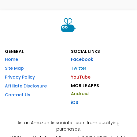
GENERAL
SOCIAL LINKS
Home
Facebook
Site Map
Twitter
Privacy Policy
YouTube
MOBILE APPS
Affiliate Disclosure
Android
Contact Us
iOS
As an Amazon Associate I earn from qualifying
purchases.