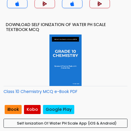
DOWNLOAD SELF IONIZATION OF WATER PH SCALE
TEXTBOOK MCQ
Class 10 Chemistry MCQ e-Book PDF
iBook
Kobo
Google Play
Self Ionization Of Water PH Scale App (iOS & Android)