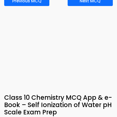
Previous MCQ
Next MCQ
Class 10 Chemistry MCQ App & e-
Book – Self Ionization of Water pH
Scale Exam Prep