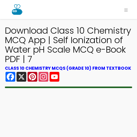
Download Class 10 Chemistry
MCQ App | Self Ionization of
Water pH Scale MCQ e-Book
PDF | 7
CLASS 10 CHEMISTRY MCQS (GRADE 10) FROM TEXTBOOK
Facebook
X
Pinterest
Instagram
YouTube