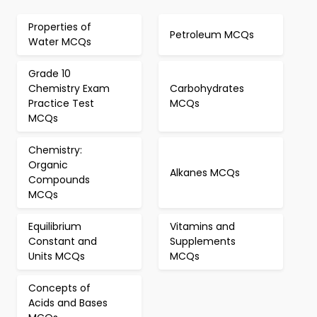
Properties of
Petroleum MCQs
Water MCQs
Grade 10
Chemistry Exam
Carbohydrates
Practice Test
MCQs
MCQs
Chemistry:
Organic
Alkanes MCQs
Compounds
MCQs
Equilibrium
Vitamins and
Constant and
Supplements
Units MCQs
MCQs
Concepts of
Acids and Bases