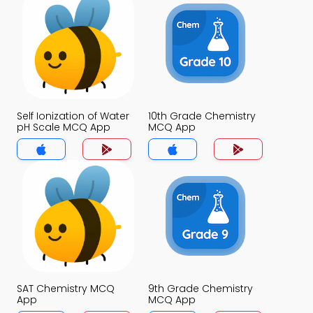
Self Ionization of Water
10th Grade Chemistry
pH Scale MCQ App
MCQ App
SAT Chemistry MCQ
9th Grade Chemistry
App
MCQ App