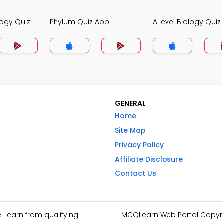
logy Quiz
Phylum Quiz App
A level Biology Qui
GENERAL
Home
Site Map
Privacy Policy
Affiliate Disclosure
Contact Us
I earn from qualifying
MCQLearn Web Portal Copyrig