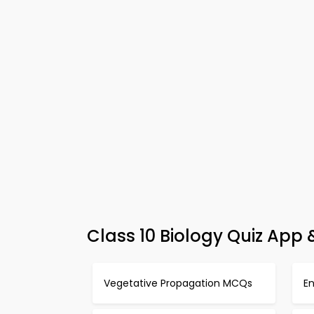
Class 10 Biology Quiz App
Vegetative Propagation MCQs
En