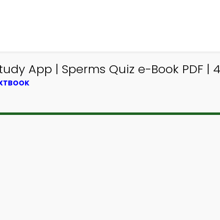
tudy App | Sperms Quiz e-Book PDF | 
EXTBOOK