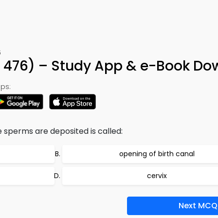
6
 476) – Study App & e-Book Do
ps:
 sperms are deposited is called:
opening of birth canal
cervix
Next MCQ