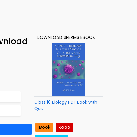
DOWNLOAD SPERMS EBOOK
wnload
Class 10 Biology PDF Book with
Quiz
iBook
Kobo