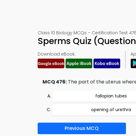
Class 10 Biology MCQs – Certification Test 47
Sperms Quiz (Question
Download eBook:
Ap
MCQ 476:
The part of the uterus where
fallopian tubes
opening of urethra
Previous MCQ