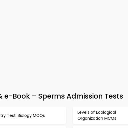
 & e-Book – Sperms Admission Tests
Levels of Ecological
try Test: Biology MCQs
Organization MCQs