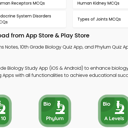
uman Receptors MCQs
Human Kidney MCQs
ndocrine System Disorders
Types of Joints MCQs
CQs
ad from App Store & Play Store
s Notes, 10th Grade Biology Quiz App, and Phylum Quiz Ap
de Biology Study App (iOS & Android) to enhance biology s
Apps with all functionalities to achieve educational succ