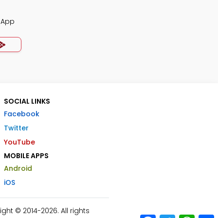
z App
SOCIAL LINKS
Facebook
Twitter
YouTube
MOBILE APPS
Android
iOS
ht © 2014-2026. All rights