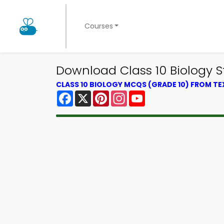
Courses
Download Class 10 Biology S
CLASS 10 BIOLOGY MCQS (GRADE 10) FROM T
Facebook
X
Pinterest
Instagram
YouTube