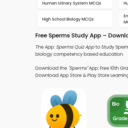
Human Urinary System MCQs
H
E
High School Biology MCQs
M
Free Sperms Study App – Downlo
The App:
Sperms Quiz App
to Study Sperm
biology competency based education.
Download the
"Sperms"
App: Free 10th Gra
Download App Store & Play Store Learning 