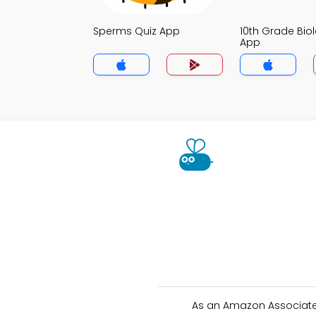
Sperms Quiz App
10th Grade Bio
App
As an Amazon Associate 