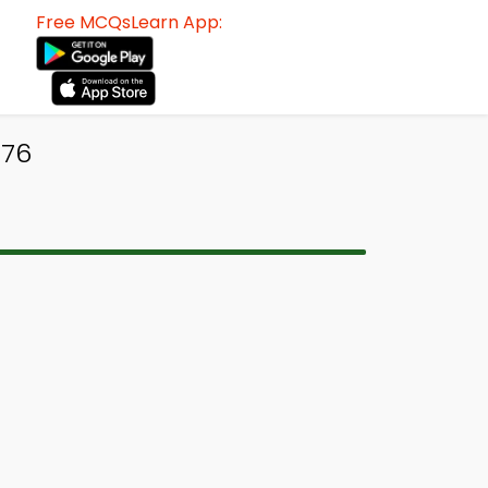
Free MCQsLearn App:
476