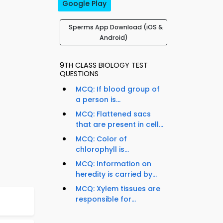
Google Play
Sperms App Download (iOS &
Android)
9TH CLASS BIOLOGY TEST
QUESTIONS
MCQ: If blood group of
a person is...
MCQ: Flattened sacs
that are present in cell...
MCQ: Color of
chlorophyll is...
MCQ: Information on
heredity is carried by...
MCQ: Xylem tissues are
responsible for...