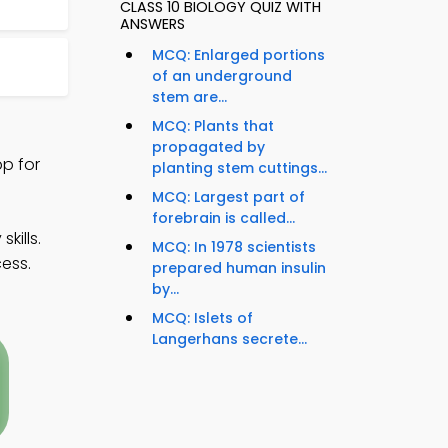
CLASS 10 BIOLOGY QUIZ WITH
ANSWERS
MCQ: Enlarged portions
of an underground
stem are...
MCQ: Plants that
propagated by
p for
planting stem cuttings...
MCQ: Largest part of
forebrain is called...
kills.
MCQ: In 1978 scientists
ess.
prepared human insulin
by...
MCQ: Islets of
Langerhans secrete...