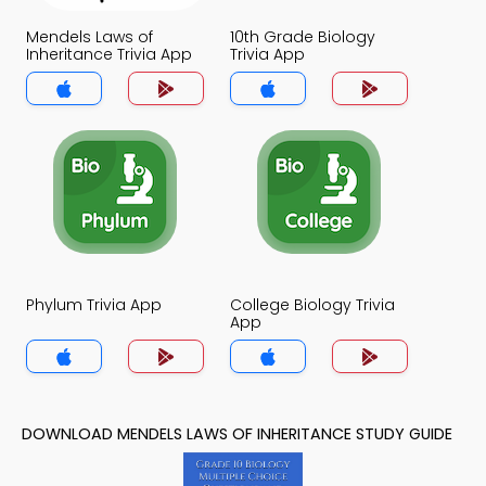
Mendels Laws of
10th Grade Biology
Inheritance Trivia App
Trivia App
Phylum Trivia App
College Biology Trivia
App
DOWNLOAD MENDELS LAWS OF INHERITANCE STUDY GUIDE