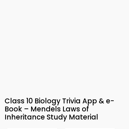
Class 10 Biology Trivia App & e-
Book – Mendels Laws of
Inheritance Study Material