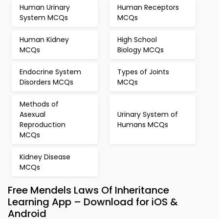
Human Urinary
Human Receptors
System MCQs
MCQs
Human Kidney
High School
MCQs
Biology MCQs
Endocrine System
Types of Joints
Disorders MCQs
MCQs
Methods of
Asexual
Urinary System of
Reproduction
Humans MCQs
MCQs
Kidney Disease
MCQs
Free Mendels Laws Of Inheritance
Learning App – Download for iOS &
Android