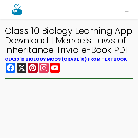
Class 10 Biology Learning App
Download | Mendels Laws of
Inheritance Trivia e-Book PDF
CLASS 10 BIOLOGY MCQS (GRADE 10) FROM TEXTBOOK
Facebook
X
Pinterest
Instagram
YouTube