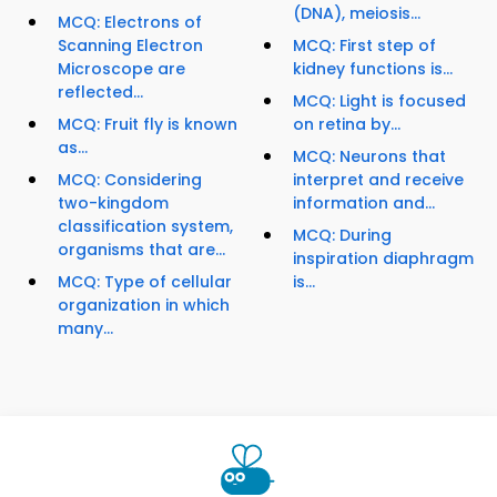
(DNA), meiosis...
MCQ: Electrons of
Scanning Electron
MCQ: First step of
Microscope are
kidney functions is...
reflected...
MCQ: Light is focused
MCQ: Fruit fly is known
on retina by...
as...
MCQ: Neurons that
MCQ: Considering
interpret and receive
two-kingdom
information and...
classification system,
MCQ: During
organisms that are...
inspiration diaphragm
MCQ: Type of cellular
is...
organization in which
many...