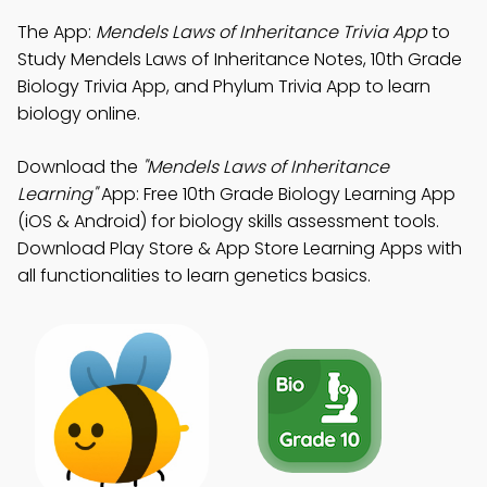
The App:
Mendels Laws of Inheritance Trivia App
to
Study Mendels Laws of Inheritance Notes, 10th Grade
Biology Trivia App, and Phylum Trivia App to learn
biology online.
Download the
"Mendels Laws of Inheritance
Learning"
App: Free 10th Grade Biology Learning App
(iOS & Android) for biology skills assessment tools.
Download Play Store & App Store Learning Apps with
all functionalities to learn genetics basics.