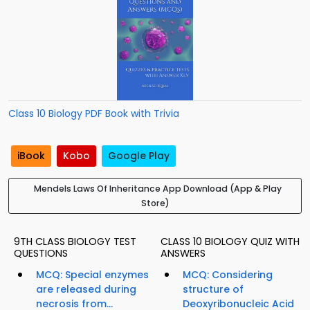
Class 10 Biology PDF Book with Trivia
iBook
Kobo
Google Play
Mendels Laws Of Inheritance App Download (App & Play
Store)
9TH CLASS BIOLOGY TEST
CLASS 10 BIOLOGY QUIZ WITH
QUESTIONS
ANSWERS
MCQ: Special enzymes
MCQ: Considering
are released during
structure of
necrosis from...
Deoxyribonucleic Acid