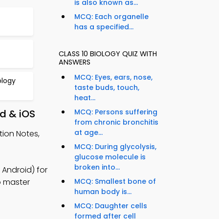
is also known as...
MCQ: Each organelle
has a specified...
CLASS 10 BIOLOGY QUIZ WITH
ANSWERS
MCQ: Eyes, ears, nose,
ology
taste buds, touch,
heat...
id & iOS
MCQ: Persons suffering
from chronic bronchitis
at age...
tion Notes,
MCQ: During glycolysis,
glucose molecule is
broken into...
 Android) for
to master
MCQ: Smallest bone of
human body is...
MCQ: Daughter cells
formed after cell