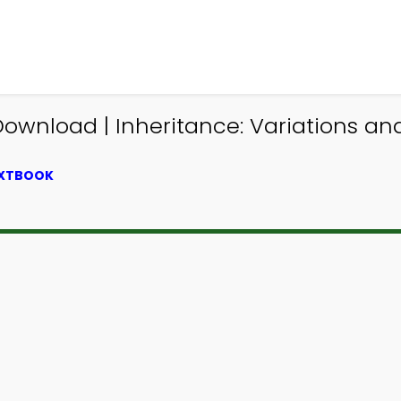
Download | Inheritance: Variations a
EXTBOOK