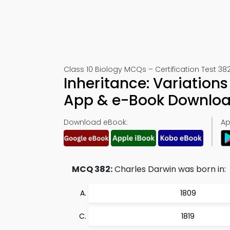
Class 10 Biology MCQs – Certification Test 38
Inheritance: Variation
App & e-Book Downlo
Download eBook:
Ap
MCQ 382:
Charles Darwin was born in:
1809
1819