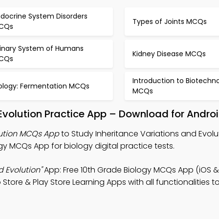
ndocrine System Disorders
Types of Joints MCQs
CQs
rinary System of Humans
Kidney Disease MCQs
CQs
Introduction to Biotechn
iology: Fermentation MCQs
MCQs
 Evolution Practice App – Download for Andro
lution MCQs App
to Study Inheritance Variations and Evolu
 MCQs App for biology digital practice tests.
d Evolution"
App: Free 10th Grade Biology MCQs App (iOS &
 Store & Play Store Learning Apps with all functionalities 