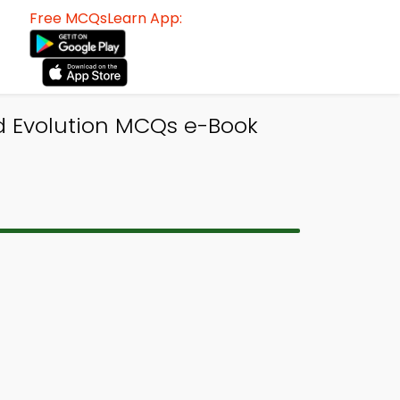
Free MCQsLearn App:
nd Evolution MCQs e-Book