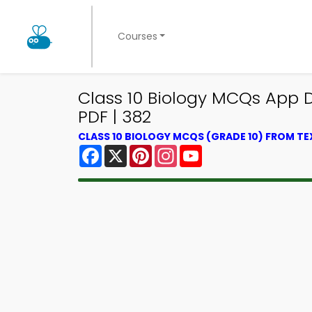
Courses
Class 10 Biology MCQs App 
PDF | 382
CLASS 10 BIOLOGY MCQS (GRADE 10) FROM T
Facebook
X
Pinterest
Instagram
YouTube