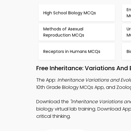
E
High School Biology MCQs
M
Methods of Asexual
U
Reproduction MCQs
M
Receptors in Humans MCQs
B
Free Inheritance: Variations And
The App:
Inheritance Variations and Evo
10th Grade Biology MCQs App, and Zoology
Download the
"Inheritance Variations an
biology virtual lab training. Download App
critical thinking.