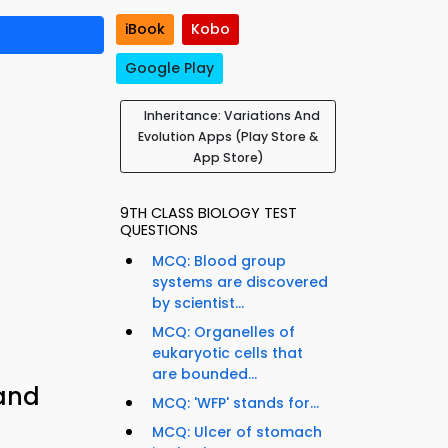
iBook
Kobo
Google Play
Inheritance: Variations And
Evolution Apps (Play Store &
App Store)
9TH CLASS BIOLOGY TEST
QUESTIONS
MCQ: Blood group
systems are discovered
by scientist...
MCQ: Organelles of
eukaryotic cells that
are bounded...
 and
MCQ: 'WFP' stands for...
MCQ: Ulcer of stomach