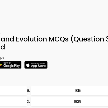
2
s and Evolution MCQs (Question 
ad
ps:
1815
1829