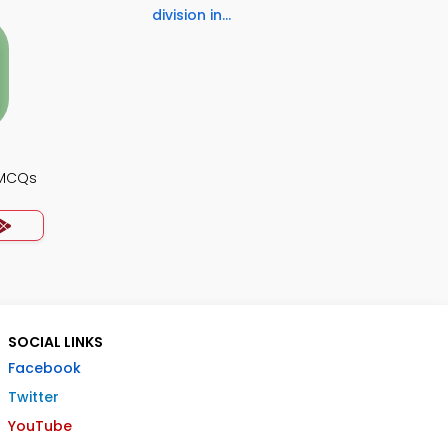
division in...
 MCQs
SOCIAL LINKS
Facebook
Twitter
YouTube