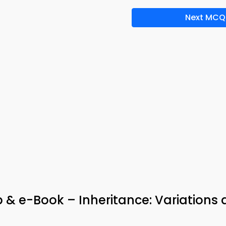
Next MCQ
 & e-Book – Inheritance: Variations