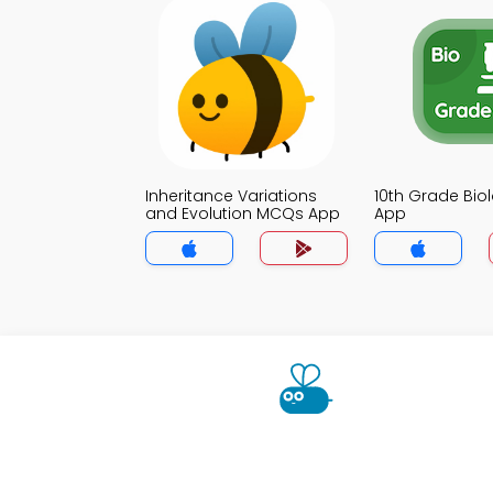
Inheritance Variations
10th Grade Bi
and Evolution MCQs App
App