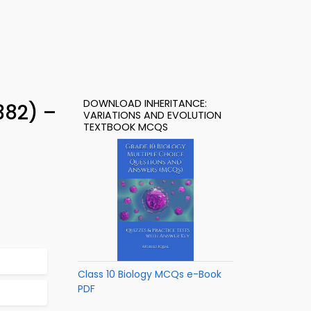
DOWNLOAD INHERITANCE:
382) –
VARIATIONS AND EVOLUTION
TEXTBOOK MCQS
Class 10 Biology MCQs e-Book
PDF