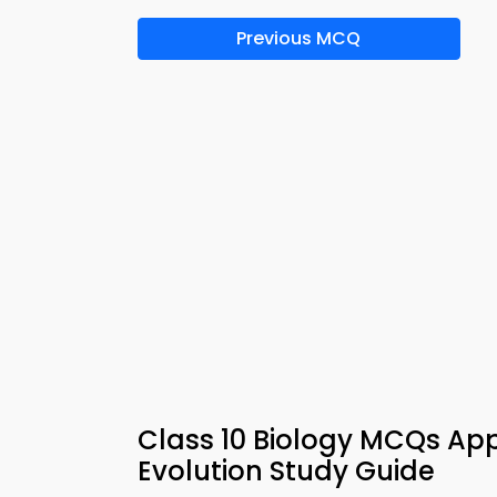
Previous MCQ
Class 10 Biology MCQs App
Evolution Study Guide