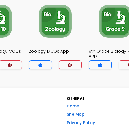
ology MCQs
Zoology MCQs App
9th Grade Biology
App
GENERAL
Home
Site Map
Privacy Policy